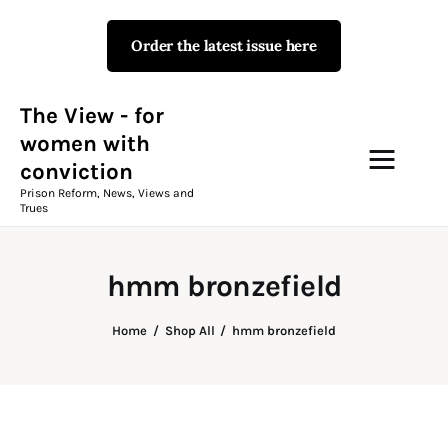
Order the latest issue here
The View - for women with
conviction
Prison Reform, News, Views and Trues
The View - for
women with
conviction
Campaigns
Prison Reform, News, Views and
Trues
The View Magazine Issue 18
Summer 2026 Digital Edition
hmm bronzefield
The View Magazine
Home
Shop All
hmm bronzefield
News & Views
Shop