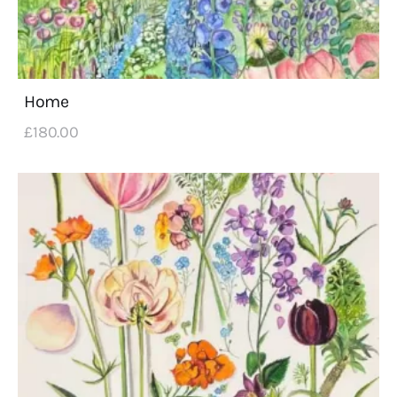
Home
£
180
.
00