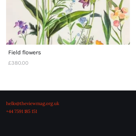
Field flowers
£
380
.
00
hello@theviewmag.org.uk
+44 7591 185 151