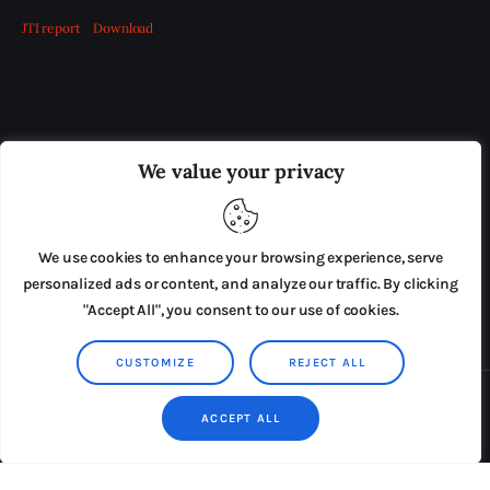
JTI report
Download
OUR BOARD
THE VIEW IRELAND
We value your privacy
ADVERTISE IN THE LEADING PRISON REFORM
PUBLICATION
We use cookies to enhance your browsing experience, serve
PRESS RELEASES
SUBMISSIONS
personalized ads or content, and analyze our traffic. By clicking
"Accept All", you consent to our use of cookies.
TERMS & CONDITIONS
CUSTOMIZE
REJECT ALL
Copyright © 2026 by AxiomThemes. All rights reserved.
ACCEPT ALL