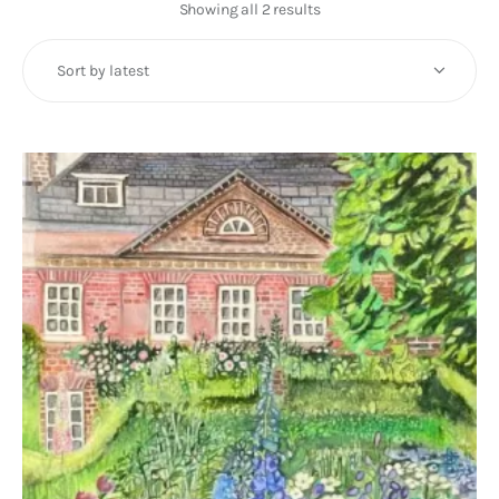
Art
Showing all 2 results
Sorted
by
Fundraising
latest
What We Do
Consultancy
twitter
facebook-
linkedin
1