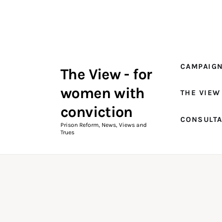
Campaigns
The View Magazine Issue 18
Summer 2026 Digital Edition
CAMPAIG
The View - for
The View Magazine
women with
THE VIEW
News & Views
conviction
CONSULT
Shop
Prison Reform, News, Views and
Trues
Art
Fundraising
What We Do
Consultancy