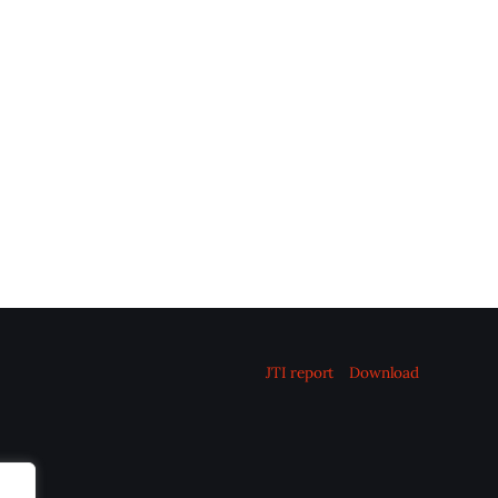
JTI report
Download