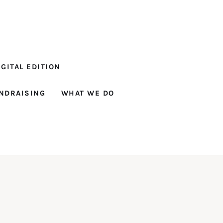
GITAL EDITION
NDRAISING
WHAT WE DO