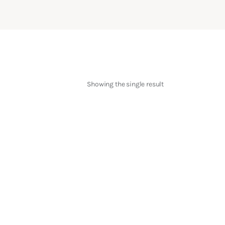
Showing the single result