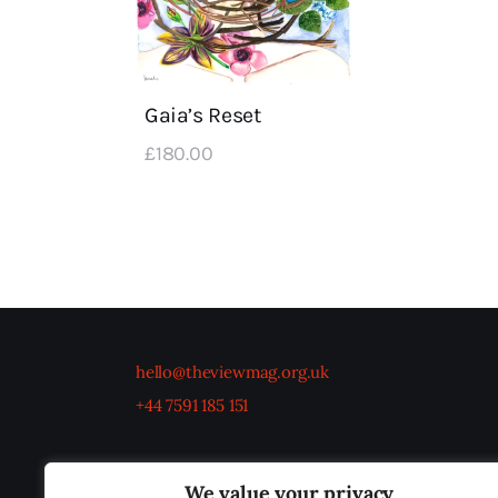
Gaia’s Reset
£
180
.
00
hello@theviewmag.org.uk
+44 7591 185 151
We value your privacy