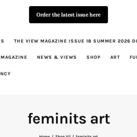
Order the latest issue here
The View - for
women with
NS
THE VIEW MAGAZINE ISSUE 18 SUMMER 2026 DI
conviction
Prison Reform, News, Views and Trues
 MAGAZINE
NEWS & VIEWS
SHOP
ART
FU
ANCY
feminits art
Home
Shop All
feminits art