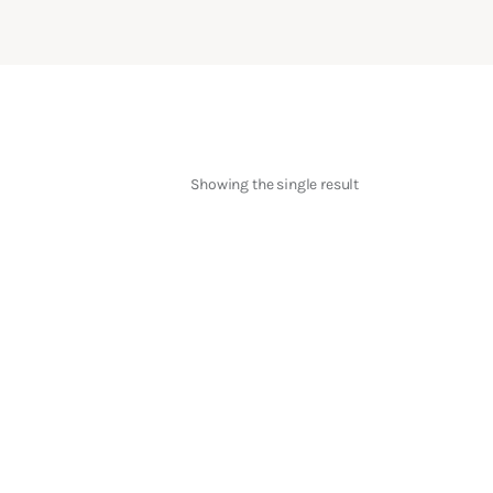
Showing the single result