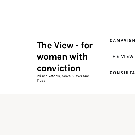
Campaigns
The View Magazine Issue 18
Summer 2026 Digital Edition
CAMPAIG
The View - for
The View Magazine
women with
THE VIEW
News & Views
conviction
CONSULT
Shop
Prison Reform, News, Views and
Trues
Art
Fundraising
What We Do
Consultancy