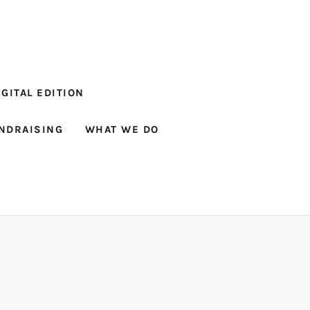
GITAL EDITION
NDRAISING
WHAT WE DO