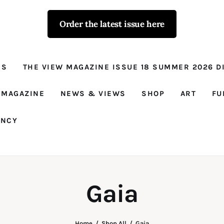
Order the latest issue here
The View - for
women with
NS
THE VIEW MAGAZINE ISSUE 18 SUMMER 2026 DI
conviction
Prison Reform, News, Views and Trues
 MAGAZINE
NEWS & VIEWS
SHOP
ART
FU
ANCY
Gaia
Home
Shop All
Gaia