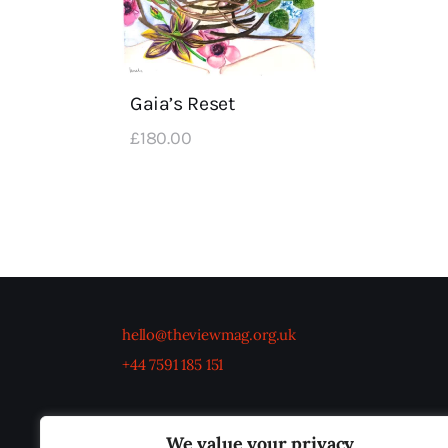
Gaia’s Reset
£
180
.
00
hello@theviewmag.org.uk
+44 7591 185 151
We value your privacy