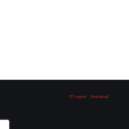
JTI report
Download