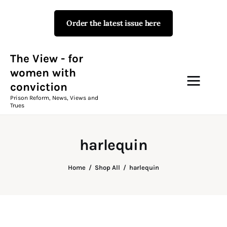
Order the latest issue here
The View - for women with
conviction
Prison Reform, News, Views and Trues
The View - for
women with
conviction
Campaigns
Prison Reform, News, Views and
Trues
The View Magazine Issue 18
Summer 2026 Digital Edition
harlequin
The View Magazine
Home
Shop All
harlequin
News & Views
Shop