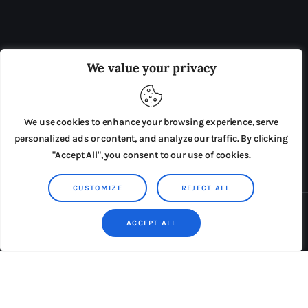
OUR BOARD
THE VIEW IRELAND
We value your privacy
ADVERTISE IN THE LEADING PRISON REFORM
PUBLICATION
We use cookies to enhance your browsing experience, serve
PRESS RELEASES
SUBMISSIONS
personalized ads or content, and analyze our traffic. By clicking
"Accept All", you consent to our use of cookies.
TERMS & CONDITIONS
CUSTOMIZE
REJECT ALL
Copyright © 2026 by AxiomThemes. All rights reserved.
ACCEPT ALL