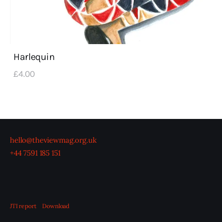
Harlequin
£
4
.
00
hello@theviewmag.org.uk
+44 7591 185 151
JTI report
Download