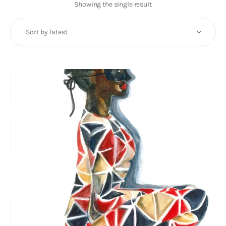
Art
Showing the single result
Fundraising
What We Do
Consultancy
twitter
facebook-
linkedin
1