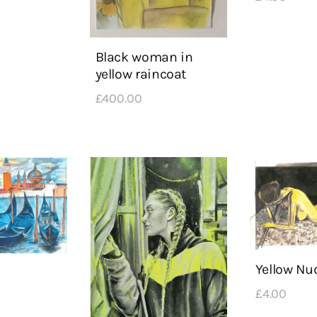
Black woman in
yellow raincoat
£
400
.
00
Yellow Nu
£
4
.
00