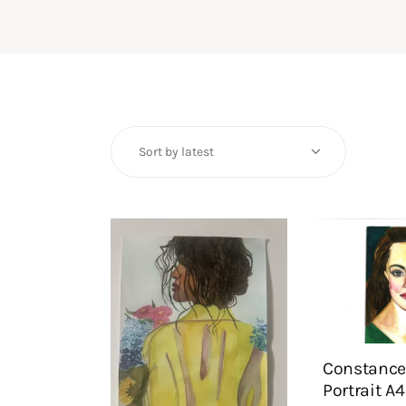
Constance
Portrait A4