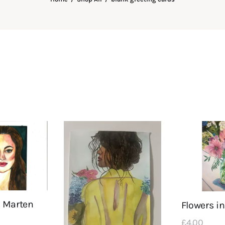
 Marten
Flowers in
£
4
.
00