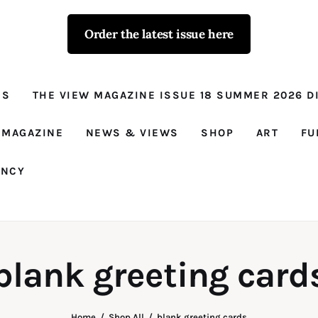
Order the latest issue here
The View - for
women with
NS
THE VIEW MAGAZINE ISSUE 18 SUMMER 2026 DI
conviction
Prison Reform, News, Views and Trues
 MAGAZINE
NEWS & VIEWS
SHOP
ART
FU
ANCY
blank greeting card
Home
Shop All
blank greeting cards