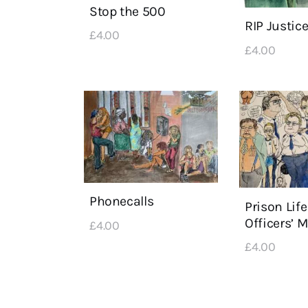
Stop the 500
RIP Justic
£
4
.
00
£
4
.
00
Phonecalls
Prison Life
Officers’ 
£
4
.
00
£
4
.
00