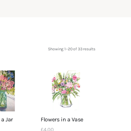
Showing 1–20 of 33 results
Sorted
by
latest
 a Jar
Flowers in a Vase
£
4
.
00