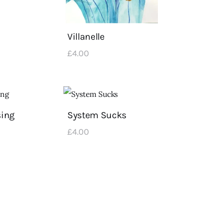
Villanelle
£
4
.
00
sing
System Sucks
£
4
.
00