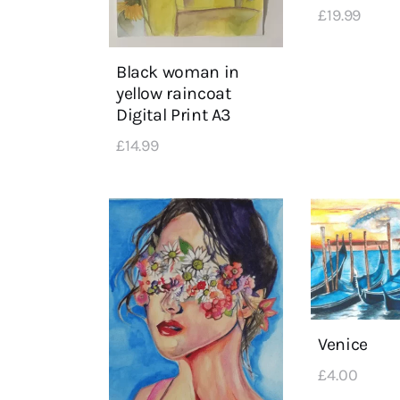
£
19
.
99
Black woman in
yellow raincoat
Digital Print A3
£
14
.
99
Venice
£
4
.
00