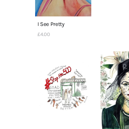
I See Pretty
£
4
.
00