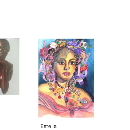
Estella