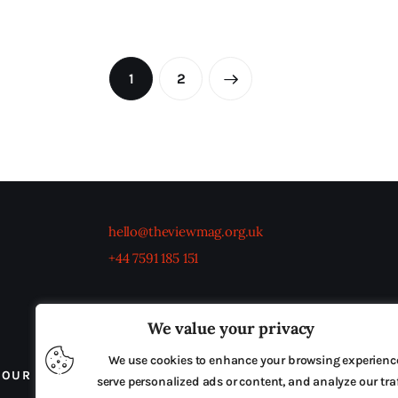
1
2
→
hello@theviewmag.org.uk
+44 7591 185 151
We value your privacy
We use cookies to enhance your browsing experienc
OUR BOARD
THE VIEW IRELAND
ADVERTISE IN
serve personalized ads or content, and analyze our traf