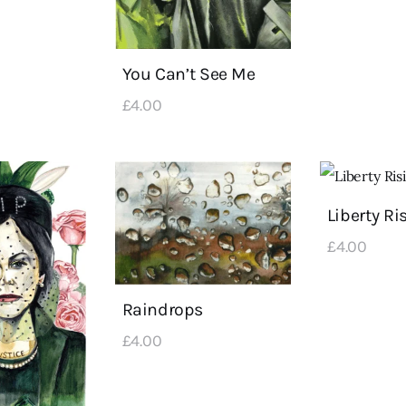
You Can’t See Me
£
4
.
00
Liberty Ri
£
4
.
00
Raindrops
£
4
.
00