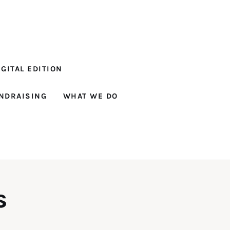
GITAL EDITION
NDRAISING
WHAT WE DO
s