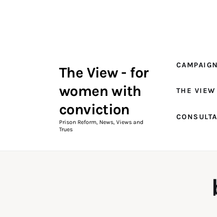
Campaigns
The View Magazine Issue 18
Summer 2026 Digital Edition
CAMPAIG
The View - for
The View Magazine
women with
THE VIEW
News & Views
conviction
CONSULT
Shop
Prison Reform, News, Views and
Trues
Art
Fundraising
What We Do
Consultancy