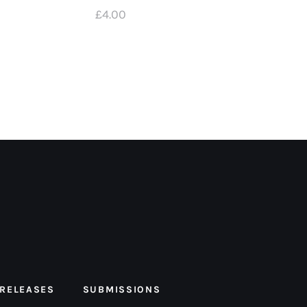
£
4
.
00
 RELEASES
SUBMISSIONS