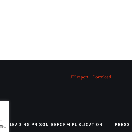
JTI report
Download
e,
 THE LEADING PRISON REFORM PUBLICATION
PRESS
fic.