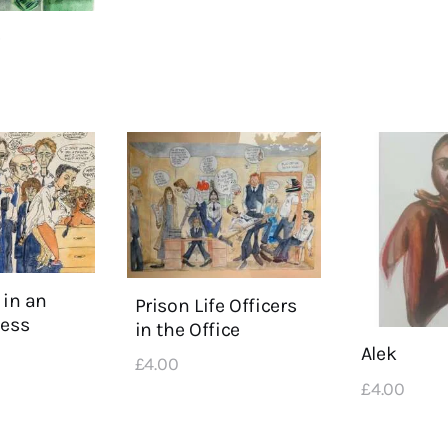
e
 in an
Prison Life Officers
Mess
in the Office
Alek
£
4
.
00
£
4
.
00