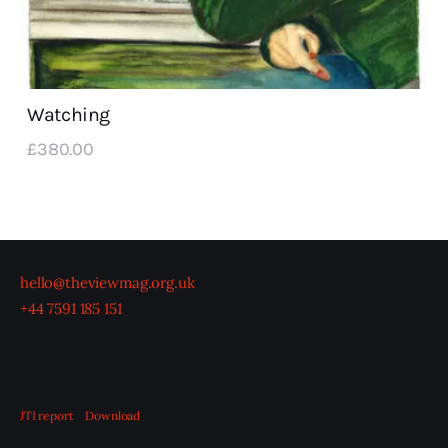
Watching
£
380
.
00
hello@theviewmag.org.uk
+44 7591 185 151
JTI report
Download