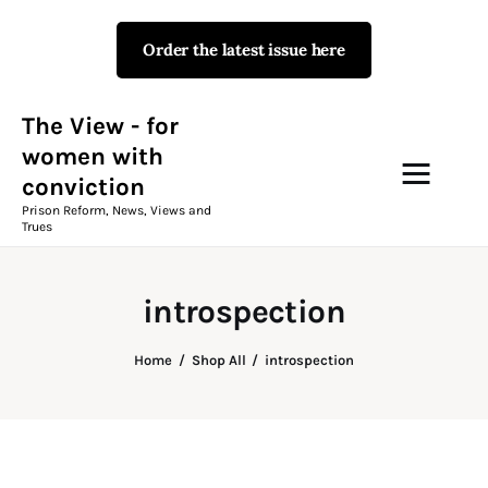
Order the latest issue here
The View - for women with
conviction
Prison Reform, News, Views and Trues
The View - for
women with
conviction
Campaigns
Prison Reform, News, Views and
Trues
The View Magazine Issue 18
Summer 2026 Digital Edition
introspection
The View Magazine
Home
Shop All
introspection
News & Views
Shop