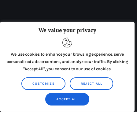
OUR BOARD
THE VIEW IRELAND
We value your privacy
ADVERTISE IN THE LEADING PRISON REFORM
PUBLICATION
We use cookies to enhance your browsing experience, serve
PRESS RELEASES
SUBMISSIONS
personalized ads or content, and analyze our traffic. By clicking
"Accept All", you consent to our use of cookies.
TERMS & CONDITIONS
CUSTOMIZE
REJECT ALL
Copyright © 2026 by AxiomThemes. All rights reserved.
ACCEPT ALL