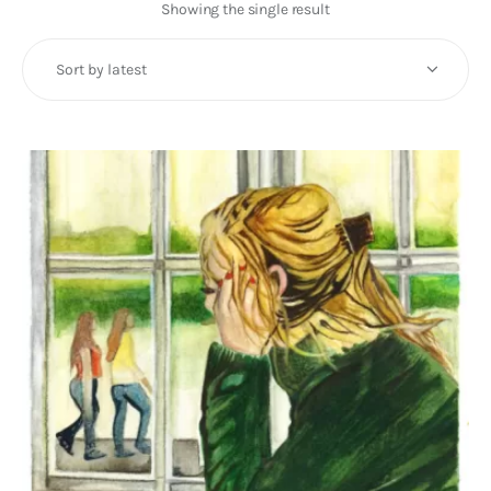
Art
Showing the single result
Fundraising
What We Do
Consultancy
twitter
facebook-
linkedin
1