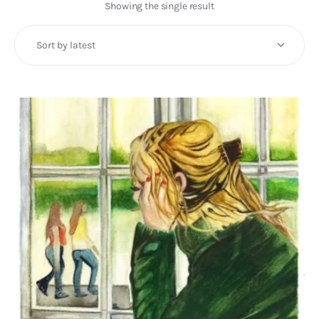
Art
Showing the single result
Fundraising
What We Do
Consultancy
twitter
facebook-
linkedin
1