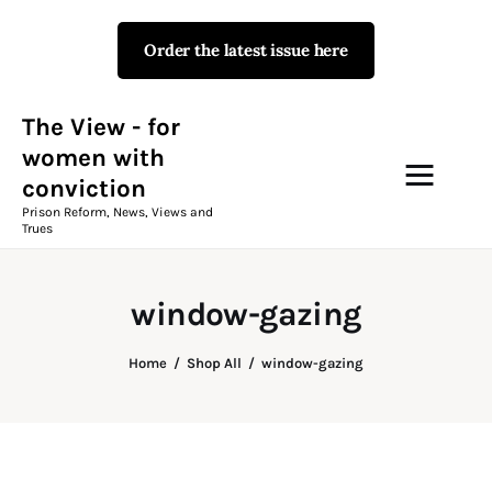
Order the latest issue here
The View - for women with
conviction
Prison Reform, News, Views and Trues
The View - for
women with
conviction
Campaigns
Prison Reform, News, Views and
Trues
The View Magazine Issue 18
Summer 2026 Digital Edition
window-gazing
The View Magazine
Home
Shop All
window-gazing
News & Views
Shop