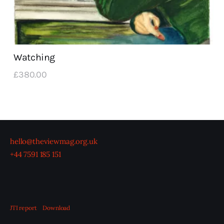
Watching
£
380
.
00
hello@theviewmag.org.uk
+44 7591 185 151
JTI report
Download