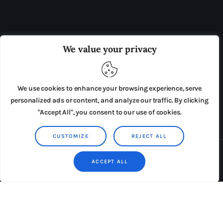
OUR BOARD
THE VIEW IRELAND
We value your privacy
ADVERTISE IN THE LEADING PRISON REFORM
PUBLICATION
We use cookies to enhance your browsing experience, serve
PRESS RELEASES
SUBMISSIONS
personalized ads or content, and analyze our traffic. By clicking
"Accept All", you consent to our use of cookies.
TERMS & CONDITIONS
CUSTOMIZE
REJECT ALL
Copyright © 2026 by AxiomThemes. All rights reserved.
ACCEPT ALL