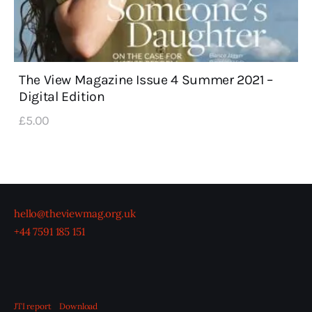
The View Magazine Issue 4 Summer 2021 –
Digital Edition
£
5
.
00
hello@theviewmag.org.uk
+44 7591 185 151
JTI report
Download