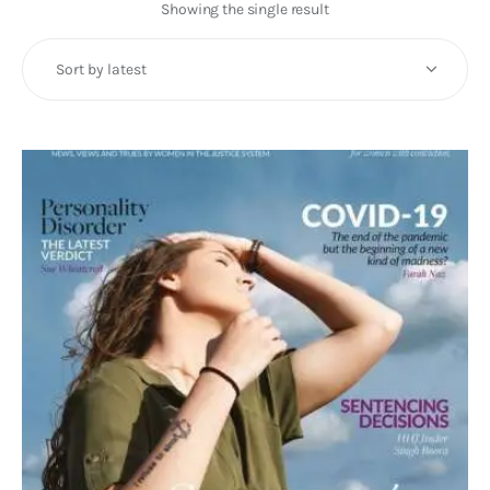
Art
Showing the single result
Fundraising
What We Do
Consultancy
twitter
facebook-
linkedin
1