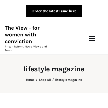
Order the latest issue here
The View - for women with
conviction
Prison Reform, News, Views and Trues
The View - for
women with
conviction
Campaigns
Prison Reform, News, Views and
Trues
The View Magazine Issue 18
Summer 2026 Digital Edition
lifestyle magazine
The View Magazine
Home
Shop All
lifestyle magazine
News & Views
Shop