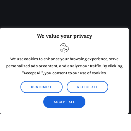
OUR BOARD
THE VIEW IRELAND
We value your privacy
ADVERTISE IN THE LEADING PRISON REFORM
PUBLICATION
We use cookies to enhance your browsing experience, serve
PRESS RELEASES
SUBMISSIONS
personalized ads or content, and analyze our traffic. By clicking
"Accept All", you consent to our use of cookies.
TERMS & CONDITIONS
CUSTOMIZE
REJECT ALL
Copyright © 2026 by AxiomThemes. All rights reserved.
ACCEPT ALL