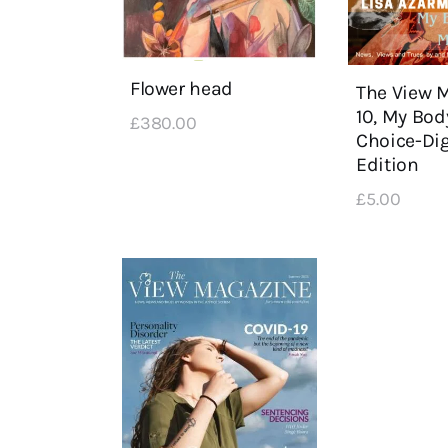
Flower head
The View 
10, My Bod
£
380
.
00
Choice-Dig
Edition
£
5
.
00