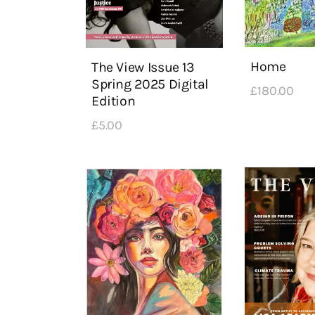
Home
The View Issue 13
Spring 2025 Digital
£
180
.
00
Edition
£
5
.
00