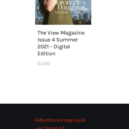
The View Magazine
Issue 4 Summer
2021 – Digital
Edition
£
5
.
00
hello@theviewmag.org.uk
+44 7591 185 151