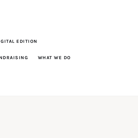
GITAL EDITION
NDRAISING
WHAT WE DO