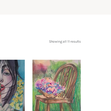
Showing all 11 results
Sorted
by
latest