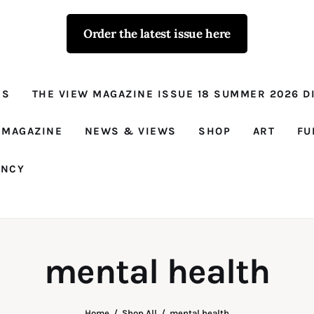
Order the latest issue here
The View - for
women with
NS
THE VIEW MAGAZINE ISSUE 18 SUMMER 2026 DI
conviction
Prison Reform, News, Views and Trues
 MAGAZINE
NEWS & VIEWS
SHOP
ART
FU
ANCY
mental health
Home
Shop All
mental health