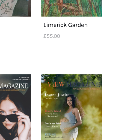
Limerick Garden
£
55
.
00