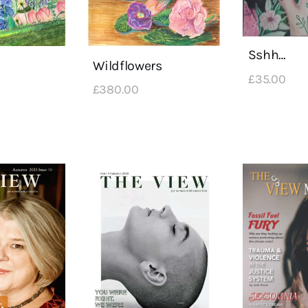
Sshh…
Wildflowers
£
35
.
00
£
380
.
00