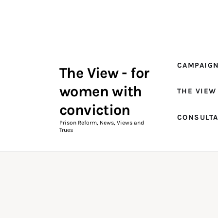
Campaigns
The View Magazine Issue 18
Summer 2026 Digital Edition
CAMPAIG
The View - for
The View Magazine
women with
THE VIEW
News & Views
conviction
CONSULT
Shop
Prison Reform, News, Views and
Trues
Art
Fundraising
What We Do
Consultancy