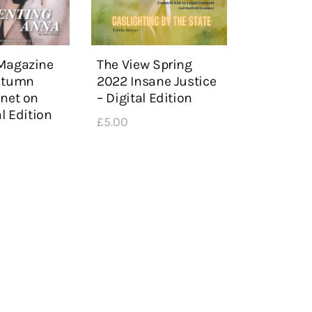
The View Spring
Magazine
2022 Insane Justice
Autumn
– Digital Edition
anet on
al Edition
£
5
.
00