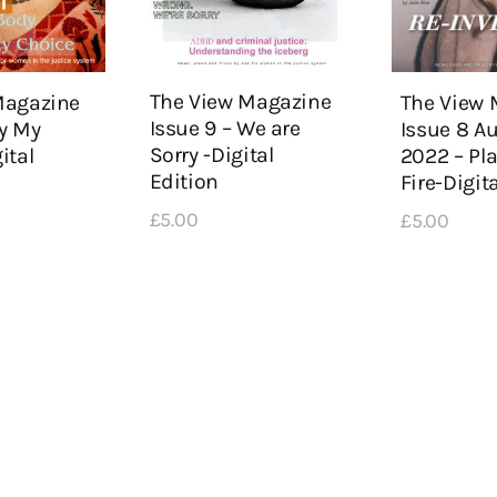
The View Magazine
Magazine
The View 
Issue 9 – We are
y My
Issue 8 
Sorry -Digital
ital
2022 – Pl
Edition
Fire-Digit
£
5
.
00
£
5
.
00