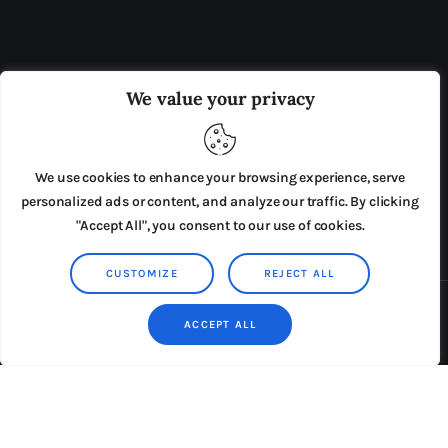
OUR BOARD
THE VIEW IRELAND
We value your privacy
ADVERTISE IN THE LEADING PRISON REFORM
PUBLICATION
We use cookies to enhance your browsing experience, serve
PRESS RELEASES
SUBMISSIONS
personalized ads or content, and analyze our traffic. By clicking
"Accept All", you consent to our use of cookies.
TERMS & CONDITIONS
CUSTOMIZE
REJECT ALL
Copyright © 2026 by AxiomThemes. All rights reserved.
ACCEPT ALL