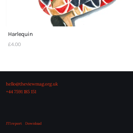
Harlequin
£
4
.
00
hello@theviewmag.org.uk
+44 7591 185 151
JTI report
Download