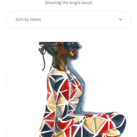
Art
Showing the single result
Fundraising
What We Do
Consultancy
twitter
facebook-
linkedin
1