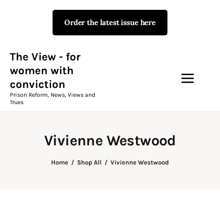
Order the latest issue here
The View - for women with
conviction
Prison Reform, News, Views and Trues
The View - for
women with
conviction
Campaigns
Prison Reform, News, Views and
Trues
The View Magazine Issue 18
Summer 2026 Digital Edition
Vivienne Westwood
The View Magazine
Home
Shop All
Vivienne Westwood
News & Views
Shop