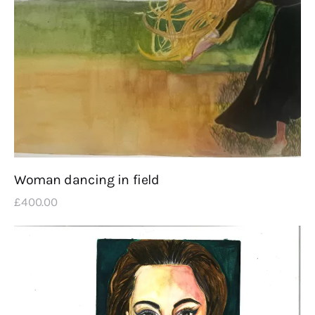
Woman dancing in field
£
400
.
00