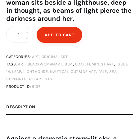
woman sits beside a lighthouse, deep
in thought, as beams of light pierce the
darkness around her.
Black
ADD TO CART
woman
in
CATEGORIES:
ART
,
ORIGINAL ART
thunderstorm
TAGS:
ART
,
BLACKWOMANART
,
BLM
,
COAT
,
FEMINIST ART
,
ISSUE
with
14
,
LEAF
,
LIGHTHOUSE
,
NAUTICAL
,
OUTSIDE ART
,
PALE
,
SEA
,
lighthouse
SUPPORTBLACKARTISTS
quantity
PRODUCT ID:
6137
DESCRIPTION
Against a dramatic storm-lit sky, a