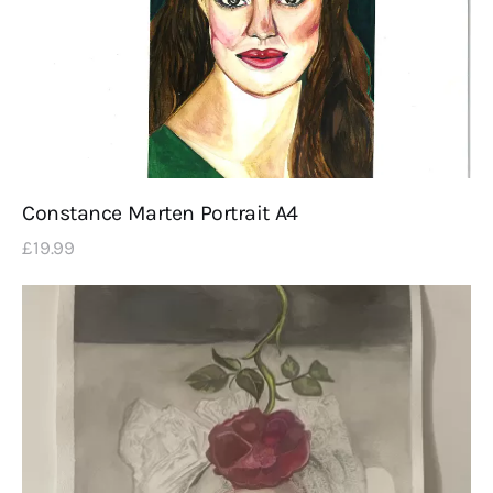
Constance Marten Portrait A4
£
19
.
99