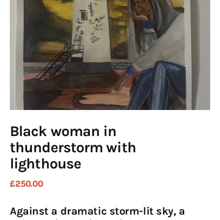
Art
Fundraising
What We Do
Consultancy
twitter
facebook-
linkedin
1
Black woman in
thunderstorm with
lighthouse
£
250
.
00
Against a dramatic storm-lit sky, a