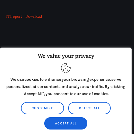
JTI report
Download
OUR BOARD
THE VIEW IRELAND
We value your privacy
ADVERTISE IN THE LEADING PRISON REFORM
PUBLICATION
We use cookies to enhance your browsing experience, serve
PRESS RELEASES
SUBMISSIONS
personalized ads or content, and analyze our traffic. By clicking
"Accept All", you consent to our use of cookies.
TERMS & CONDITIONS
CUSTOMIZE
REJECT ALL
Copyright © 2026 by AxiomThemes. All rights reserved.
ACCEPT ALL