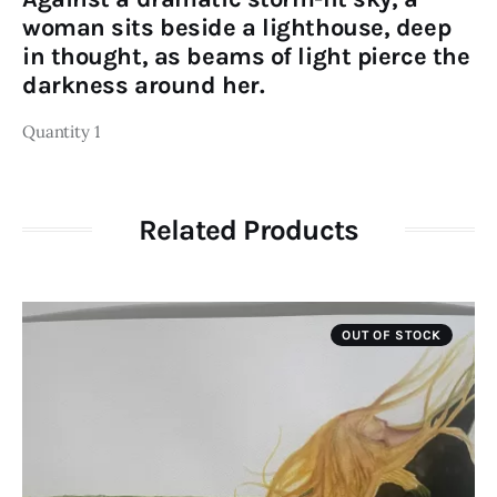
woman sits beside a lighthouse, deep
in thought, as beams of light pierce the
darkness around her.
Quantity 1
Related Products
OUT OF STOCK