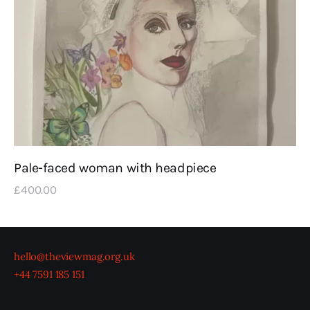
Pale-faced woman with headpiece
£
400
.
00
hello@theviewmag.org.uk
+44 7591 185 151