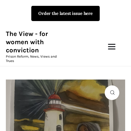
Order the latest issue here
The View - for women with
conviction
Prison Reform, News, Views and Trues
The View - for
women with
conviction
Campaigns
Prison Reform, News, Views and
Trues
The View Magazine Issue 18
Summer 2026 Digital Edition
The View Magazine
News & Views
Shop