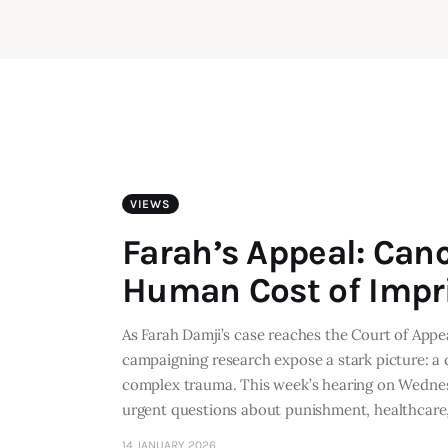
VIEWS
Farah’s Appeal: Can
Human Cost of Imp
As Farah Damji’s case reaches the Court of Appe
campaigning research expose a stark picture: a 
complex trauma. This week’s hearing on Wednesd
urgent questions about punishment, healthcar
14 JANUARY 2026