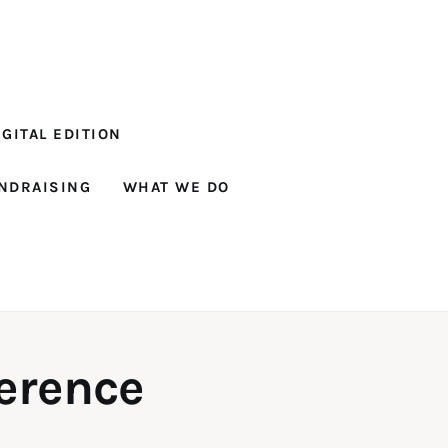
GITAL EDITION
NDRAISING
WHAT WE DO
ference