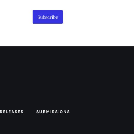
Subscribe
 RELEASES
SUBMISSIONS