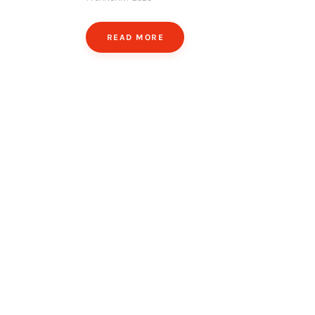
READ MORE