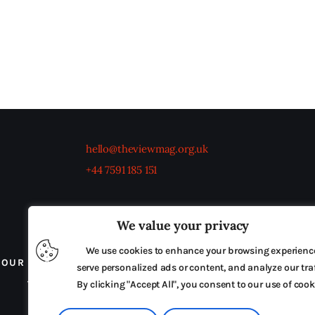
hello@theviewmag.org.uk
+44 7591 185 151
We value your privacy
We use cookies to enhance your browsing experienc
OUR BOARD
THE VIEW IRELAND
ADVERTISE IN
serve personalized ads or content, and analyze our traf
TERMS & CONDITIONS
By clicking "Accept All", you consent to our use of cook