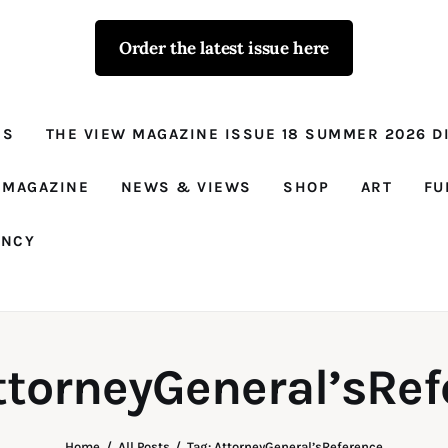
Order the latest issue here
The View - for
women with
NS
THE VIEW MAGAZINE ISSUE 18 SUMMER 2026 DI
conviction
Prison Reform, News, Views and Trues
 MAGAZINE
NEWS & VIEWS
SHOP
ART
FU
ANCY
ttorneyGeneral’sRe
Home
All Posts
Tag: AttorneyGeneral’sReference