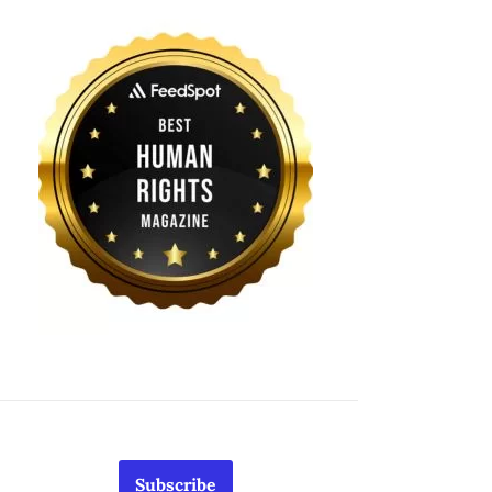
Subscribe