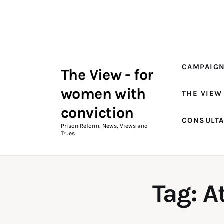
Campaigns
The View Magazine Issue 18
Summer 2026 Digital Edition
CAMPAIG
The View - for
The View Magazine
women with
THE VIEW
News & Views
conviction
CONSULT
Shop
Prison Reform, News, Views and
Trues
Art
Fundraising
Tag: A
What We Do
Consultancy