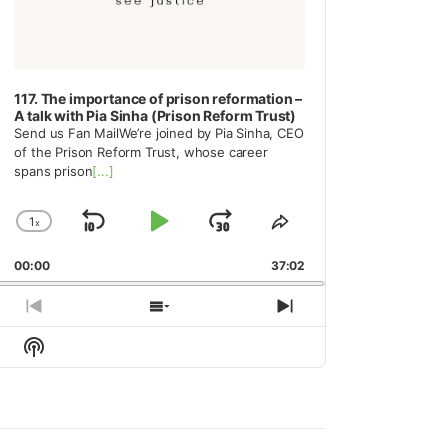
117. The importance of prison reformation –
A talk with Pia Sinha (Prison Reform Trust)
Send us Fan MailWe’re joined by Pia Sinha, CEO
of the Prison Reform Trust, whose career
spans prison
[...]
1
x
Skip
Play
Jump
Change
Share
Playback
This
Backward
Pause
Forward
00:00
Rate
37:02
Episode
Previous
Show
Next
Episode
Episodes
Episode
Show
List
Podcast
Information