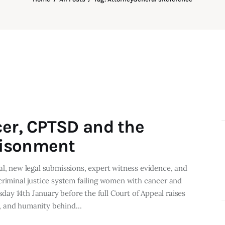
cer, CPTSD and the
risonment
al, new legal submissions, expert witness evidence, and
criminal justice system failing women with cancer and
ay 14th January before the full Court of Appeal raises
e, and humanity behind…