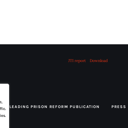
JTI report
Download
e,
 THE LEADING PRISON REFORM PUBLICATION
PRESS
fic.
ies.