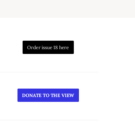
Order issue 18 here
DONATE TO THE VIEW