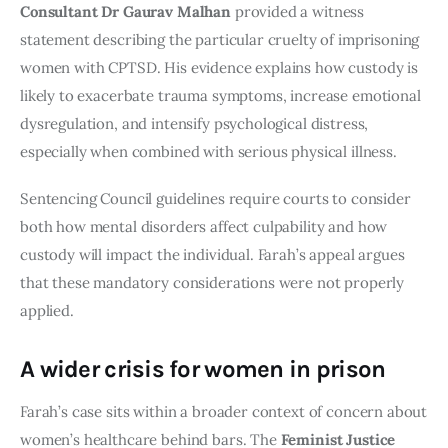
Consultant Dr Gaurav Malhan
provided a witness
statement describing the particular cruelty of imprisoning
women with CPTSD. His evidence explains how custody is
likely to exacerbate trauma symptoms, increase emotional
dysregulation, and intensify psychological distress,
especially when combined with serious physical illness.
Sentencing Council guidelines require courts to consider
both how mental disorders affect culpability and how
custody will impact the individual. Farah’s appeal argues
that these mandatory considerations were not properly
applied.
A wider crisis for women in prison
Farah’s case sits within a broader context of concern about
women’s healthcare behind bars. The
Feminist Justice