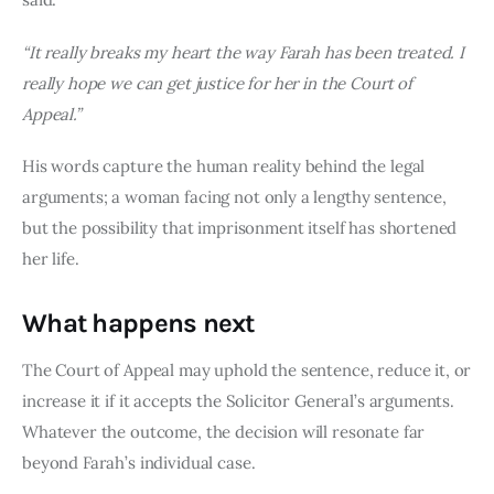
“It really breaks my heart the way Farah has been treated. I
really hope we can get justice for her in the Court of
Appeal.”
His words capture the human reality behind the legal
arguments; a woman facing not only a lengthy sentence,
but the possibility that imprisonment itself has shortened
her life.
What happens next
The Court of Appeal may uphold the sentence, reduce it, or
increase it if it accepts the Solicitor General’s arguments.
Whatever the outcome, the decision will resonate far
beyond Farah’s individual case.