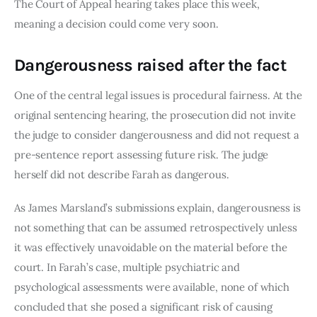
The Court of Appeal hearing takes place this week,
meaning a decision could come very soon.
Dangerousness raised after the fact
One of the central legal issues is procedural fairness. At the
original sentencing hearing, the prosecution did not invite
the judge to consider dangerousness and did not request a
pre-sentence report assessing future risk. The judge
herself did not describe Farah as dangerous.
As James Marsland’s submissions explain, dangerousness is
not something that can be assumed retrospectively unless
it was effectively unavoidable on the material before the
court. In Farah’s case, multiple psychiatric and
psychological assessments were available, none of which
concluded that she posed a significant risk of causing