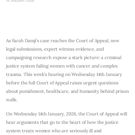
14 JANUARY 2026
Art
Fundraising
What We Do
As Farah Damji’s case reaches the Court of Appeal, new
Consultancy
legal submissions, expert witness evidence, and
campaigning research expose a stark picture: a criminal
justice system failing women with cancer and complex
trauma. This week’s hearing on Wednesday 14th January
before the full Court of Appeal raises urgent questions
about punishment, healthcare, and humanity behind prison
walls.
On Wednesday 14th January, 2026, the Court of Appeal will
hear arguments that go to the heart of how the justice
system treats women who are seriously ill and