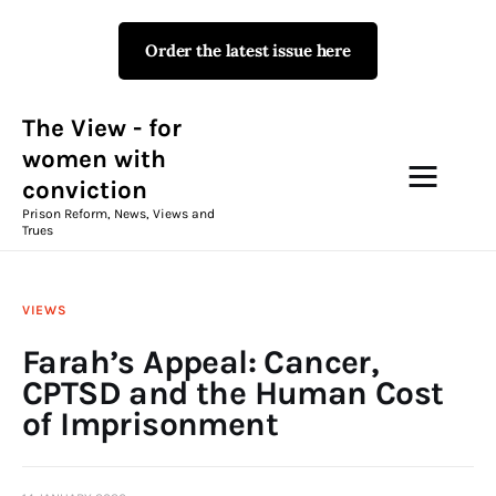
Order the latest issue here
The View - for women with
conviction
Prison Reform, News, Views and Trues
The View - for
women with
conviction
Campaigns
Prison Reform, News, Views and
Trues
The View Magazine Issue 18
Summer 2026 Digital Edition
VIEWS
The View Magazine
Farah’s Appeal: Cancer,
CPTSD and the Human Cost
News & Views
of Imprisonment
Shop