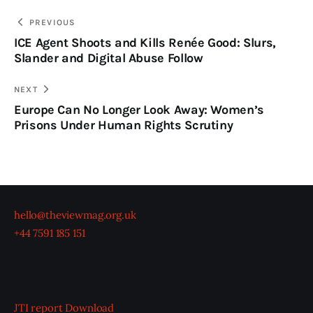
PREVIOUS
ICE Agent Shoots and Kills Renée Good: Slurs,
Slander and Digital Abuse Follow
NEXT
Europe Can No Longer Look Away: Women’s
Prisons Under Human Rights Scrutiny
hello@theviewmag.org.uk
+44 7591 185 151
JTI report
Download