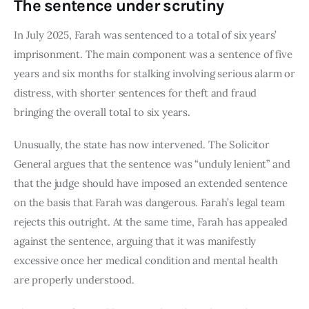
The sentence under scrutiny
In July 2025, Farah was sentenced to a total of six years’
imprisonment. The main component was a sentence of five
years and six months for stalking involving serious alarm or
distress, with shorter sentences for theft and fraud
bringing the overall total to six years.
Unusually, the state has now intervened. The Solicitor
General argues that the sentence was “unduly lenient” and
that the judge should have imposed an extended sentence
on the basis that Farah was dangerous. Farah’s legal team
rejects this outright. At the same time, Farah has appealed
against the sentence, arguing that it was manifestly
excessive once her medical condition and mental health
are properly understood.