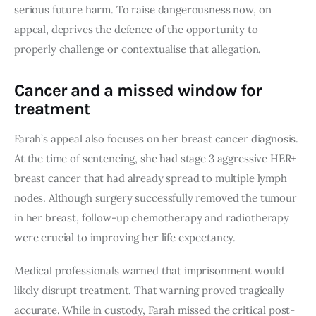
serious future harm. To raise dangerousness now, on
appeal, deprives the defence of the opportunity to
properly challenge or contextualise that allegation.
Cancer and a missed window for
treatment
Farah’s appeal also focuses on her breast cancer diagnosis.
At the time of sentencing, she had stage 3 aggressive HER+
breast cancer that had already spread to multiple lymph
nodes. Although surgery successfully removed the tumour
in her breast, follow-up chemotherapy and radiotherapy
were crucial to improving her life expectancy.
Medical professionals warned that imprisonment would
likely disrupt treatment. That warning proved tragically
accurate. While in custody, Farah missed the critical post-