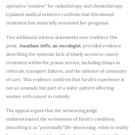
operative “window” for radiotherapy and chemotherapy.
Updated medical evidence confirms that this missed
treatment has materially worsened her prognosis.
Two additional witness statements now reinforce this
point.
Jonathan Joffe, an oncologist
, provided evidence
describing the systemic lack of timely access to cancer
treatment within the prison service, including delays in
referrals, transport failures, and the absence of continuity
of care. This evidence confirms that Farah’s experience is
not an anomaly but part of a wider pattern affecting
women with cancer in custody.
The appeal argues that the sentencing judge
underestimated the seriousness of Farah’s condition,
describing it as “potentially” life-shortening, when in reality