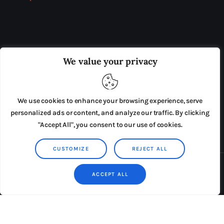
OUR BOARD
THE VIEW IRELAND
We value your privacy
ADVERTISE IN THE LEADING PRISON REFORM
PUBLICATION
We use cookies to enhance your browsing experience, serve
PRESS RELEASES
SUBMISSIONS
personalized ads or content, and analyze our traffic. By clicking
"Accept All", you consent to our use of cookies.
TERMS & CONDITIONS
CUSTOMIZE
REJECT ALL
Copyright © 2026 by AxiomThemes. All rights reserved.
ACCEPT ALL