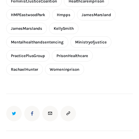
FeministJusticeCoalition
Healthcareinprison
HMPEastwoodPark
Hmpps
JamesMarsland
JamesMarslands
KellySmith
Mentalhealthandsentencing
Ministryofjustice
PracticePlusGroup
PrisonHealthcare
RachaelHunter
Womeninprison