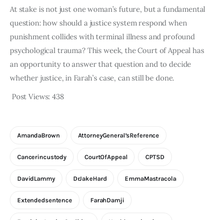
At stake is not just one woman’s future, but a fundamental
question: how should a justice system respond when
punishment collides with terminal illness and profound
psychological trauma? This week, the Court of Appeal has
an opportunity to answer that question and to decide
whether justice, in Farah’s case, can still be done.
Post Views:
438
AmandaBrown
AttorneyGeneral’sReference
Cancerincustody
CourtOfAppeal
CPTSD
DavidLammy
DrJakeHard
EmmaMastracola
Extendedsentence
FarahDamji