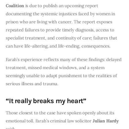
Coalition
is due to publish an upcoming report
documenting the systemic injustices faced by women in
prison who are living with cancer. The report exposes
repeated failures to provide timely diagnosis, access to
specialist treatment, and continuity of care; failures that
can have life-altering, and life-ending, consequences.
Farah’s experience reflects many of these findings: delayed
treatment, missed medical windows, and a system
seemingly unable to adapt punishment to the realities of
serious illness and trauma.
“It really breaks my heart”
Those closest to the case have spoken openly about its
emotional toll. Farah’s criminal law solicitor
Julian Hardy
said: