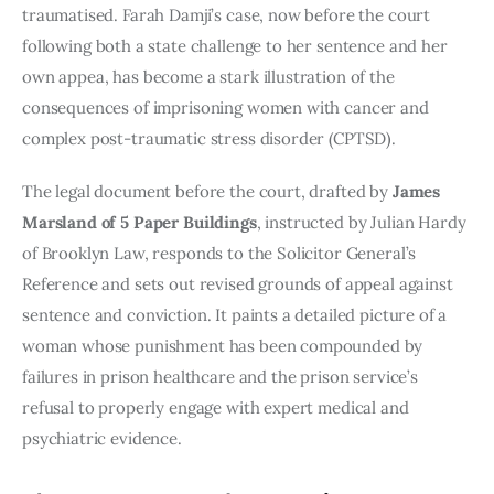
traumatised. Farah Damji’s case, now before the court
following both a state challenge to her sentence and her
own appea, has become a stark illustration of the
consequences of imprisoning women with cancer and
complex post-traumatic stress disorder (CPTSD).
The legal document before the court, drafted by
James
Marsland of 5 Paper Buildings
, instructed by Julian Hardy
of Brooklyn Law, responds to the Solicitor General’s
Reference and sets out revised grounds of appeal against
sentence and conviction. It paints a detailed picture of a
woman whose punishment has been compounded by
failures in prison healthcare and the prison service’s
refusal to properly engage with expert medical and
psychiatric evidence.