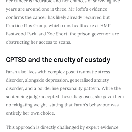
her cancer is incurable and her chances of surviving five
years are around one in three. Mr Joffe’s evidence
confirms the cancer has likely already recurred but
Practice Plus Group, which runs healthcare at HMP
Eastwood Park, and Zoe Short, the prison governor, are
obstructing her access to scans.
CPTSD and the cruelty of custody
Farah also lives with complex post-traumatic stress
disorder, alongside depression, generalised anxiety
disorder, and a borderline personality pattern. While the
sentencing judge accepted these diagnoses, she gave them
no mitigating weight, stating that Farah’s behaviour was
entirely her own choice.
This approach is directly challenged by expert evidence.