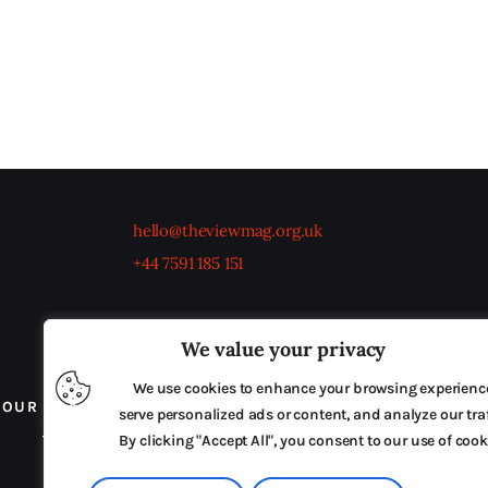
hello@theviewmag.org.uk
+44 7591 185 151
We value your privacy
We use cookies to enhance your browsing experienc
OUR BOARD
THE VIEW IRELAND
ADVERTISE IN
serve personalized ads or content, and analyze our traf
TERMS & CONDITIONS
By clicking "Accept All", you consent to our use of cook