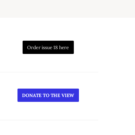
Order issue 18 here
DONATE TO THE VIEW