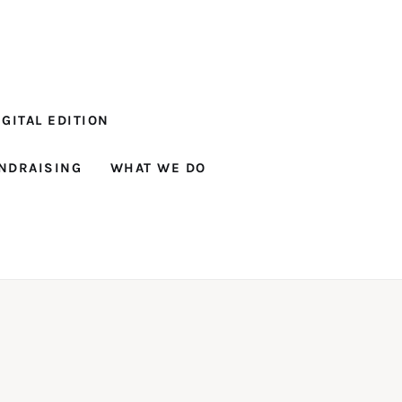
GITAL EDITION
NDRAISING
WHAT WE DO