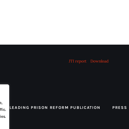
JTI report
Download
e,
 THE LEADING PRISON REFORM PUBLICATION
PRESS
fic.
ies.