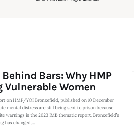
s Behind Bars: Why HMP
ing Vulnerable Women
ort on HMP/YOI Bronzefield, published on 10 December
te mental distress are still being sent to prison because
ite warnings in the 2023 IMB thematic report, Bronzefield’s
ing has changed,…