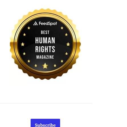
Subscribe