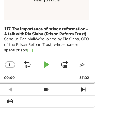
117. The importance of prison reformation –
A talk with Pia Sinha (Prison Reform Trust)
Send us Fan MailWe’re joined by Pia Sinha, CEO
of the Prison Reform Trust, whose career
spans prison
[...]
1
x
Skip
Play
Jump
Change
Share
Playback
This
Backward
Pause
Forward
00:00
Rate
37:02
Episode
Previous
Show
Next
Episode
Episodes
Episode
Show
List
Podcast
Information