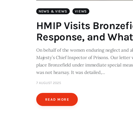
NEWS & VIEWS
VIEWS
HMIP Visits Bronzef
Response, and What
On behalf of the women enduring neglect and ab
Majesty’s Chief Inspector of Prisons. Our letter
place Bronzefield under immediate special mea
was not hearsay. It was detailed,…
7 AUGUST 2025
READ MORE