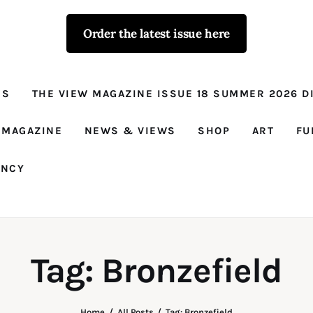
Order the latest issue here
The View - for
women with
NS
THE VIEW MAGAZINE ISSUE 18 SUMMER 2026 DI
conviction
Prison Reform, News, Views and Trues
 MAGAZINE
NEWS & VIEWS
SHOP
ART
FU
ANCY
Tag: Bronzefield
Home
All Posts
Tag: Bronzefield