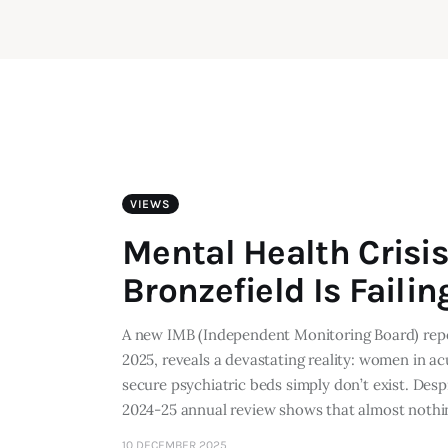
VIEWS
Mental Health Crisi
Bronzefield Is Fail
A new IMB (Independent Monitoring Board) rep
2025, reveals a devastating reality: women in acu
secure psychiatric beds simply don’t exist. Desp
2024-25 annual review shows that almost noth
10 DECEMBER 2025