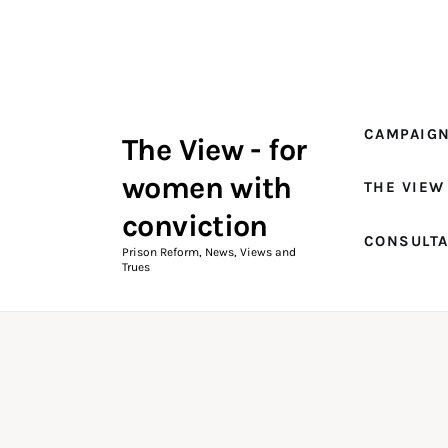
Campaigns
The View Magazine Issue 18
Summer 2026 Digital Edition
CAMPAIG
The View - for
The View Magazine
women with
THE VIEW
News & Views
conviction
CONSULT
Shop
Prison Reform, News, Views and
Trues
Art
Fundraising
What We Do
Consultancy