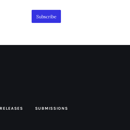
Subscribe
 RELEASES
SUBMISSIONS