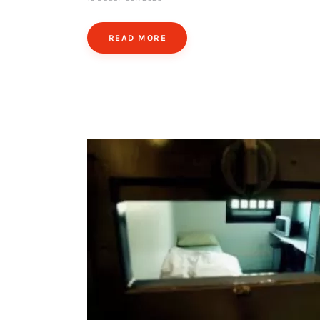
READ MORE