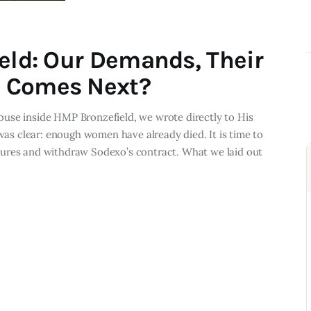
ield: Our Demands, Their
 Comes Next?
use inside HMP Bronzefield, we wrote directly to His
 was clear: enough women have already died. It is time to
sures and withdraw Sodexo’s contract. What we laid out