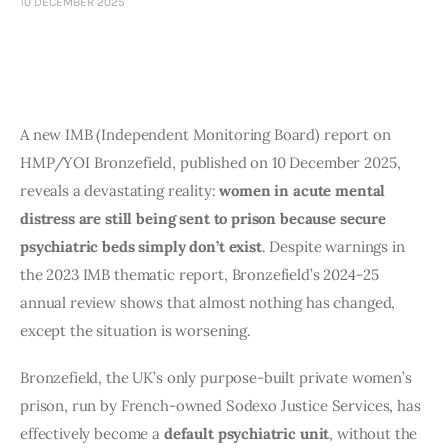
10 DECEMBER 2025
Art
Fundraising
What We Do
A new IMB (Independent Monitoring Board) report on
Consultancy
HMP/YOI Bronzefield, published on 10 December 2025,
reveals a devastating reality:
women in acute mental
distress are still being sent to prison because secure
psychiatric beds simply don’t exist
. Despite warnings in
the 2023 IMB thematic report, Bronzefield’s 2024-25
annual review shows that almost nothing has changed,
except the situation is worsening.
Bronzefield, the UK’s only purpose-built private women’s
prison, run by French-owned Sodexo Justice Services, has
effectively become a
default psychiatric unit
, without the