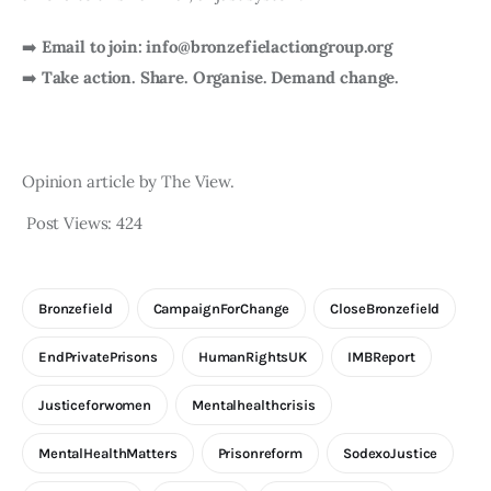
➡️
Email to join: info@bronzefielactiongroup.org
➡️
Take action. Share. Organise. Demand change.
Opinion article by The View.
Post Views:
424
Bronzefield
CampaignForChange
CloseBronzefield
EndPrivatePrisons
HumanRightsUK
IMBReport
Justiceforwomen
Mentalhealthcrisis
MentalHealthMatters
Prisonreform
SodexoJustice