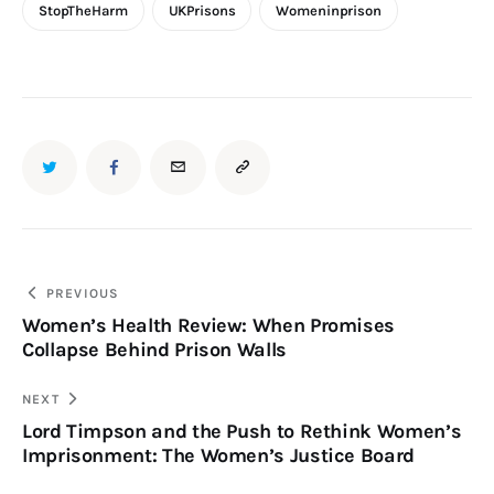
StopTheHarm
UKPrisons
Womeninprison
PREVIOUS
Women’s Health Review: When Promises
Collapse Behind Prison Walls
NEXT
Lord Timpson and the Push to Rethink Women’s
Imprisonment: The Women’s Justice Board