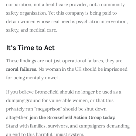
corporation, not a healthcare provider, not a community
safety organisation. Yet this company is being paid to
detain women whose real need is psychiatric intervention,
safety, and medical care.
It’s Time to Act
These findings are not just operational failures, they are
moral failures
. No woman in the UK should be imprisoned
for being mentally unwell.
If you believe Bronzefield should no longer be used as a
dumping ground for vulnerable women, or that this
privately run “megaprison” should be shut down
altogether,
join the Bronzefield Action Group today.
Stand with families, survivors, and campaigners demanding
an end to this harmful, unjust system.