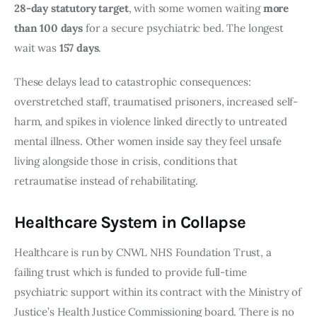
28-day statutory target
, with some women waiting
more
than 100 days
for a secure psychiatric bed. The longest
wait was
157 days
.
These delays lead to catastrophic consequences:
overstretched staff, traumatised prisoners, increased self-
harm, and spikes in violence linked directly to untreated
mental illness. Other women inside say they feel unsafe
living alongside those in crisis, conditions that
retraumatise instead of rehabilitating.
Healthcare System in Collapse
Healthcare is run by CNWL NHS Foundation Trust, a
failing trust which is funded to provide full-time
psychiatric support within its contract with the Ministry of
Justice’s Health Justice Commissioning board. There is no