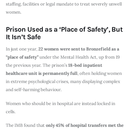
staffing, facilities or legal mandate to treat severely unwell
women.
Prison Used as a ‘Place of Safety’, But
It Isn’t Safe
In just one year,
22 women were sent to Bronzefield as a
“place of safety”
under the Mental Health Act, up from 19
the previous year. The prison’s
18-bed inpatient
healthcare unit is permanently full
, often holding women
in extreme psychological crises, many displaying complex
and self-harming behaviour.
Women who should be in hospital are instead locked in
cells.
The IMB found that
only 45% of hospital transfers met the