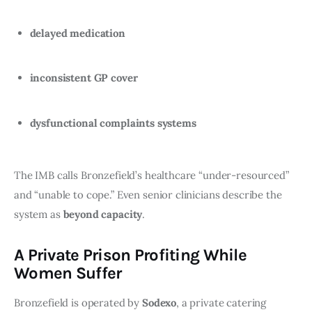
delayed medication
inconsistent GP cover
dysfunctional complaints systems
The IMB calls Bronzefield’s healthcare “under-resourced”
and “unable to cope.” Even senior clinicians describe the
system as
beyond capacity
.
A Private Prison Profiting While
Women Suffer
Bronzefield is operated by
Sodexo
, a private catering