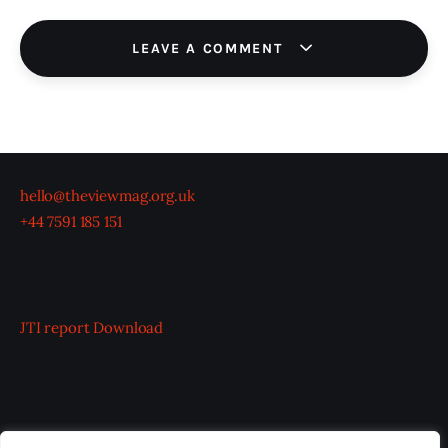
LEAVE A COMMENT
hello@theviewmag.org.uk
+44 7591 185 151
JTI report
Download
OUR BOARD
THE VIEW IRELAND