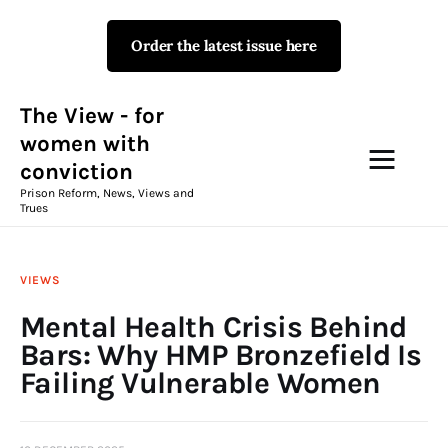
Order the latest issue here
The View - for women with
conviction
Prison Reform, News, Views and Trues
The View - for
women with
conviction
Campaigns
Prison Reform, News, Views and
Trues
The View Magazine Issue 18
Summer 2026 Digital Edition
VIEWS
The View Magazine
Mental Health Crisis Behind
Bars: Why HMP Bronzefield Is
News & Views
Failing Vulnerable Women
Shop