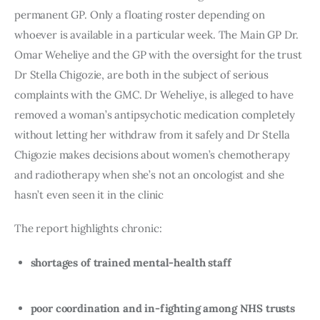
permanent GP. Only a floating roster depending on
whoever is available in a particular week. The Main GP Dr.
Omar Weheliye and the GP with the oversight for the trust
Dr Stella Chigozie, are both in the subject of serious
complaints with the GMC. Dr Weheliye, is alleged to have
removed a woman’s antipsychotic medication completely
without letting her withdraw from it safely and Dr Stella
Chigozie makes decisions about women’s chemotherapy
and radiotherapy when she’s not an oncologist and she
hasn’t even seen it in the clinic
The report highlights chronic:
shortages of trained mental-health staff
poor coordination and in-fighting among NHS trusts