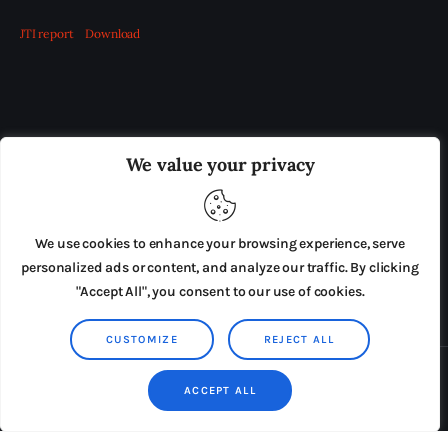
JTI report
Download
OUR BOARD
THE VIEW IRELAND
We value your privacy
ADVERTISE IN THE LEADING PRISON REFORM
PUBLICATION
We use cookies to enhance your browsing experience, serve
PRESS RELEASES
SUBMISSIONS
personalized ads or content, and analyze our traffic. By clicking
"Accept All", you consent to our use of cookies.
TERMS & CONDITIONS
CUSTOMIZE
REJECT ALL
Copyright © 2026 by AxiomThemes. All rights reserved.
ACCEPT ALL