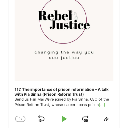
117. The importance of prison reformation – A talk
with Pia Sinha (Prison Reform Trust)
Send us Fan MailWe’re joined by Pia Sinha, CEO of the
Prison Reform Trust, whose career spans prison
[...]
1
x
Skip
Play
Jump
Change
Share
Playback
This