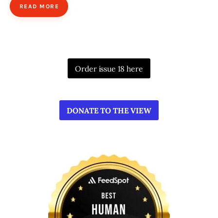
READ MORE
Order issue 18 here
DONATE TO THE VIEW