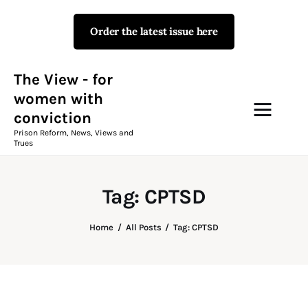
Order the latest issue here
The View - for women with
conviction
Prison Reform, News, Views and Trues
The View - for
women with
conviction
Campaigns
Prison Reform, News, Views and
Trues
The View Magazine Issue 18
Summer 2026 Digital Edition
Tag: CPTSD
The View Magazine
Home
All Posts
Tag: CPTSD
News & Views
Shop