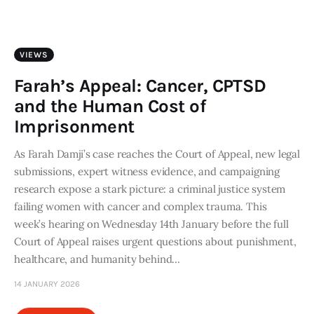
Art
Fundraising
VIEWS
What We Do
Farah’s Appeal: Cancer, CPTSD
and the Human Cost of
Consultancy
Imprisonment
As Farah Damji’s case reaches the Court of Appeal, new legal
twitter
facebook-
linkedin
1
submissions, expert witness evidence, and campaigning
research expose a stark picture: a criminal justice system
failing women with cancer and complex trauma. This
week’s hearing on Wednesday 14th January before the full
Court of Appeal raises urgent questions about punishment,
healthcare, and humanity behind…
14 JANUARY 2026