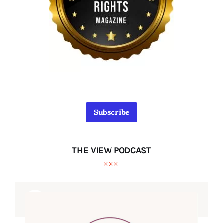
Subscribe
THE VIEW PODCAST
Audio
Audio
Player
Player