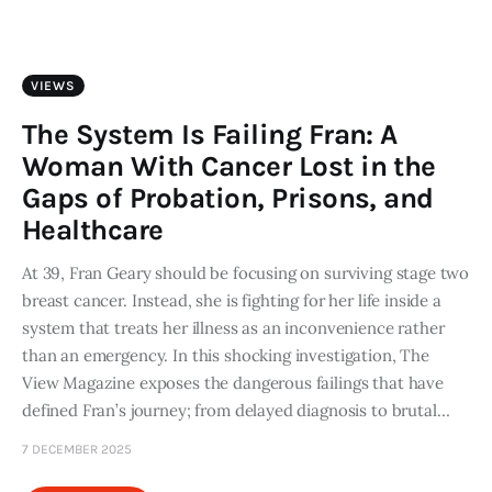
Art
Fundraising
VIEWS
What We Do
The System Is Failing Fran: A
Woman With Cancer Lost in the
Consultancy
Gaps of Probation, Prisons, and
Healthcare
twitter
facebook-
linkedin
1
At 39, Fran Geary should be focusing on surviving stage two
breast cancer. Instead, she is fighting for her life inside a
system that treats her illness as an inconvenience rather
than an emergency. In this shocking investigation, The
View Magazine exposes the dangerous failings that have
defined Fran’s journey; from delayed diagnosis to brutal…
7 DECEMBER 2025