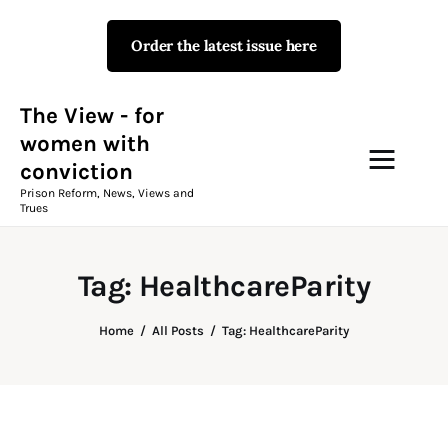
Order the latest issue here
The View - for women with
conviction
Prison Reform, News, Views and Trues
The View - for
women with
conviction
Campaigns
Prison Reform, News, Views and
Trues
The View Magazine Issue 18
Summer 2026 Digital Edition
Tag: HealthcareParity
The View Magazine
Home
All Posts
Tag: HealthcareParity
News & Views
Shop