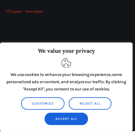
JTI report
Download
OUR BOARD
THE VIEW IRELAND
We value your privacy
ADVERTISE IN THE LEADING PRISON REFORM
PUBLICATION
We use cookies to enhance your browsing experience, serve
PRESS RELEASES
SUBMISSIONS
personalized ads or content, and analyze our traffic. By clicking
"Accept All", you consent to our use of cookies.
TERMS & CONDITIONS
CUSTOMIZE
REJECT ALL
Copyright © 2026 by AxiomThemes. All rights reserved.
ACCEPT ALL