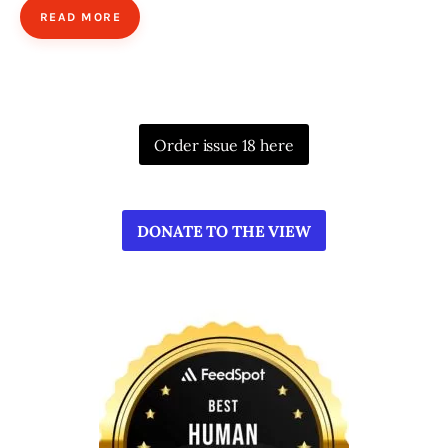
READ MORE
Order issue 18 here
DONATE TO THE VIEW