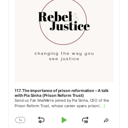
117. The importance of prison reformation – A talk
with Pia Sinha (Prison Reform Trust)
Send us Fan MailWe’re joined by Pia Sinha, CEO of the
Prison Reform Trust, whose career spans prison
[...]
1
x
Skip
Play
Jump
Change
Share