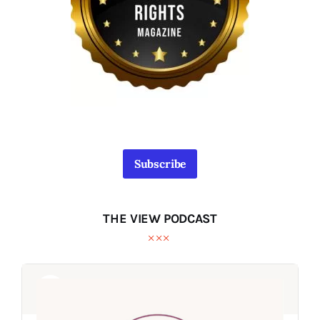
Subscribe
THE VIEW PODCAST
Audio
Audio
Player
Player