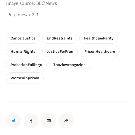
Image source: BBC News
Post Views:
321
CancerJustice
EndRestraints
HealthcareParity
HumanRights
JusticeForFran
PrisonHealthcare
ProbationFailings
Theviewmagazine
Womeninprison