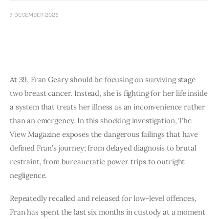
Art
7 DECEMBER 2025
Fundraising
What We Do
Consultancy
At 39, Fran Geary should be focusing on surviving stage
two breast cancer. Instead, she is fighting for her life inside
a system that treats her illness as an inconvenience rather
than an emergency. In this shocking investigation, The
View Magazine exposes the dangerous failings that have
defined Fran’s journey; from delayed diagnosis to brutal
restraint, from bureaucratic power trips to outright
negligence.
Repeatedly recalled and released for low-level offences,
Fran has spent the last six months in custody at a moment