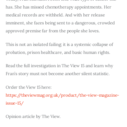
has. She has missed chemotherapy appointments. Her
medical records are withheld. And with her release
imminent, she faces being sent to a dangerous, crowded
approved premise far from the people she loves.
This is not an isolated failing; it is a systemic collapse of
probation, prison healthcare, and basic human rights.
Read the full investigation in The View 15 and learn why
Fran’s story must not become another silent statistic.
Order the View 15 here:
https://theviewmag.org.uk/product/the-view-magazine-
issue-15/
Opinion article by The View.