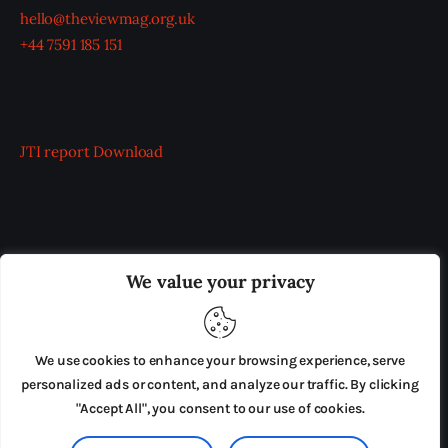
hello@theviewmag.org.uk
+44 7591 185 151
JTI report
Download
OUR BOARD
THE VIEW IRELAND
We value your privacy
ADVERTISE IN THE LEADING PRISON REFORM
PUBLICATION
We use cookies to enhance your browsing experience, serve
PRESS RELEASES
SUBMISSIONS
personalized ads or content, and analyze our traffic. By clicking
"Accept All", you consent to our use of cookies.
TERMS & CONDITIONS