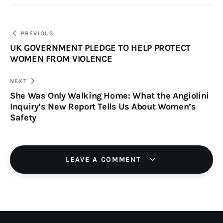
PREVIOUS
UK GOVERNMENT PLEDGE TO HELP PROTECT
WOMEN FROM VIOLENCE
NEXT
She Was Only Walking Home: What the Angiolini
Inquiry’s New Report Tells Us About Women’s
Safety
LEAVE A COMMENT