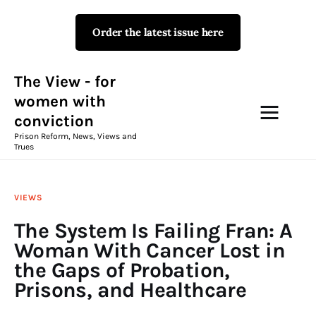
Order the latest issue here
The View - for women with
conviction
Prison Reform, News, Views and Trues
The View - for
women with
conviction
Campaigns
Prison Reform, News, Views and
Trues
The View Magazine Issue 18
Summer 2026 Digital Edition
VIEWS
The View Magazine
The System Is Failing Fran: A
Woman With Cancer Lost in
News & Views
the Gaps of Probation,
Prisons, and Healthcare
Shop