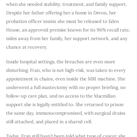
when she needed stability, treatment, and family support.
Despite her father offering her a home in Devon, her
probation officer insists she must be released to Eden
House, an approved premise known for its 96% recall rate,
miles away from her family, her support network, and any
chance at recovery.
Inside hospital settings, the breaches are even more
disturbing. Fran, who is not high-risk, was taken to every
appointment in chains, even inside the MRI machine. She
underwent a full mastectomy with no proper briefing, no
follow-up care plan, and no access to the Macmillan
support she is legally entitled to. She returned to prison
the same day, immunocompromised, with surgical drains
still attached, and placed in a shared cell.
Today, Fran still hasn’t been told what type of cancer she