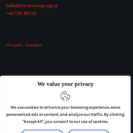
hello@theviewmag.org.uk
+44 7591 185 151
JTI report
Download
OUR BOARD
THE VIEW IRELAND
We value your privacy
ADVERTISE IN THE LEADING PRISON REFORM
PUBLICATION
We use cookies to enhance your browsing experience, serve
PRESS RELEASES
SUBMISSIONS
personalized ads or content, and analyze our traffic. By clicking
"Accept All", you consent to our use of cookies.
TERMS & CONDITIONS