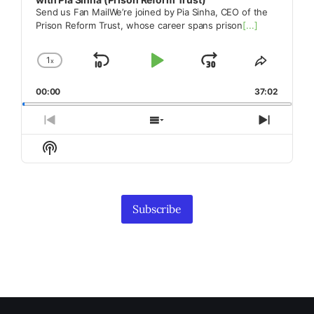
Send us Fan MailWe’re joined by Pia Sinha, CEO of the
Prison Reform Trust, whose career spans prison
[...]
1
x
Skip
Play
Jump
Change
Share
Playback
This
Backward
Pause
Forward
00:00
Rate
37:02
Episode
Previous
Show
Next
Episode
Episodes
Episod
Show
List
Podcast
Information
Subscribe