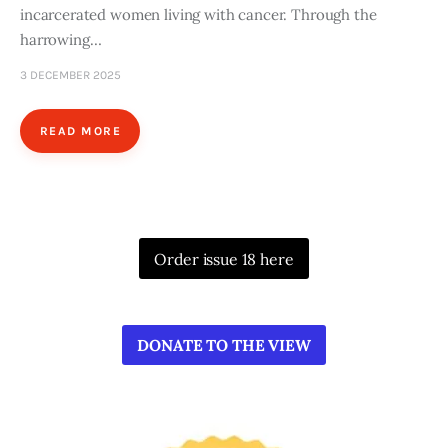
incarcerated women living with cancer. Through the
harrowing…
3 DECEMBER 2025
READ MORE
Order issue 18 here
DONATE TO THE VIEW