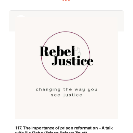
Audio
Audio
Player
Player
117. The importance of prison reformation – A talk
with Pia Sinha (Prison Reform Trust)