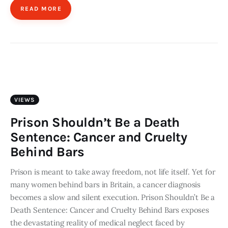
READ MORE
VIEWS
Prison Shouldn’t Be a Death
Sentence: Cancer and Cruelty
Behind Bars
Prison is meant to take away freedom, not life itself. Yet for
many women behind bars in Britain, a cancer diagnosis
becomes a slow and silent execution. Prison Shouldn’t Be a
Death Sentence: Cancer and Cruelty Behind Bars exposes
the devastating reality of medical neglect faced by