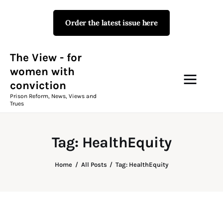
Order the latest issue here
The View - for women with
conviction
Prison Reform, News, Views and Trues
The View - for
women with
conviction
Campaigns
Prison Reform, News, Views and
Trues
The View Magazine Issue 18
Summer 2026 Digital Edition
Tag: HealthEquity
The View Magazine
Home
All Posts
Tag: HealthEquity
News & Views
Shop