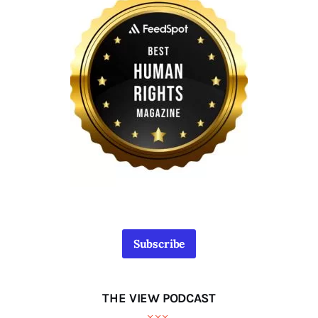
Subscribe
THE VIEW PODCAST