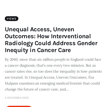
Art
Fundraising
VIEWS
What We Do
Unequal Access, Uneven
Outcomes: How Interventional
Consultancy
Radiology Could Address Gender
Inequity in Cancer Care
twitter
facebook-
linkedin
1
By 2040, more than six million people in England could face
a cancer diagnosis; that’s one every two minutes. But as
cancer rates rise, so too does the inequality in how patients
are treated. In Unequal Access, Uneven Outcomes, Éva
Malpass examines an emerging medical frontier that could
change the future of cancer care, and…
4 DECEMBER 2025