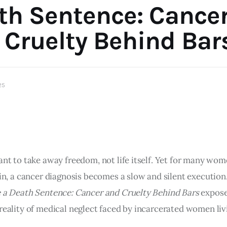
th Sentence: Cance
 Cruelty Behind Bar
25
ant to take away freedom, not life itself. Yet for many wo
ain, a cancer diagnosis becomes a slow and silent execution
e a Death Sentence: Cancer and Cruelty Behind Bars
expose
reality of medical neglect faced by incarcerated women liv