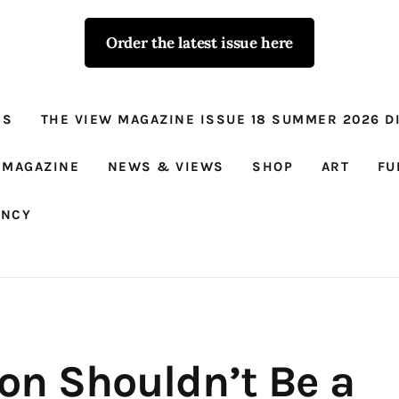
Order the latest issue here
The View - for
women with
NS
THE VIEW MAGAZINE ISSUE 18 SUMMER 2026 DI
conviction
Prison Reform, News, Views and Trues
 MAGAZINE
NEWS & VIEWS
SHOP
ART
FU
ANCY
son Shouldn’t Be a