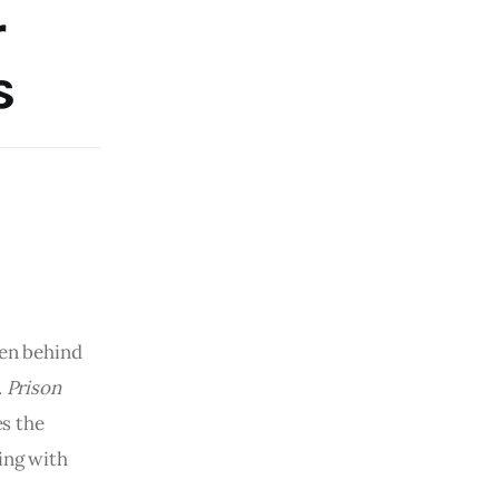
r
s
men behind
.
Prison
s the
ing with