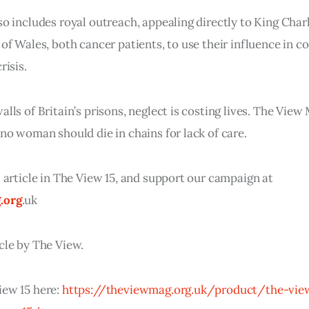
so includes royal outreach, appealing directly to King Charl
 of Wales, both cancer patients, to use their influence in c
risis.
alls of Britain’s prisons, neglect is costing lives. The Vie
 no woman should die in chains for lack of care.
l article in The View 15, and support our campaign at
.org
.uk
cle by The View.
iew 15 here:
https://theviewmag.org.uk/product/the-vie