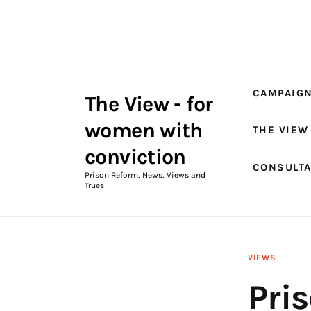
Campaigns
The View Magazine Issue 18
Summer 2026 Digital Edition
CAMPAIG
The View - for
The View Magazine
women with
THE VIEW
News & Views
conviction
CONSULT
Shop
Prison Reform, News, Views and
Trues
Art
Fundraising
VIEWS
What We Do
Pri
Consultancy