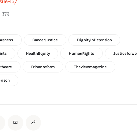
sue-15/
:
379
areness
CancerJustice
DignityInDetention
ints
HealthEquity
HumanRights
Justiceforw
lthcare
Prisonreform
Theviewmagazine
rison