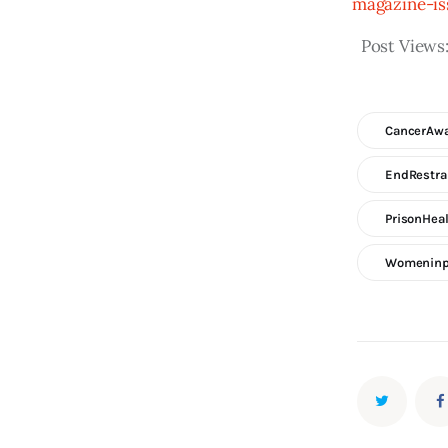
magazine-is
Post Views
CancerAw
EndRestra
PrisonHea
Womeninp