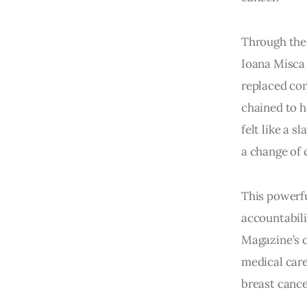
Through the 
Ioana Misca 
replaced co
chained to ho
felt like a 
a change of 
This powerfu
accountabili
Magazine’s c
medical care
breast cance