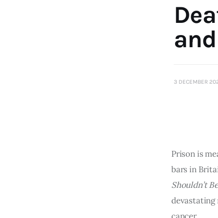
Dea
and
3 DECEMBER 20
Prison is me
bars in Brit
Shouldn’t B
devastating 
cancer.