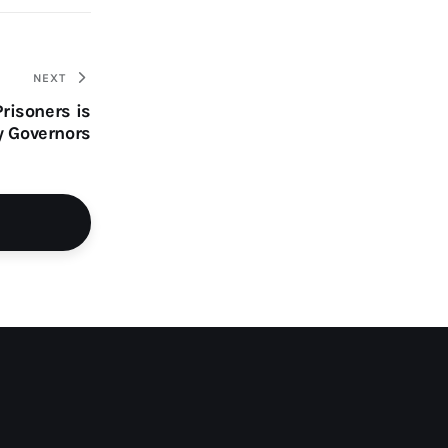
NEXT
risoners is
y Governors