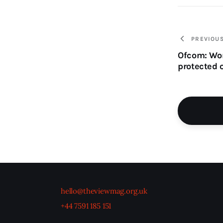
PREVIOU
Ofcom: Wom
protected 
hello@theviewmag.org.uk
+44 7591 185 151