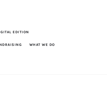
GITAL EDITION
NDRAISING
WHAT WE DO