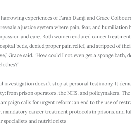
harrowing experiences of Farah Damji and Grace Colbourne
reveals a justice system where pain, fear, and humiliation 
mpassion and care. Both women endured cancer treatment
spital beds, denied proper pain relief, and stripped of their
slave,” Grace said. “How could I not even get a sponge bath, 
clothes?”
l investigation doesn’t stop at personal testimony. It dem
ty: from prison operators, the NHS, and policymakers. The
ampaign calls for urgent reform: an end to the use of restr
, mandatory cancer treatment protocols in prisons, and ful
r specialists and nutritionists.