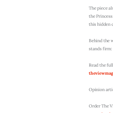
The piece al
the Princess
this hidden c
Behind the w
stands firm:
Read the ful
theviewmag
Opinion arti
Order The V