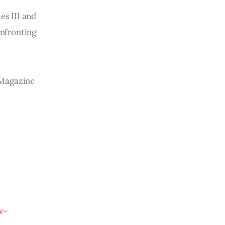
es III and
onfronting
w Magazine
w-