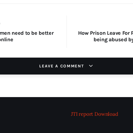
S
en need to be better
How Prison Leave For P
online
being abused b
LEAVE A COMMENT
JTI report
Download