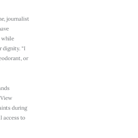
, journalist
have
 while
 dignity. “I
deodorant, or
ands
 View
aints during
l access to