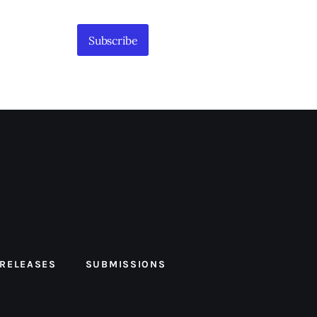
Subscribe
 RELEASES
SUBMISSIONS