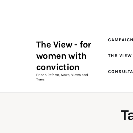
Campaigns
The View Magazine Issue 18
Summer 2026 Digital Edition
CAMPAIG
The View - for
The View Magazine
women with
THE VIEW
News & Views
conviction
CONSULT
Shop
Prison Reform, News, Views and
Trues
Art
Fundraising
T
What We Do
Consultancy