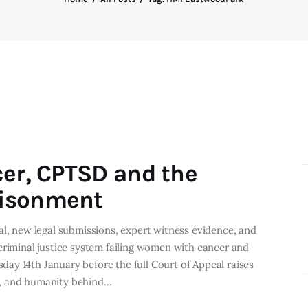
cer, CPTSD and the
risonment
al, new legal submissions, expert witness evidence, and
criminal justice system failing women with cancer and
ay 14th January before the full Court of Appeal raises
e, and humanity behind…