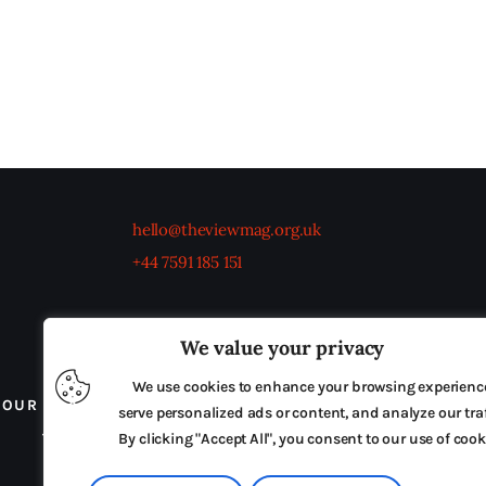
hello@theviewmag.org.uk
+44 7591 185 151
We value your privacy
We use cookies to enhance your browsing experienc
OUR BOARD
THE VIEW IRELAND
ADVERTISE IN
serve personalized ads or content, and analyze our traf
TERMS & CONDITIONS
By clicking "Accept All", you consent to our use of cook