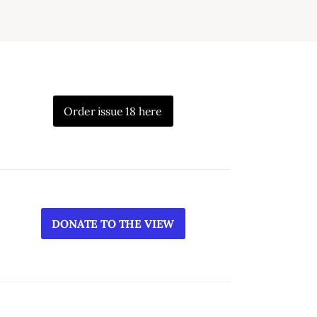
Order issue 18 here
DONATE TO THE VIEW