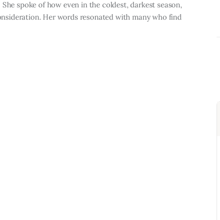
 She spoke of how even in the coldest, darkest season,
 consideration. Her words resonated with many who find