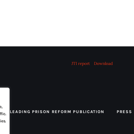
JTI report
Download
e,
 THE LEADING PRISON REFORM PUBLICATION
PRESS
fic.
ies.