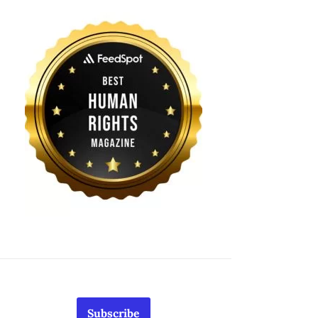
Subscribe