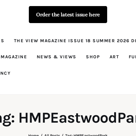
Order the latest issue here
The View - for
women with
NS
THE VIEW MAGAZINE ISSUE 18 SUMMER 2026 DI
conviction
Prison Reform, News, Views and Trues
 MAGAZINE
NEWS & VIEWS
SHOP
ART
FU
ANCY
ag: HMPEastwoodPa
Home
All Posts
Tag: HMPEastwoodPark