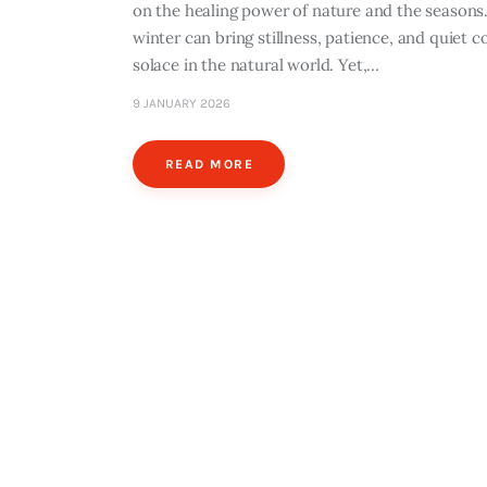
on the healing power of nature and the seasons.
winter can bring stillness, patience, and quiet
solace in the natural world. Yet,…
9 JANUARY 2026
READ MORE