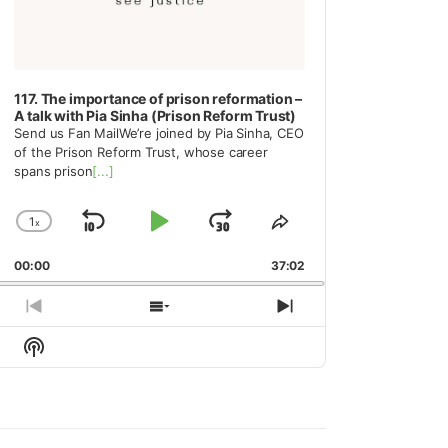
117. The importance of prison reformation –
A talk with Pia Sinha (Prison Reform Trust)
Send us Fan MailWe’re joined by Pia Sinha, CEO
of the Prison Reform Trust, whose career
spans prison
[...]
1
x
Skip
Play
Jump
Change
Share
Playback
This
Backward
Pause
Forward
00:00
Rate
37:02
Episode
Previous
Show
Next
Episode
Episodes
Episode
Show
List
Podcast
Information