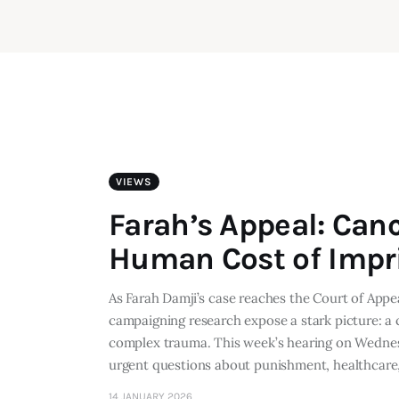
VIEWS
Farah’s Appeal: Can
Human Cost of Imp
As Farah Damji’s case reaches the Court of Appe
campaigning research expose a stark picture: a 
complex trauma. This week’s hearing on Wednesd
urgent questions about punishment, healthcar
14 JANUARY 2026