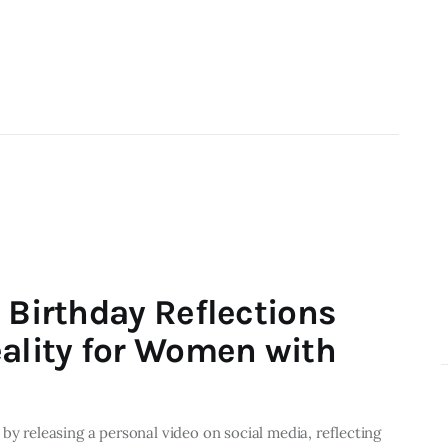
 Birthday Reflections
eality for Women with
by releasing a personal video on social media, reflecting