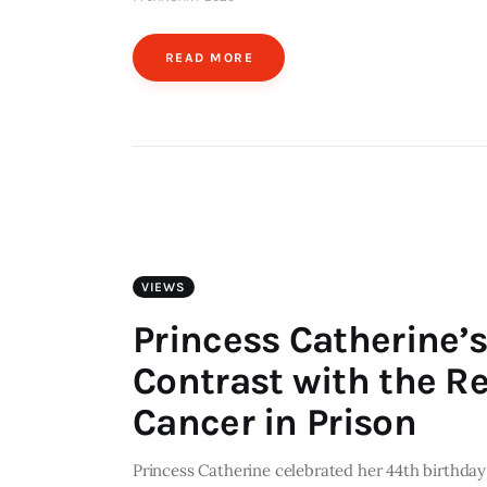
READ MORE
VIEWS
Princess Catherine’s
Contrast with the R
Cancer in Prison
Princess Catherine celebrated her 44th birthday 