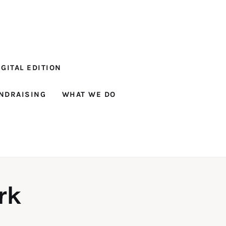
GITAL EDITION
NDRAISING
WHAT WE DO
rk