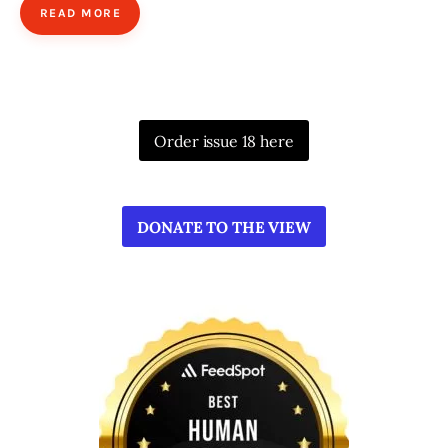
READ MORE
Order issue 18 here
DONATE TO THE VIEW