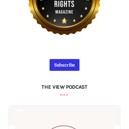
Subscribe
THE VIEW PODCAST
Audio
Audio
Player
Player