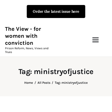
Order the latest issue here
The View - for women with
conviction
Prison Reform, News, Views and Trues
The View - for
women with
conviction
Campaigns
Prison Reform, News, Views and
Trues
The View Magazine Issue 18
Summer 2026 Digital Edition
Tag: ministryofjustice
The View Magazine
Home
All Posts
Tag: ministryofjustice
News & Views
Shop