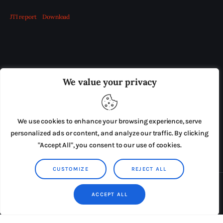
JTI report
Download
OUR BOARD
THE VIEW IRELAND
We value your privacy
ADVERTISE IN THE LEADING PRISON REFORM
PUBLICATION
We use cookies to enhance your browsing experience, serve
PRESS RELEASES
SUBMISSIONS
personalized ads or content, and analyze our traffic. By clicking
"Accept All", you consent to our use of cookies.
TERMS & CONDITIONS
CUSTOMIZE
REJECT ALL
Copyright © 2026 by AxiomThemes. All rights reserved.
ACCEPT ALL