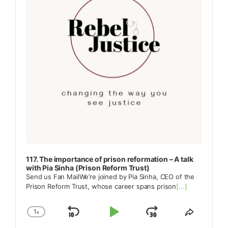
117. The importance of prison reformation – A talk
with Pia Sinha (Prison Reform Trust)
Send us Fan MailWe’re joined by Pia Sinha, CEO of the
Prison Reform Trust, whose career spans prison
[...]
1
x
Skip
Play
Jump
Change
Share
Playback
This