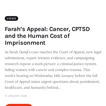
Art
Fundraising
VIEWS
What We Do
Farah’s Appeal: Cancer, CPTSD
and the Human Cost of
Consultancy
Imprisonment
As Farah Damji’s case reaches the Court of Appeal, new legal
twitter
facebook-
linkedin
1
submissions, expert witness evidence, and campaigning
research expose a stark picture: a criminal justice system
failing women with cancer and complex trauma. This
week’s hearing on Wednesday 14th January before the full
Court of Appeal raises urgent questions about punishment,
healthcare, and humanity behind…
14 JANUARY 2026