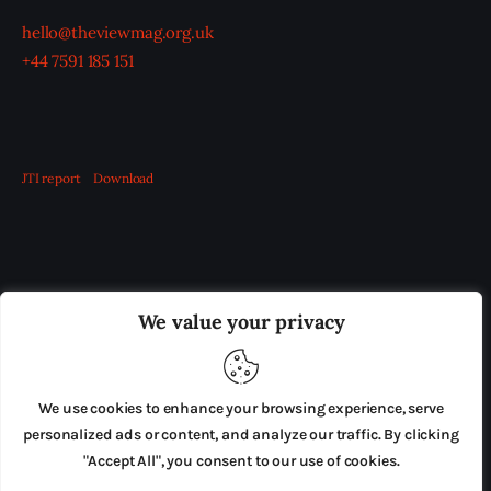
hello@theviewmag.org.uk
+44 7591 185 151
JTI report
Download
OUR BOARD
THE VIEW IRELAND
We value your privacy
ADVERTISE IN THE LEADING PRISON REFORM
PUBLICATION
We use cookies to enhance your browsing experience, serve
PRESS RELEASES
SUBMISSIONS
personalized ads or content, and analyze our traffic. By clicking
"Accept All", you consent to our use of cookies.
TERMS & CONDITIONS