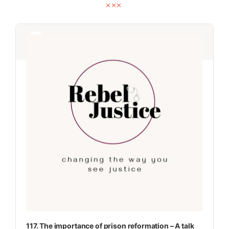
Audio
Audio
Player
Player
117. The importance of prison reformation – A talk