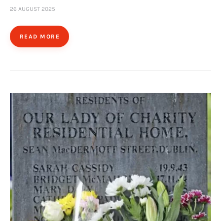
26 AUGUST 2025
READ MORE