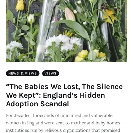
NEWS & VIEWS
VIEWS
“The Babies We Lost, The Silence
We Kept”: England’s Hidden
Adoption Scandal
For decades, thousands of unmarried and vulnerable
women in England were sent to mother and baby homes —
institutions run by religious organizations that promised