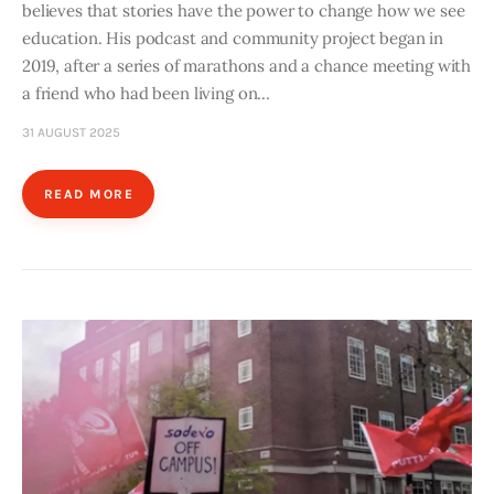
believes that stories have the power to change how we see
education. His podcast and community project began in
2019, after a series of marathons and a chance meeting with
a friend who had been living on…
31 AUGUST 2025
READ MORE