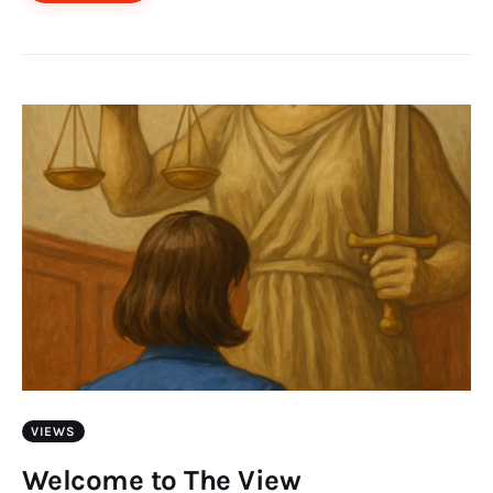
VIEWS
Welcome to The View