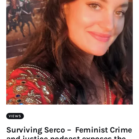
VIEWS
Surviving Serco – Feminist Crime
and justice podcast exposes the