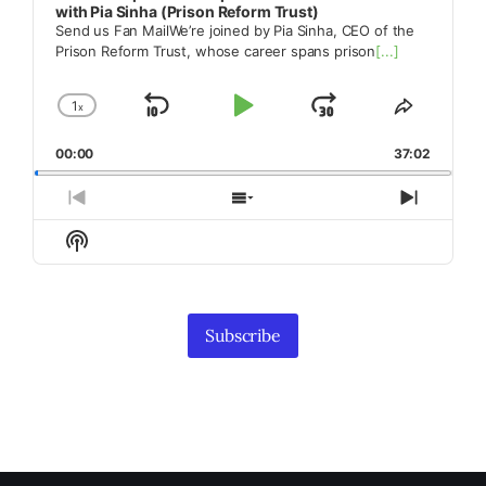
with Pia Sinha (Prison Reform Trust)
Send us Fan MailWe’re joined by Pia Sinha, CEO of the
Prison Reform Trust, whose career spans prison
[...]
1
x
Skip
Play
Jump
Change
Share
Playback
This
Backward
Pause
Forward
00:00
Rate
37:02
Episode
Previous
Show
Next
Episode
Episodes
Episod
Show
List
Podcast
Information
Subscribe