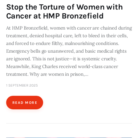
Stop the Torture of Women with
Cancer at HMP Bronzefield
At HMP Bronzefield, women with cancer are chained during
treatment, denied hospital care, left to bleed in their cells,
and forced to endure filthy, malnourishing conditions.
Emergency bells go unanswered, and basic medical rights
are ignored. This is not justice—it is systemic cruelty.
Meanwhile, King Charles received world-class cancer
treatment. Why are women in prison,…
1 SEPTEMBER 2025
READ MORE