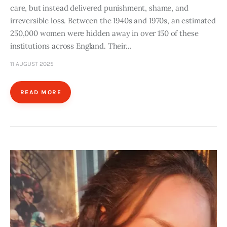
care, but instead delivered punishment, shame, and
irreversible loss. Between the 1940s and 1970s, an estimated
250,000 women were hidden away in over 150 of these
institutions across England. Their…
11 AUGUST 2025
READ MORE