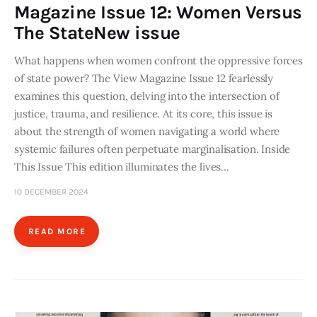
Magazine Issue 12: Women Versus
The StateNew issue
What happens when women confront the oppressive forces
of state power? The View Magazine Issue 12 fearlessly
examines this question, delving into the intersection of
justice, trauma, and resilience. At its core, this issue is
about the strength of women navigating a world where
systemic failures often perpetuate marginalisation. Inside
This Issue This edition illuminates the lives…
10 DECEMBER 2024
READ MORE