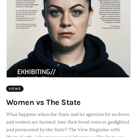
VIEWS
Women vs The State
What happens when the State and its agencies let us down
and women are harmed, lose their loved ones or gaslighted
and persecuted by the State? The View Magazine with