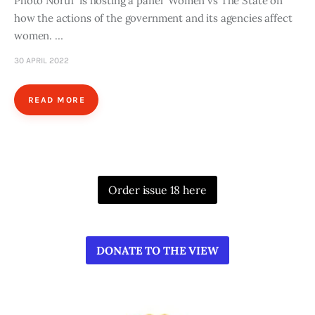
Photo North is hosting a panel Women vs The State on
how the actions of the government and its agencies affect
women. …
30 APRIL 2022
READ MORE
Order issue 18 here
DONATE TO THE VIEW