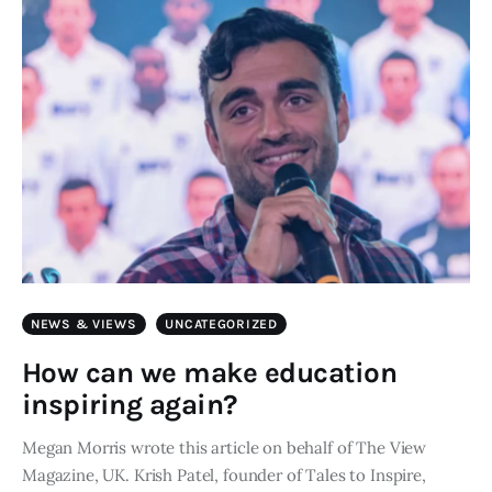
NEWS & VIEWS
UNCATEGORIZED
How can we make education
inspiring again?
Megan Morris wrote this article on behalf of The View
Magazine, UK. Krish Patel, founder of Tales to Inspire,