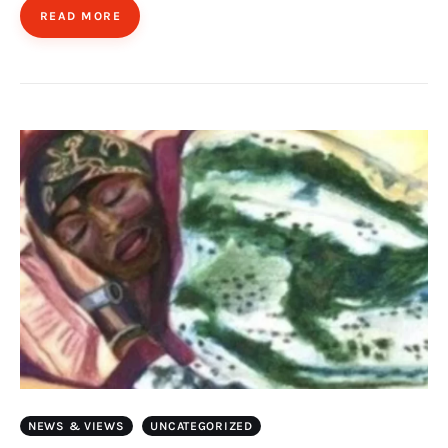
READ MORE
NEWS & VIEWS
UNCATEGORIZED