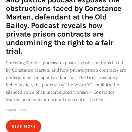
obstructions faced by Constance
Marten, defendant at the Old
Bailey. Podcast reveals how
private prison contracts are
undermining the right to a fair
trial.
Surviving Serco - podcast exposes the obstructions faced
by Constance Marten, and how private prison contracts are
undermining the right to a fair trial. The latest episode of
Rebel Justice, the podcast by The View CiC amplifies the
silenced voice of an incarcerated woman - Constance
Marten, a defendant currently on trial at the Old…
1 APRIL 2025
READ MORE