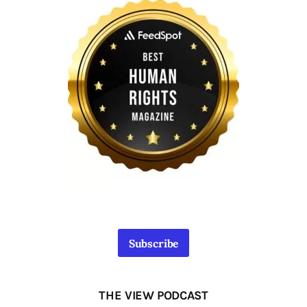
Subscribe
THE VIEW PODCAST