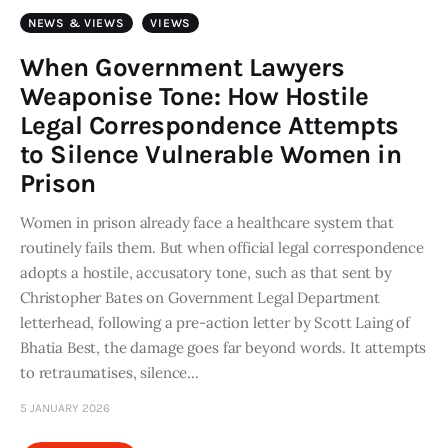
Art
NEWS & VIEWS
VIEWS
Fundraising
When Government Lawyers
Weaponise Tone: How Hostile
What We Do
Legal Correspondence Attempts
to Silence Vulnerable Women in
Consultancy
Prison
twitter
facebook-
linkedin
Women in prison already face a healthcare system that
1
routinely fails them. But when official legal correspondence
adopts a hostile, accusatory tone, such as that sent by
Christopher Bates on Government Legal Department
letterhead, following a pre-action letter by Scott Laing of
Bhatia Best, the damage goes far beyond words. It attempts
to retraumatises, silence…
5 JANUARY 2026