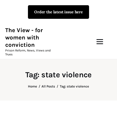
Order the latest issue here
The View - for women with
conviction
Prison Reform, News, Views and Trues
The View - for
women with
conviction
Campaigns
Prison Reform, News, Views and
Trues
The View Magazine Issue 18
Summer 2026 Digital Edition
Tag: state violence
The View Magazine
Home
All Posts
Tag: state violence
News & Views
Shop