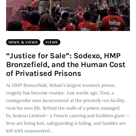
NEWS & VIEWS
VIEWS
“Justice for Sale”: Sodexo, HMP
Bronzefield, and the Human Cost
of Privatised Prisons
At HMP Bronzefield, Britain’s largest women’s prison,
tragedy has become routine. Just weeks ago, Toni, a
transgender man incarcerated at the privately run facility,
took his own life. Behind the walls of a prison managed
by Sodexo Limited— a French catering and facilities giant —
lives are being lost, safeguarding is failing, and families are
left with unanswered…