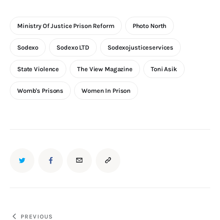
Ministry Of Justice Prison Reform
Photo North
Sodexo
Sodexo LTD
Sodexojusticeservices
State Violence
The View Magazine
Toni Asik
Womb's Prisons
Women In Prison
TWITTER
FACEBOOK
EMAIL
COPY
URL
TO
Post
PREVIOUS