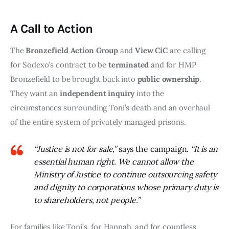
A Call to Action
The 
Bronzefield Action Group
 and 
View CiC
 are calling 
for Sodexo’s contract to be 
terminated
 and for HMP 
Bronzefield to be brought back into 
public ownership
. 
They want an 
independent inquiry
 into the 
circumstances surrounding Toni’s death and an overhaul 
of the entire system of privately managed prisons.
“Justice is not for sale,”
says the campaign.
“It is an
essential human right. We cannot allow the
Ministry of Justice to continue outsourcing safety
and dignity to corporations whose primary duty is
to shareholders, not people.”
For families like Toni’s, for Hannah, and for countless 