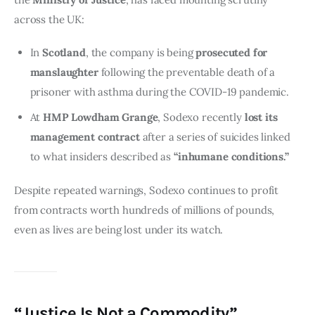
across the UK:
In
Scotland
, the company is being
prosecuted for
manslaughter
following the preventable death of a
prisoner with asthma during the COVID-19 pandemic.
At
HMP Lowdham Grange
, Sodexo recently
lost its
management contract
after a series of suicides linked
to what insiders described as
“inhumane conditions.”
Despite repeated warnings, Sodexo continues to profit 
from contracts worth hundreds of millions of pounds, 
even as lives are being lost under its watch.
“Justice Is Not a Commodity”