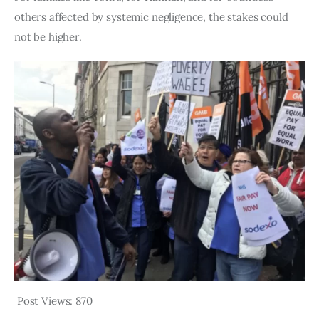
others affected by systemic negligence, the stakes could 
not be higher.
Post Views:
870