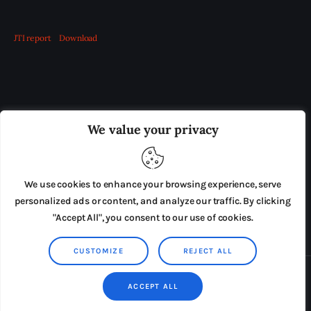
JTI report
Download
OUR BOARD
THE VIEW IRELAND
We value your privacy
ADVERTISE IN THE LEADING PRISON REFORM
PUBLICATION
We use cookies to enhance your browsing experience, serve
PRESS RELEASES
SUBMISSIONS
personalized ads or content, and analyze our traffic. By clicking
"Accept All", you consent to our use of cookies.
TERMS & CONDITIONS
CUSTOMIZE
REJECT ALL
Copyright © 2026 by AxiomThemes. All rights reserved.
ACCEPT ALL