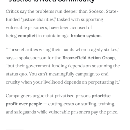
Critics say the problems run deeper than Sodexo. State-
funded “justice charities,” tasked with supporting 
vulnerable prisoners, have been accused of 
being 
complicit
 in maintaining a 
broken system
.
“These charities wring their hands when tragedy strikes,” 
says a spokesperson for the 
Bronzefield Action Group
, 
“but their government funding depends on sustaining the 
status quo. You can’t meaningfully campaign to end 
cruelty when your livelihood depends on perpetuating it.”
Campaigners argue that privatised prisons 
prioritise 
profit over people
 — cutting costs on staffing, training, 
and safeguards while vulnerable prisoners pay the price.