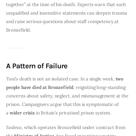
together” at the time of his death. Experts warn that such 
unqualified and insensitive statements can deepen trauma 
and raise serious questions about staff competency at 
Bronzefield.
A Pattern of Failure
Toni’s death is not an isolated case. In a single week, 
two 
people have died at Bronzefield
, reigniting long-standing 
concerns about safety, neglect, and mismanagement at the 
prison. Campaigners argue that this is symptomatic of 
a 
wider crisis
 in Britain’s privatised prison system.
Sodexo, which operates Bronzefield under contract from 
the 
Ministry of Justice
, has faced mounting scrutiny 