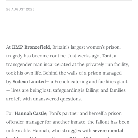
Art
26 AUGUST 2025
Fundraising
What We Do
At 
HMP Bronzefield
, Britain’s largest women’s prison, 
Consultancy
tragedy has become routine. Just weeks ago, 
Toni
, a 
transgender man incarcerated at the privately run facility, 
twitter
facebook-
linkedin
took his own life. Behind the walls of a prison managed 
1
by 
Sodexo Limited
— a French catering and facilities giant 
— lives are being lost, safeguarding is failing, and families 
are left with unanswered questions.
For 
Hannah Castle
, Toni’s partner and herself a prison 
offender manager for another inmate, the fallout has been 
unbearable. Hannah, who struggles with 
severe mental 