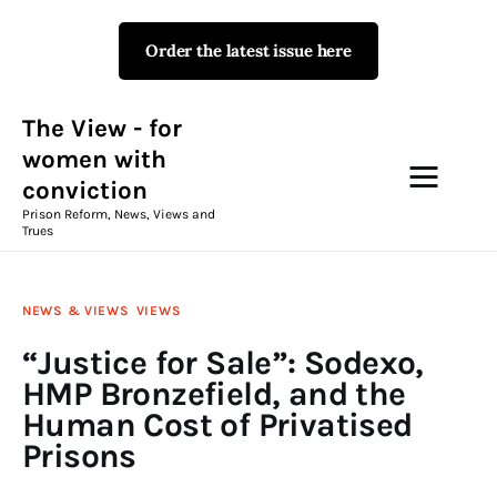
Order the latest issue here
The View - for women with
conviction
Prison Reform, News, Views and Trues
The View - for
women with
conviction
Campaigns
Prison Reform, News, Views and
Trues
The View Magazine Issue 18
Summer 2026 Digital Edition
NEWS & VIEWS
VIEWS
The View Magazine
“Justice for Sale”: Sodexo,
HMP Bronzefield, and the
News & Views
Human Cost of Privatised
Prisons
Shop