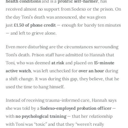
health conditions
 and is a 
prolific self-harmer
, has 
received almost no support from Sodexo or the prison. On 
the day Toni’s death was announced, she was given 
just 
£1.50 of phone credit
 — enough for barely ten minutes 
— and left to grieve alone.
Even more disturbing are the circumstances surrounding 
Toni’s death. Prison staff have admitted to Hannah that 
Toni, who was deemed 
at risk
 and placed on 
15-minute 
active watch
, was left unchecked for 
over an hour
 during 
a shift change. It was during this gap, they believe, that he 
used the time to hang himself.
Instead of receiving trauma-informed care, Hannah says 
she was told by a 
Sodexo-employed probation officer
 — 
with 
no psychological training
 — that her relationship 
with Toni was “toxic” and that they “weren’t really 