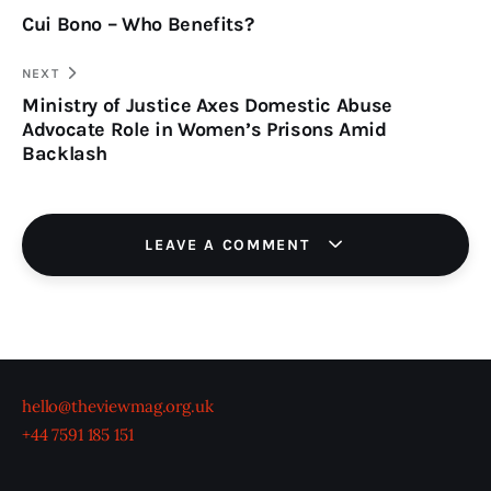
Cui Bono – Who Benefits?
navigation
CLIPBOARD
NEXT
Ministry of Justice Axes Domestic Abuse
Advocate Role in Women’s Prisons Amid
Backlash
LEAVE A COMMENT
hello@theviewmag.org.uk
+44 7591 185 151