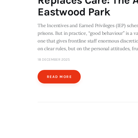
Replaces Care: The A
Eastwood Park
The Incentives and Earned Privileges (IEP) sch
prisons. But in practice, “good behaviour” is a 
one that gives frontline staff enormous discre
on clear rules, but on the personal attitudes, fr
18 DECEMBER 2025
READ MORE