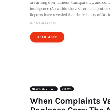
are arising over fairness, transparency, and cont
intelligence (AI) within the UK’s criminal justic
Reports have revealed that the Ministry of Just
18 DECEMBER 2025
READ MORE
NEWS & VIEWS
VIEWS
When Complaints V