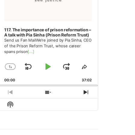
117. The importance of prison reformation –
A talk with Pia Sinha (Prison Reform Trust)
Send us Fan MailWe’re joined by Pia Sinha, CEO
of the Prison Reform Trust, whose career
spans prison
[...]
1
x
Skip
Play
Jump
Change
Share
Playback
This
Backward
Pause
Forward
00:00
Rate
37:02
Episode
Previous
Show
Next
Episode
Episodes
Episode
Show
List
Podcast
Information