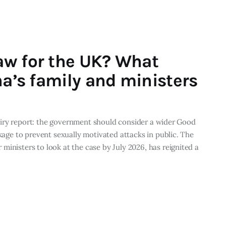
aw for the UK? What
na’s family and ministers
Inquiry report: the government should consider a wider Good
ckage to prevent sexually motivated attacks in public. The
ministers to look at the case by July 2026, has reignited a