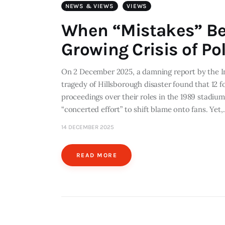
NEWS & VIEWS
VIEWS
When “Mistakes” Be
Growing Crisis of Po
On 2 December 2025, a damning report by the In
tragedy of Hillsborough disaster found that 12 
proceedings over their roles in the 1989 stadium
“concerted effort” to shift blame onto fans. Yet
14 DECEMBER 2025
READ MORE