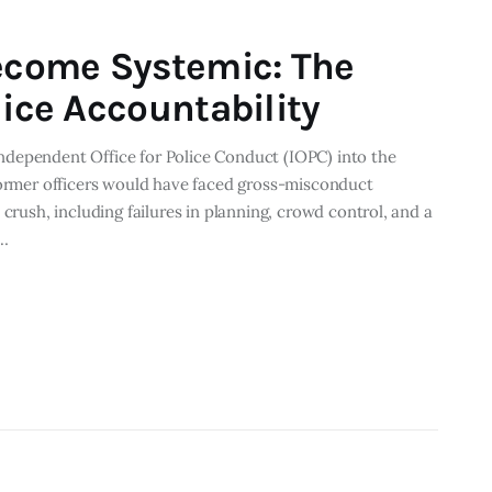
come Systemic: The
lice Accountability
dependent Office for Police Conduct (IOPC) into the
former officers would have faced gross-misconduct
 crush, including failures in planning, crowd control, and a
,…