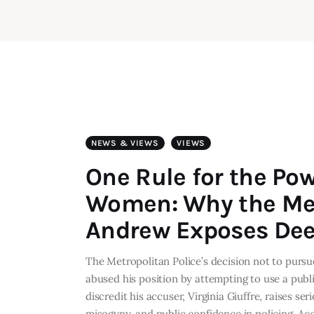
NEWS & VIEWS
VIEWS
One Rule for the Pow
Women: Why the Met
Andrew Exposes Dee
The Metropolitan Police’s decision not to pursu
abused his position by attempting to use a publi
discredit his accuser, Virginia Giuffre, raises se
misogyny, and public confidence in policing. A