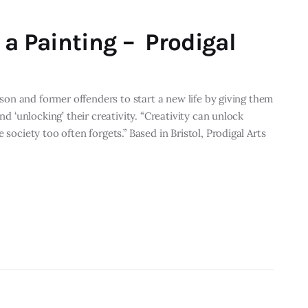
 a Painting – Prodigal
rison and former offenders to start a new life by giving them
nd ‘unlocking’ their creativity. “Creativity can unlock
 society too often forgets.” Based in Bristol, Prodigal Arts