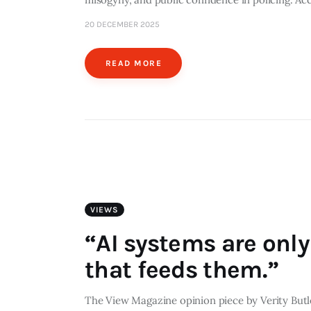
20 DECEMBER 2025
READ MORE
VIEWS
“AI systems are only
that feeds them.”
The View Magazine opinion piece by Verity Butler