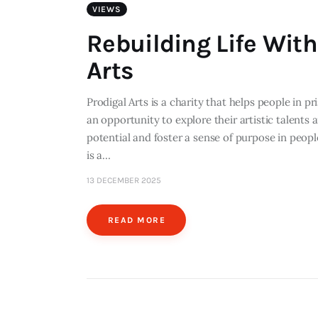
VIEWS
Rebuilding Life With
Arts
Prodigal Arts is a charity that helps people in p
an opportunity to explore their artistic talents a
potential and foster a sense of purpose in people
is a…
13 DECEMBER 2025
READ MORE