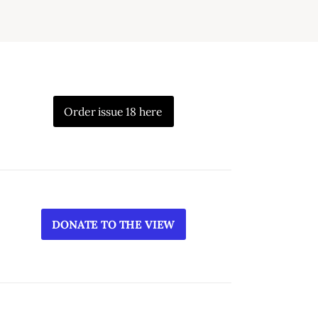
Order issue 18 here
DONATE TO THE VIEW