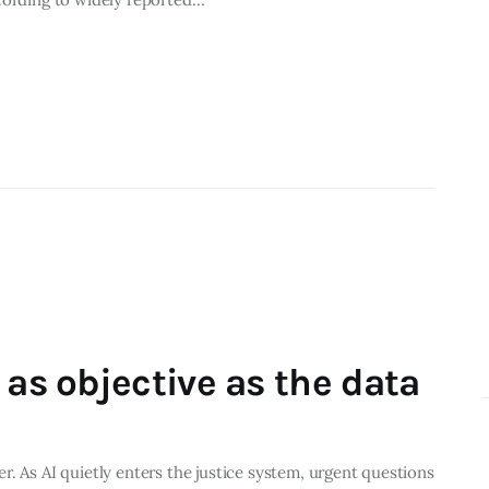
 as objective as the data
. As AI quietly enters the justice system, urgent questions