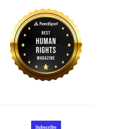
Subscribe