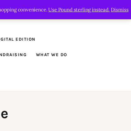
 shopping convenience.
Use Pound sterling instead.
Dismiss
GITAL EDITION
NDRAISING
WHAT WE DO
ne