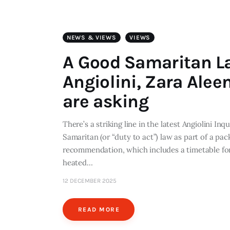
NEWS & VIEWS
VIEWS
A Good Samaritan L
Angiolini, Zara Alee
are asking
There’s a striking line in the latest Angiolini 
Samaritan (or “duty to act”) law as part of a pa
recommendation, which includes a timetable for 
heated…
12 DECEMBER 2025
READ MORE