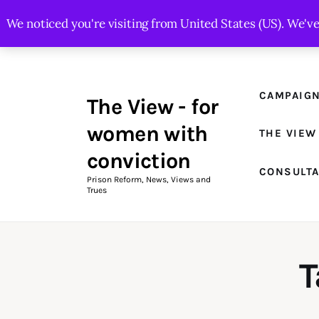
Campaigns
We noticed you're visiting from United States (US). We'v
The View Magazine Issue 18
Summer 2026 Digital Edition
CAMPAIG
The View - for
The View Magazine
women with
THE VIEW
News & Views
conviction
CONSULT
Shop
Prison Reform, News, Views and
Trues
Art
Fundraising
T
What We Do
Consultancy