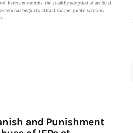
rol. In recent months, the stealthy adoption of artificial
e system has begun to attract sharper public scrutiny.
ice…
anish and Punishment