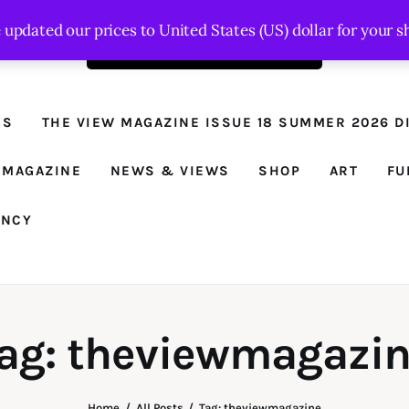
e updated our prices to United States (US) dollar for your
Order the latest issue here
The View - for
women with
NS
THE VIEW MAGAZINE ISSUE 18 SUMMER 2026 DI
conviction
Prison Reform, News, Views and Trues
 MAGAZINE
NEWS & VIEWS
SHOP
ART
FU
ANCY
ag: theviewmagazi
Home
All Posts
Tag: theviewmagazine