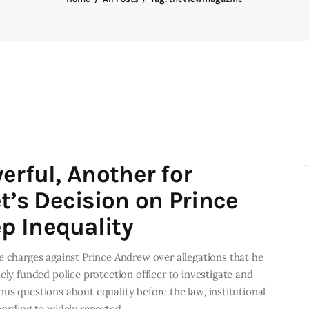
erful, Another for
’s Decision on Prince
p Inequality
e charges against Prince Andrew over allegations that he
cly funded police protection officer to investigate and
rious questions about equality before the law, institutional
ccording to widely reported…