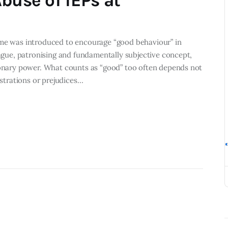
buse of IEPs at
eme was introduced to encourage “good behaviour” in
vague, patronising and fundamentally subjective concept,
tionary power. What counts as “good” too often depends not
ustrations or prejudices…