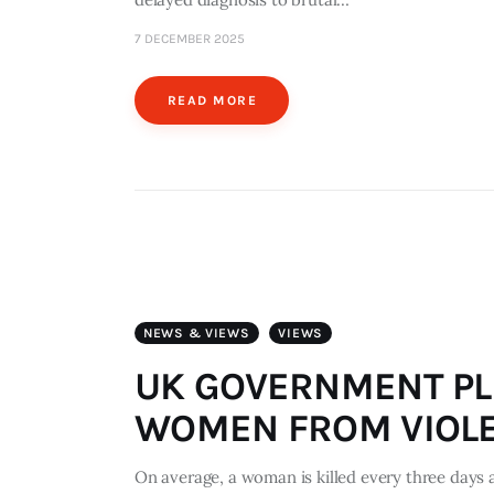
7 DECEMBER 2025
READ MORE
NEWS & VIEWS
VIEWS
UK GOVERNMENT PL
WOMEN FROM VIOL
On average, a woman is killed every three days