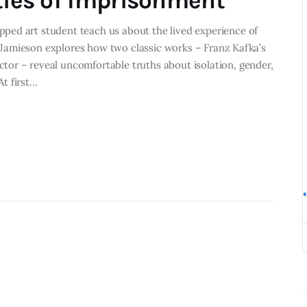
ities of Imprisonment
ped art student teach us about the lived experience of
El Jamieson explores how two classic works – Franz Kafka’s
or – reveal uncomfortable truths about isolation, gender,
t first…