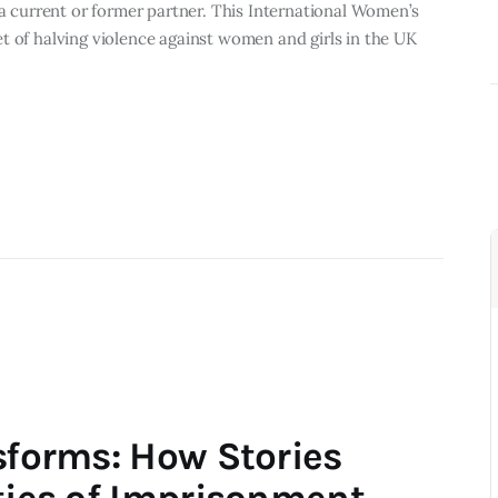
 a current or former partner.​ This International Women’s
t of halving violence against women and girls in the UK
sforms: How Stories