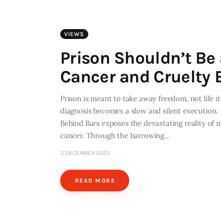
VIEWS
Prison Shouldn’t Be
Cancer and Cruelty 
Prison is meant to take away freedom, not life i
diagnosis becomes a slow and silent execution.
Behind Bars exposes the devastating reality of 
cancer. Through the harrowing…
3 DECEMBER 2025
READ MORE