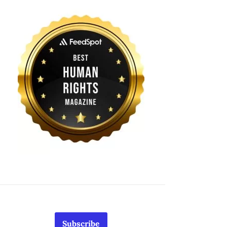
Subscribe