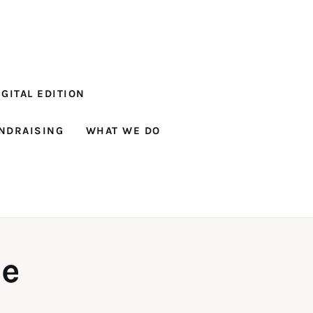
GITAL EDITION
NDRAISING
WHAT WE DO
ne