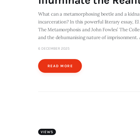
Illuminate the Real
What can a metamorphosing beetle and a kidnap
incarceration? In this powerful literary essay, 
The Metamorphosis and John Fowles’ The Collect
and the dehumanising nature of imprisonment. A
6 DECEMBER 2025
READ MORE
VIEWS