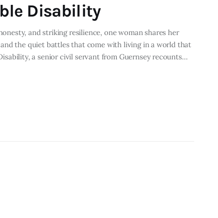
ble Disability
 honesty, and striking resilience, one woman shares her
, and the quiet battles that come with living in a world that
 Disability, a senior civil servant from Guernsey recounts…