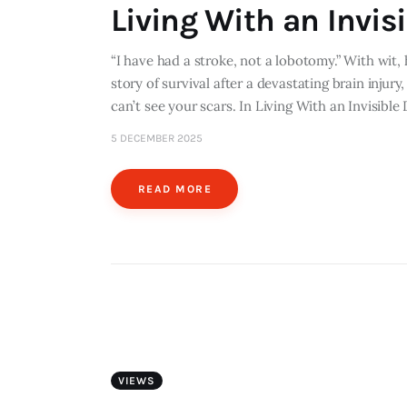
Living With an Invisi
“I have had a stroke, not a lobotomy.” With wit,
story of survival after a devastating brain injury
can’t see your scars. In Living With an Invisible
5 DECEMBER 2025
READ MORE
VIEWS