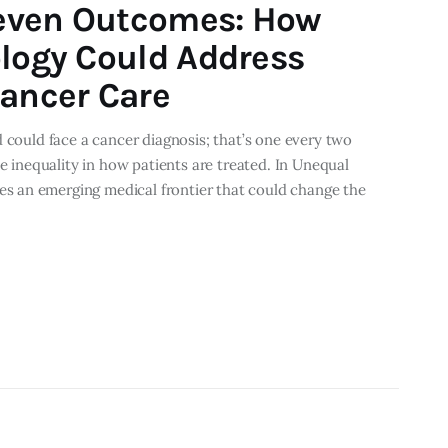
even Outcomes: How
ology Could Address
Cancer Care
 could face a cancer diagnosis; that’s one every two
he inequality in how patients are treated. In Unequal
 an emerging medical frontier that could change the