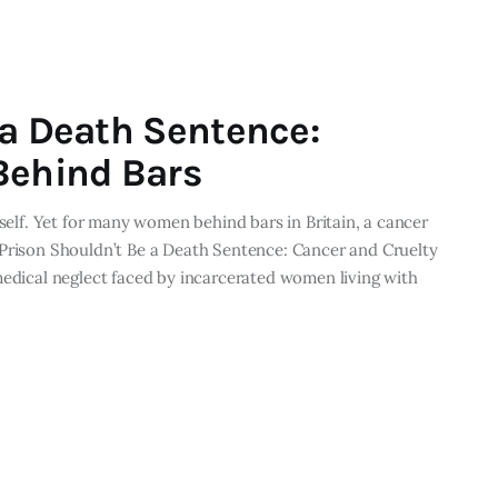
 a Death Sentence:
Behind Bars
tself. Yet for many women behind bars in Britain, a cancer
 Prison Shouldn’t Be a Death Sentence: Cancer and Cruelty
medical neglect faced by incarcerated women living with