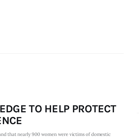
EDGE TO HELP PROTECT
ENCE
 and that nearly 900 women were victims of domestic