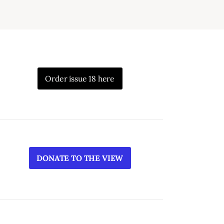
Order issue 18 here
DONATE TO THE VIEW