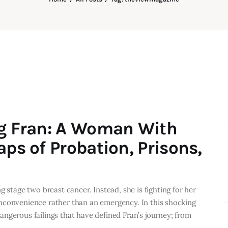
ng Fran: A Woman With
aps of Probation, Prisons,
 stage two breast cancer. Instead, she is fighting for her
n inconvenience rather than an emergency. In this shocking
ngerous failings that have defined Fran’s journey; from