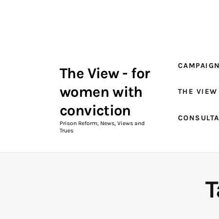
Campaigns
The View Magazine Issue 18
Summer 2026 Digital Edition
CAMPAIG
The View - for
The View Magazine
women with
THE VIEW
News & Views
conviction
CONSULT
Shop
Prison Reform, News, Views and
Trues
Art
Fundraising
T
What We Do
Consultancy