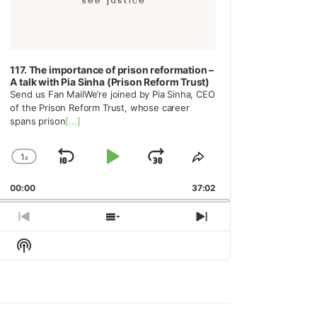
117. The importance of prison reformation –
A talk with Pia Sinha (Prison Reform Trust)
Send us Fan MailWe’re joined by Pia Sinha, CEO
of the Prison Reform Trust, whose career
spans prison
[...]
1
x
Skip
Play
Jump
Change
Share
Playback
This
Backward
Pause
Forward
00:00
Rate
37:02
Episode
Previous
Show
Next
Episode
Episodes
Episode
Show
List
Podcast
Information