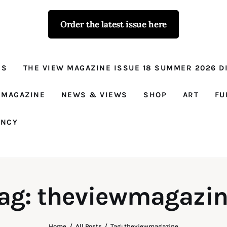
Order the latest issue here
The View - for
women with
NS
THE VIEW MAGAZINE ISSUE 18 SUMMER 2026 DI
conviction
Prison Reform, News, Views and Trues
 MAGAZINE
NEWS & VIEWS
SHOP
ART
FU
ANCY
ag: theviewmagazi
Home
All Posts
Tag: theviewmagazine