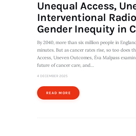
Unequal Access, Un
Interventional Radi
Gender Inequity in 
By 2040, more than six million people in England
minutes. But as cancer rates rise, so too does t
Access, Uneven Outcomes, Éva Malpass examines
future of cancer care, and…
4 DECEMBER 2025
READ MORE