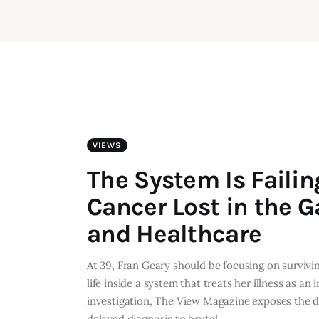
VIEWS
The System Is Faili
Cancer Lost in the G
and Healthcare
At 39, Fran Geary should be focusing on surviving
life inside a system that treats her illness as a
investigation, The View Magazine exposes the da
delayed diagnosis to brutal…