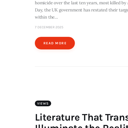
homicide over the last ten years, most killed by
Day, the UK government has restated their targe
within the…
7 DECEMBER 2025
READ MORE
VIEWS
Literature That Tran