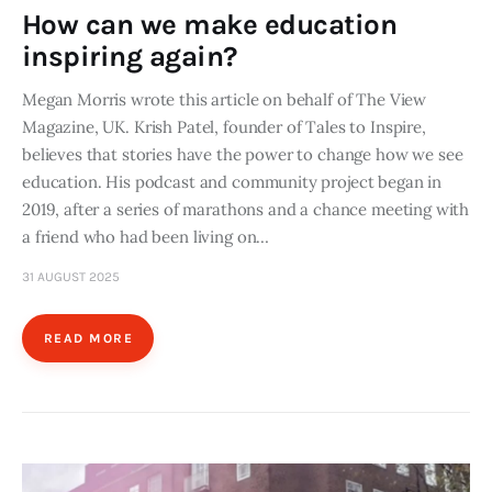
How can we make education
inspiring again?
Megan Morris wrote this article on behalf of The View
Magazine, UK. Krish Patel, founder of Tales to Inspire,
believes that stories have the power to change how we see
education. His podcast and community project began in
2019, after a series of marathons and a chance meeting with
a friend who had been living on…
31 AUGUST 2025
READ MORE