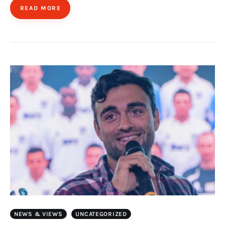
READ MORE
NEWS & VIEWS
UNCATEGORIZED