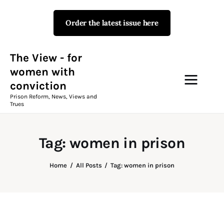
Order the latest issue here
The View - for women with
conviction
Prison Reform, News, Views and Trues
The View - for
women with
conviction
Campaigns
Prison Reform, News, Views and
Trues
The View Magazine Issue 18
Summer 2026 Digital Edition
Tag: women in prison
The View Magazine
Home
All Posts
Tag: women in prison
News & Views
Shop