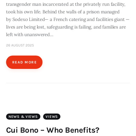
transgender man incarcerated at the privately run facility,
took his own life. Behind the walls of a prison managed
by Sodexo Limited— a French catering and facilities giant —
lives are being lost, safeguarding is failing, and families are
left with unanswered…
26 AUGUST 2025
READ MORE
NEWS & VIEWS
VIEWS
Cui Bono – Who Benefits?