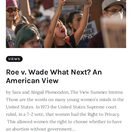
VIEWS
Roe v. Wade What Next? An
American View
by Sara and Abigail Plomondon, The View Summer Interns
Those are the words on many young women’s minds in the
United States. In 1973 the United States Supreme court
ruled, in a 7-2 vote, that women had the Right to Privacy.
This allowed women the right to choose whether to have
an abortion without government…