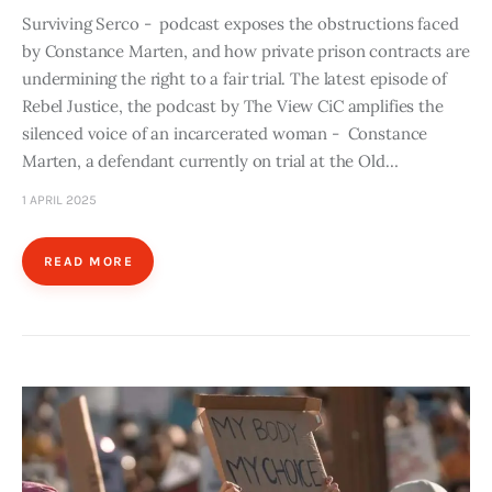
Surviving Serco - podcast exposes the obstructions faced
by Constance Marten, and how private prison contracts are
undermining the right to a fair trial. The latest episode of
Rebel Justice, the podcast by The View CiC amplifies the
silenced voice of an incarcerated woman - Constance
Marten, a defendant currently on trial at the Old…
1 APRIL 2025
READ MORE