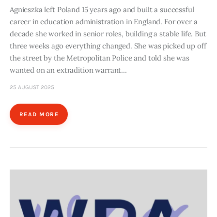
Agnieszka left Poland 15 years ago and built a successful
career in education administration in England. For over a
decade she worked in senior roles, building a stable life. But
three weeks ago everything changed. She was picked up off
the street by the Metropolitan Police and told she was
wanted on an extradition warrant…
25 AUGUST 2025
READ MORE