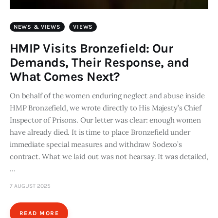
NEWS & VIEWS
VIEWS
HMIP Visits Bronzefield: Our
Demands, Their Response, and
What Comes Next?
On behalf of the women enduring neglect and abuse inside
HMP Bronzefield, we wrote directly to His Majesty’s Chief
Inspector of Prisons. Our letter was clear: enough women
have already died. It is time to place Bronzefield under
immediate special measures and withdraw Sodexo’s
contract. What we laid out was not hearsay. It was detailed,
…
7 AUGUST 2025
READ MORE