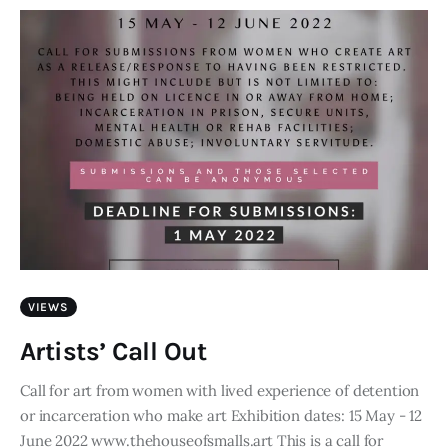
VIEWS
Artists’ Call Out
Call for art from women with lived experience of detention
or incarceration who make art Exhibition dates: 15 May - 12
June 2022 www.thehouseofsmalls.art This is a call for