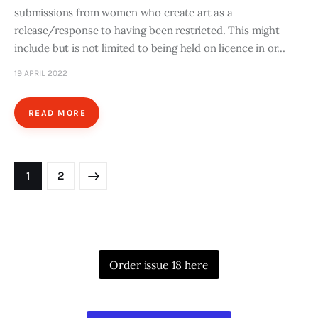
submissions from women who create art as a
release/response to having been restricted. This might
include but is not limited to being held on licence in or…
19 APRIL 2022
READ MORE
Posts
>
PAGE
1
PAGE
2
pagination
Order issue 18 here