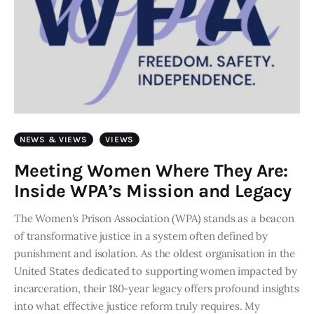
NEWS & VIEWS
VIEWS
Meeting Women Where They Are:
Inside WPA’s Mission and Legacy
The Women's Prison Association (WPA) stands as a beacon
of transformative justice in a system often defined by
punishment and isolation. As the oldest organisation in the
United States dedicated to supporting women impacted by
incarceration, their 180-year legacy offers profound insights
into what effective justice reform truly requires. My