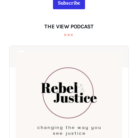
Subscribe
THE VIEW PODCAST
Audio
Audio
Player
Player