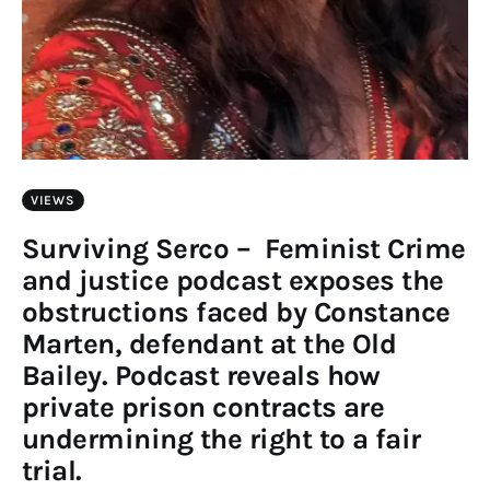
VIEWS
Surviving Serco – Feminist Crime
and justice podcast exposes the
obstructions faced by Constance
Marten, defendant at the Old
Bailey. Podcast reveals how
private prison contracts are
undermining the right to a fair
trial.