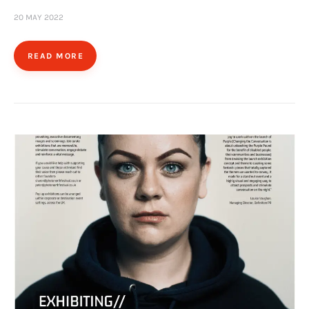
20 MAY 2022
READ MORE