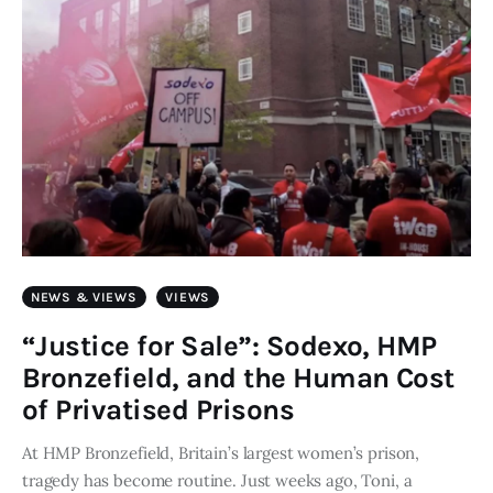
NEWS & VIEWS
VIEWS
“Justice for Sale”: Sodexo, HMP
Bronzefield, and the Human Cost
of Privatised Prisons
At HMP Bronzefield, Britain’s largest women’s prison,
tragedy has become routine. Just weeks ago, Toni, a