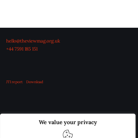
hello@theviewmag.org.uk
+44 7591 185 151
JTI report
Download
OUR BOARD
THE VIEW IRELAND
We value your privacy
ADVERTISE IN THE LEADING PRISON REFORM
PUBLICATION