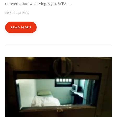
conversation with Meg Egan, WPA's…
22 AUGUST 2025
READ MORE