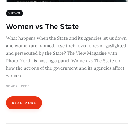
VIEWS
Women vs The State
What happens when the State and its agencies let us down
and women are harmed, lose their loved ones or gaslighted
and persecuted by the State? The View Magazine with
Photo North is hosting a panel Women vs The State on
how the actions of the government and its agencies affect
women. …
30 APRIL 2022
READ MORE