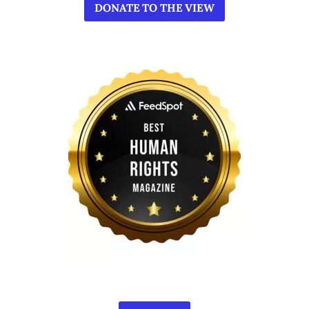
DONATE TO THE VIEW