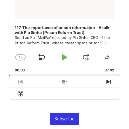
117. The importance of prison reformation – A talk
with Pia Sinha (Prison Reform Trust)
Send us Fan MailWe’re joined by Pia Sinha, CEO of the
Prison Reform Trust, whose career spans prison
[...]
1
x
Skip
Play
Jump
Change
Share
Playback
This
Backward
Pause
Forward
00:00
Rate
37:02
Episode
Previous
Show
Next
Episode
Episodes
Episod
Show
List
Podcast
Information
Subscribe