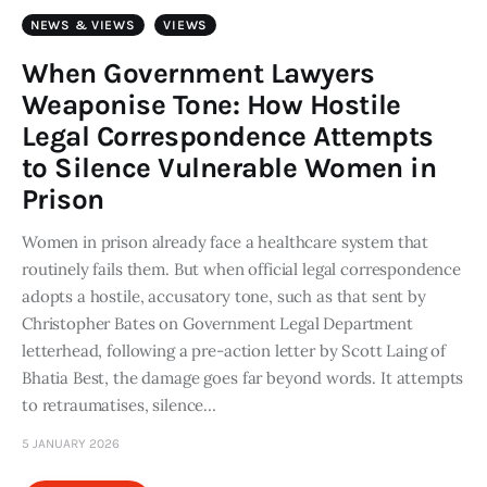
Art
NEWS & VIEWS
VIEWS
Fundraising
When Government Lawyers
Weaponise Tone: How Hostile
What We Do
Legal Correspondence Attempts
to Silence Vulnerable Women in
Consultancy
Prison
twitter
facebook-
linkedin
Women in prison already face a healthcare system that
1
routinely fails them. But when official legal correspondence
adopts a hostile, accusatory tone, such as that sent by
Christopher Bates on Government Legal Department
letterhead, following a pre-action letter by Scott Laing of
Bhatia Best, the damage goes far beyond words. It attempts
to retraumatises, silence…
5 JANUARY 2026