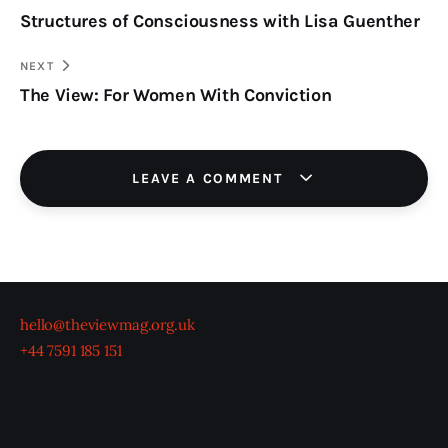
Structures of Consciousness with Lisa Guenther
navigation
CLIPBOARD
NEXT
The View: For Women With Conviction
LEAVE A COMMENT
hello@theviewmag.org.uk
+44 7591 185 151