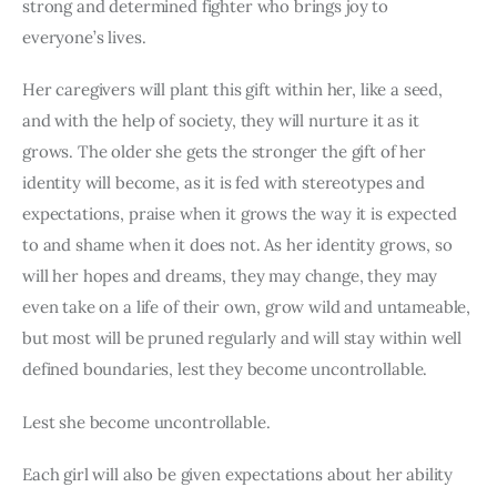
strong and determined fighter who brings joy to 
everyone’s lives.
Her caregivers will plant this gift within her, like a seed, 
and with the help of society, they will nurture it as it 
grows. The older she gets the stronger the gift of her 
identity will become, as it is fed with stereotypes and 
expectations, praise when it grows the way it is expected 
to and shame when it does not. As her identity grows, so 
will her hopes and dreams, they may change, they may 
even take on a life of their own, grow wild and untameable, 
but most will be pruned regularly and will stay within well 
defined boundaries, lest they become uncontrollable.
Lest she become uncontrollable.
Each girl will also be given expectations about her ability 