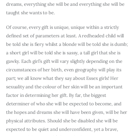
dreams, everything she will be and everything she will be 
taught she wants to be.
Of course, every gift is unique, unique within a strictly 
defined set of parameters at least. A redheaded child will 
be told she is fiery whilst a blonde will be told she is dumb; 
a short girl will be told she is sassy, a tall girl that she is 
gawky. Each girl’s gift will vary slightly depending on the 
circumstances of her birth, even geography will play its 
part; we all know what they say about Essex girls! Her 
sexuality and the colour of her skin will be an important 
factor in determining her gift. By far, the biggest 
determiner of who she will be expected to become, and 
the hopes and dreams she will have been given, will be her 
physical attributes. Should she be disabled she will be 
expected to be quiet and underconfident, yet a brave, 