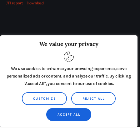
JTI report
Download
OUR BOARD
THE VIEW IRELAND
We value your privacy
ADVERTISE IN THE LEADING PRISON REFORM
PUBLICATION
We use cookies to enhance your browsing experience, serve
PRESS RELEASES
SUBMISSIONS
personalized ads or content, and analyze our traffic. By clicking
"Accept All", you consent to our use of cookies.
TERMS & CONDITIONS
CUSTOMIZE
REJECT ALL
Copyright © 2026 by AxiomThemes. All rights reserved.
ACCEPT ALL