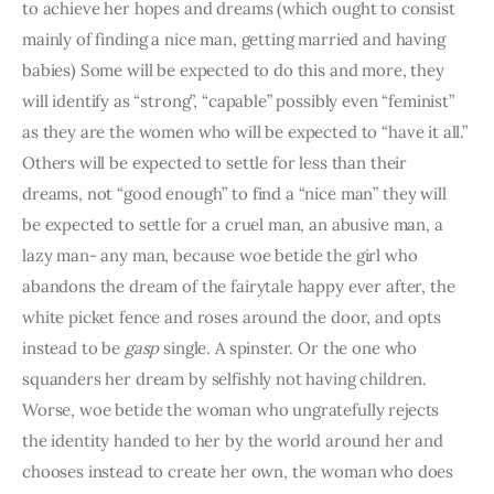
to achieve her hopes and dreams (which ought to consist 
mainly of finding a nice man, getting married and having 
babies) Some will be expected to do this and more, they 
will identify as “strong”, “capable” possibly even “feminist” 
as they are the women who will be expected to “have it all.” 
Others will be expected to settle for less than their 
dreams, not “good enough” to find a “nice man” they will 
be expected to settle for a cruel man, an abusive man, a 
lazy man- any man, because woe betide the girl who 
abandons the dream of the fairytale happy ever after, the 
white picket fence and roses around the door, and opts 
instead to be 
gasp
 single. A spinster. Or the one who 
squanders her dream by selfishly not having children. 
Worse, woe betide the woman who ungratefully rejects 
the identity handed to her by the world around her and 
chooses instead to create her own, the woman who does 