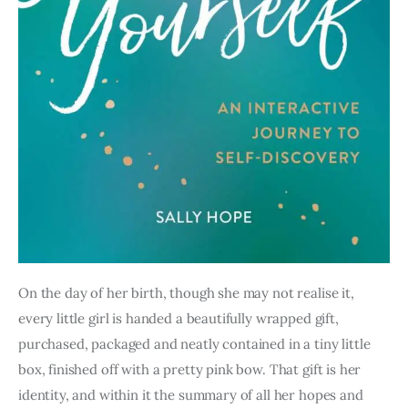
On the day of her birth, though she may not realise it, 
every little girl is handed a beautifully wrapped gift, 
purchased, packaged and neatly contained in a tiny little 
box, finished off with a pretty pink bow. That gift is her 
identity, and within it the summary of all her hopes and 