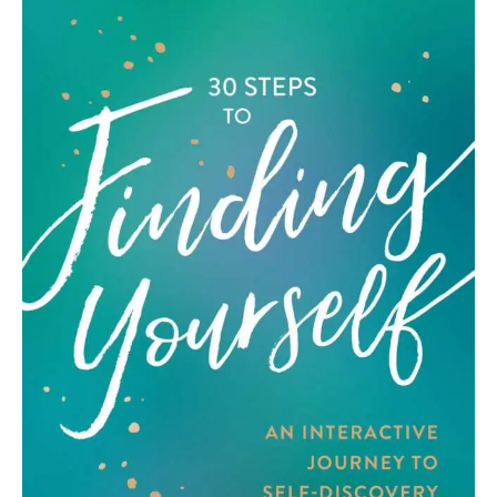
Art
Fundraising
What We Do
Consultancy
twitter
facebook-
linkedin
1