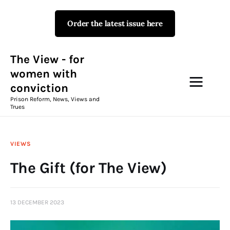
Order the latest issue here
The View - for women with
conviction
Prison Reform, News, Views and Trues
The View - for
women with
conviction
Campaigns
Prison Reform, News, Views and
Trues
The View Magazine Issue 18
Summer 2026 Digital Edition
VIEWS
The View Magazine
The Gift (for The View)
News & Views
13 DECEMBER 2023
Shop