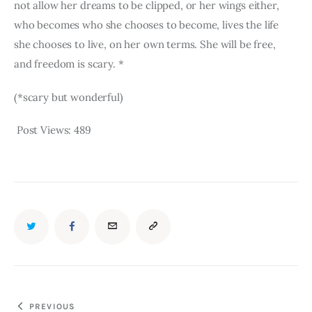
not allow her dreams to be clipped, or her wings either, 
who becomes who she chooses to become, lives the life 
she chooses to live, on her own terms. She will be free, 
and freedom is scary. *
(*scary but wonderful)
Post Views:
489
TWITTER
FACEBOOK
EMAIL
COPY
URL
TO
Post
PREVIOUS