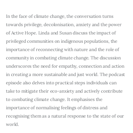
In the face of climate change, the conversation turns 
towards privilege, decolonisation, anxiety and the power 
of Active Hope. Linda and Susan discuss the impact of 
privileged communities on indigenous populations, the 
importance of reconnecting with nature and the role of 
community in combating climate change. The discussion 
underscores the need for empathy, connection and action 
in creating a more sustainable and just world. The podcast 
episode also delves into practical steps individuals can 
take to mitigate their eco-anxiety and actively contribute 
to combating climate change. It emphasises the 
importance of normalising feelings of distress and 
recognising them as a natural response to the state of our 
world.