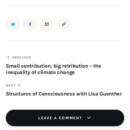
TWITTER
FACEBOOK
EMAIL
COPY
URL
TO
Post
PREVIOUS
Small contribution, big retribution – the
navigation
CLIPBOARD
inequality of climate change
NEXT
Structures of Consciousness with Lisa Guenther
LEAVE A COMMENT