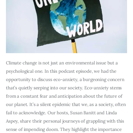
Climate change is not just an environmental issue but a 
psychological one. In this podcast episode, we had the 
opportunity to discuss eco-anxiety, a burgeoning concern 
that’s quietly seeping into our society. Eco-anxiety stems 
from a constant fear and anticipation about the future of 
our planet. It’s a silent epidemic that we, as a society, often 
fail to acknowledge. Our hosts, Susan Banitt and Linda 
Aspey, share their personal journeys of grappling with this 
sense of impending doom. They highlight the importance 