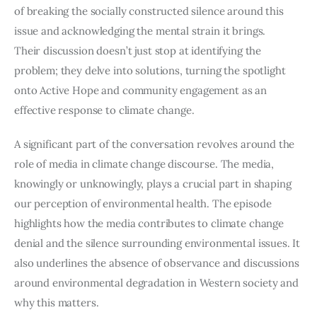
of breaking the socially constructed silence around this 
issue and acknowledging the mental strain it brings.
Their discussion doesn’t just stop at identifying the 
problem; they delve into solutions, turning the spotlight 
onto Active Hope and community engagement as an 
effective response to climate change. 
A significant part of the conversation revolves around the 
role of media in climate change discourse. The media, 
knowingly or unknowingly, plays a crucial part in shaping 
our perception of environmental health. The episode 
highlights how the media contributes to climate change 
denial and the silence surrounding environmental issues. It 
also underlines the absence of observance and discussions 
around environmental degradation in Western society and 
why this matters.