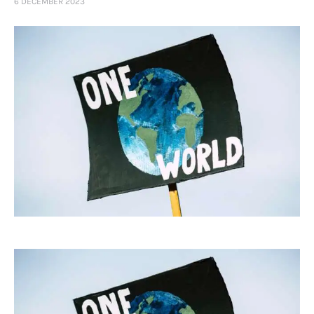
6 DECEMBER 2023
Art
Fundraising
What We Do
Consultancy
twitter
facebook-
linkedin
1