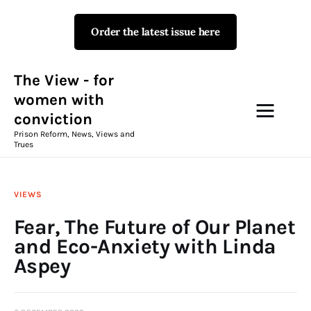
Order the latest issue here
The View - for women with
conviction
Prison Reform, News, Views and Trues
The View - for
women with
conviction
Campaigns
Prison Reform, News, Views and
Trues
The View Magazine Issue 18
Summer 2026 Digital Edition
VIEWS
The View Magazine
Fear, The Future of Our Planet
and Eco-Anxiety with Linda
News & Views
Aspey
Shop