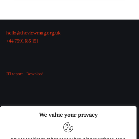
hello@theviewmag.org.uk
+44 7591 185 151
JTI report
Download
OUR BOARD
THE VIEW IRELAND
We value your privacy
ADVERTISE IN THE LEADING PRISON REFORM
PUBLICATION