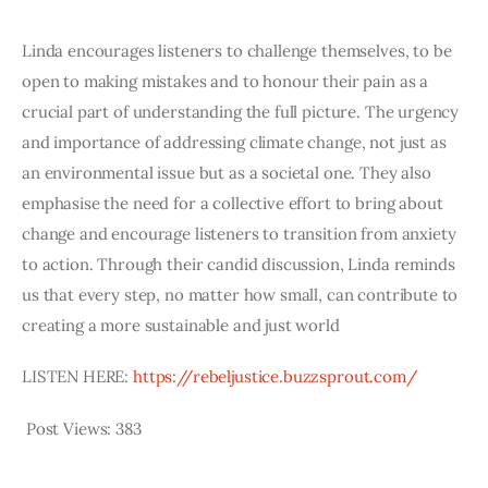
Linda encourages listeners to challenge themselves, to be 
open to making mistakes and to honour their pain as a 
crucial part of understanding the full picture. The urgency 
and importance of addressing climate change, not just as 
an environmental issue but as a societal one. They also 
emphasise the need for a collective effort to bring about 
change and encourage listeners to transition from anxiety 
to action. Through their candid discussion, Linda reminds 
us that every step, no matter how small, can contribute to 
creating a more sustainable and just world
LISTEN HERE: 
https://rebeljustice.buzzsprout.com/
Post Views:
383