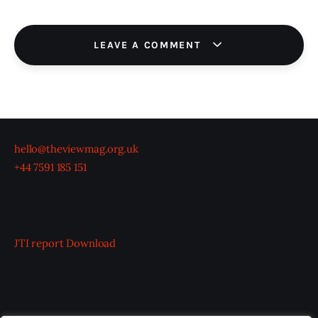
LEAVE A COMMENT
hello@theviewmag.org.uk
+44 7591 185 151
JTI report
Download