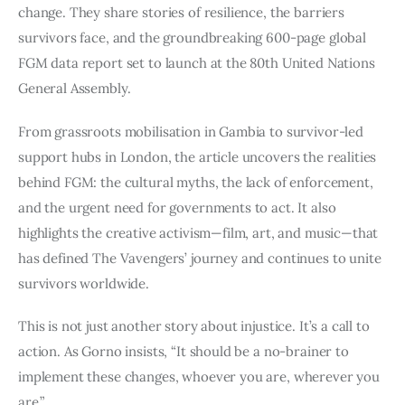
change. They share stories of resilience, the barriers
survivors face, and the groundbreaking 600-page global
FGM data report set to launch at the 80th United Nations
General Assembly.
From grassroots mobilisation in Gambia to survivor-led
support hubs in London, the article uncovers the realities
behind FGM: the cultural myths, the lack of enforcement,
and the urgent need for governments to act. It also
highlights the creative activism—film, art, and music—that
has defined The Vavengers’ journey and continues to unite
survivors worldwide.
This is not just another story about injustice. It’s a call to
action. As Gorno insists, “It should be a no-brainer to
implement these changes, whoever you are, wherever you
are.”