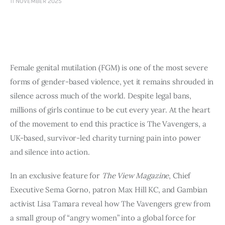
11 NOVEMBER 2025
Art
Fundraising
What We Do
Female genital mutilation (FGM) is one of the most severe
Consultancy
forms of gender-based violence, yet it remains shrouded in
silence across much of the world. Despite legal bans,
millions of girls continue to be cut every year. At the heart
of the movement to end this practice is The Vavengers, a
UK-based, survivor-led charity turning pain into power
and silence into action.
In an exclusive feature for
The View Magazine
, Chief
Executive Sema Gorno, patron Max Hill KC, and Gambian
activist Lisa Tamara reveal how The Vavengers grew from
a small group of “angry women” into a global force for