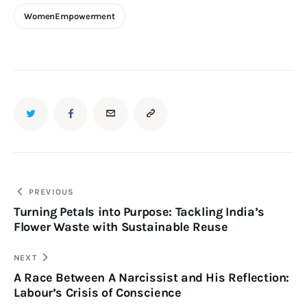
WomenEmpowerment
PREVIOUS
Turning Petals into Purpose: Tackling India’s
Flower Waste with Sustainable Reuse
NEXT
A Race Between A Narcissist and His Reflection:
Labour’s Crisis of Conscience