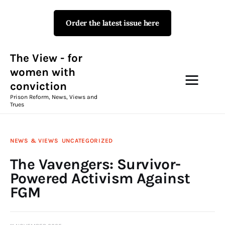
Order the latest issue here
The View - for women with
conviction
Prison Reform, News, Views and Trues
The View - for
women with
conviction
Campaigns
Prison Reform, News, Views and
Trues
The View Magazine Issue 18
Summer 2026 Digital Edition
NEWS & VIEWS
UNCATEGORIZED
The View Magazine
The Vavengers: Survivor-
Powered Activism Against
News & Views
FGM
Shop