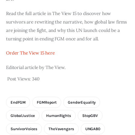
Read the full article in The View 15 to discover how
survivors are rewriting the narrative, how global law firms
are joining the fight, and why this UN launch could be a
turning point in ending FGM once and for all.
Order The View 15 here
Editorial article by The View.
Post Views:
340
EndFGM
FGMReport
GenderEquality
GlobalJustice
HumanRights
StopGBV
SurvivorVoices
TheVavengers
UNGA80