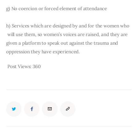
g) No coercion or forced element of attendance
h) Services which are designed by and for the women who 
 will use them, so women’s voices are raised, and they are 
given a platform to speak out against the trauma and 
oppression they have experienced.
Post Views:
360
TWITTER
FACEBOOK
EMAIL
COPY
URL