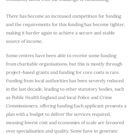
There has become an increased competition for funding 
and the requirements for this funding has become tighter, 
making it harder again to achieve a secure and stable 
source of income.
Some centres have been able to receive some funding 
from charitable organisations, but this is mostly through 
project-based grants and funding for core costs is rare. 
Funding from local authorities has been severely reduced 
in the last decade, leading to other statutory bodies, such 
as Public Health England and local Police and Crime 
Commissioners, offering funding.Each applicant presents a 
plan with a budget to deliver the services required, 
meaning lowest cost and economies of scale are favoured 
over specialisation and quality. Some have to generate 