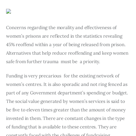
Art
Fundraising
Concerns regarding the morality and effectiveness of 
What We Do
women’s prisons are reflected in the statistics revealing 
45% reoffend within a year of being released from prison. 
Consultancy
Alternatives that help reduce reoffending and keep women 
safe from further trauma  must be  a priority.
twitter
facebook-
linkedin
1
Funding is very precarious  for the existing network of 
women’s centres. It is also sporadic and not ring fenced as 
part of any Government department’s spending or budget. 
The social value generated by women’s services is said to 
be five to eleven times greater than the amount of money 
invested in them. There are constant changes in the type 
of funding that is available to these centres. They are 
constantly faced with the challenge of fundraising.