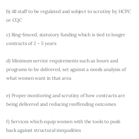
b) All staff to be regulated and subject to scrutiny by HCPC 
or CQC
c) Ring-fenced, statutory funding which is tied to longer 
contracts of 2 – 5 years
d) Minimum service requirements such as hours and 
programs to be delivered, set against a needs analysis of 
what women want in that area
e) Proper monitoring and scrutiny of how contracts are 
being delivered and reducing reoffending outcomes
f) Services which equip women with the tools to push 
back against structural inequalities