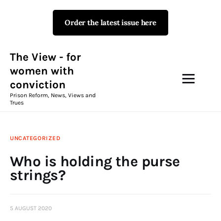
Order the latest issue here
The View - for women with
conviction
Prison Reform, News, Views and Trues
The View - for
women with
conviction
Campaigns
Prison Reform, News, Views and
Trues
The View Magazine Issue 18
Summer 2026 Digital Edition
UNCATEGORIZED
The View Magazine
Who is holding the purse
strings?
News & Views
Shop
5 AUGUST 2020