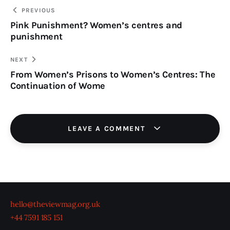
TO
Post
PREVIOUS
Pink Punishment? Women’s centres and
navigation
CLIPBOARD
punishment
NEXT
From Women’s Prisons to Women’s Centres: The
Continuation of Wome
LEAVE A COMMENT
hello@theviewmag.org.uk
+44 7591 185 151