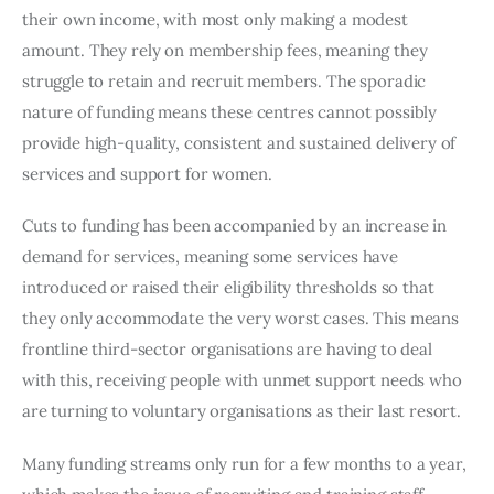
their own income, with most only making a modest 
amount. They rely on membership fees, meaning they 
struggle to retain and recruit members. The sporadic 
nature of funding means these centres cannot possibly 
provide high-quality, consistent and sustained delivery of 
services and support for women.
Cuts to funding has been accompanied by an increase in 
demand for services, meaning some services have 
introduced or raised their eligibility thresholds so that 
they only accommodate the very worst cases. This means 
frontline third-sector organisations are having to deal 
with this, receiving people with unmet support needs who 
are turning to voluntary organisations as their last resort.
Many funding streams only run for a few months to a year, 