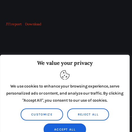
JTI report
Download
OUR BOARD
THE VIEW IRELAND
We value your privacy
ADVERTISE IN THE LEADING PRISON REFORM
PUBLICATION
We use cookies to enhance your browsing experience, serve
PRESS RELEASES
SUBMISSIONS
personalized ads or content, and analyze our traffic. By clicking
"Accept All", you consent to our use of cookies.
TERMS & CONDITIONS
CUSTOMIZE
REJECT ALL
Copyright © 2026 by AxiomThemes. All rights reserved.
ACCEPT ALL