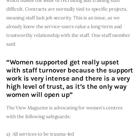
which makes the issue of recruiting and training staff 
difficult. Contracts are normally tied to specific projects, 
meaning staff lack job security. This is an issue, as we 
already know the service-users value a long-term and 
trustworthy relationship with the staff. One staff member 
said:
“Women supported get really upset
with staff turnover because the support
work is very intense and there is a very
high level of trust, as it’s the only way
women will open up”
The View Magazine is advocating for women’s centres 
with the following safeguards:
a)  All services to be trauma-led