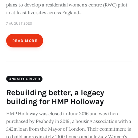
plans to develop a residential women’s centre (RWC) pilot
in at least five sites across England…
7 AUGUST 2020
READ MORE
UNCATEGORIZED
Rebuilding better, a legacy
building for HMP Holloway
HMP Holloway was closed in June 2016 and was then
purchased by Peabody in 2019, a housing association with a
£42m loan from the Mayor of London. Their commitment is
to build approximately 1 100 homes and a legacy Women’s