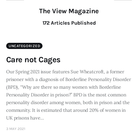
The View Magazine
172
Articles Published
UNCATEGORIZED
Care not Cages
Our Spring 2021 issue features Sue Wheatcroft, a former
prisoner with a diagnosis of Borderline Personality Disorder
(BPD), “Why are there so many women with Borderline
Personality Disorder in prison?” BPD is the most common
personality disorder among women, both in prison and the
community. It is estimated that around 20% of women in
UK prisons have…
3 MAY 2021