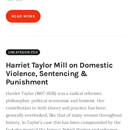
1 MAY 2021
READ MORE
UNCATEGORIZED
Harriet Taylor Mill on Domestic
Violence, Sentencing &
Punishment
Harriet Taylor (1807-1858) was a radical reformer,
philosopher, political economist and feminist. Her
contribution to both theory and practice has been
generally overlooked, like that of many women throughout
history. In Taylor’s case this has been compounded by the
fact she married the famous British thinker and reformer,