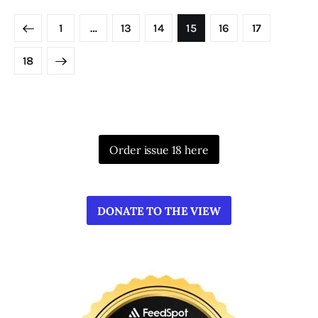
Posts
PAGE
1
…
PAGE
13
PAGE
14
PAGE
15
PAGE
16
PAGE
17
pagination
PAGE
18
Order issue 18 here
DONATE TO THE VIEW