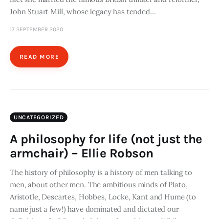
John Stuart Mill, whose legacy has tended…
17 SEPTEMBER 2020
READ MORE
UNCATEGORIZED
A philosophy for life (not just the
armchair) – Ellie Robson
The history of philosophy is a history of men talking to
men, about other men. The ambitious minds of Plato,
Aristotle, Descartes, Hobbes, Locke, Kant and Hume (to
name just a few!) have dominated and dictated our