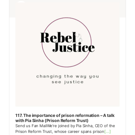
Player
Player
117. The importance of prison reformation – A talk
with Pia Sinha (Prison Reform Trust)
Send us Fan MailWe’re joined by Pia Sinha, CEO of the
Prison Reform Trust, whose career spans prison
[...]