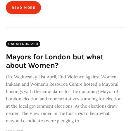
READ MORE
UNCATEGORIZED
Mayors for London but what
about Women?
On Wednesday 21st April, End Violence Against Women,
Imkaan and Women’s Resource Centre hosted a Mayoral
hustings with the candidates for the upcoming Mayor of
London election and representatives standing for election
at the local government elections. As the elections draw
nearer, The View joined in the hustings to hear what
mayoral candidates were pledging to…