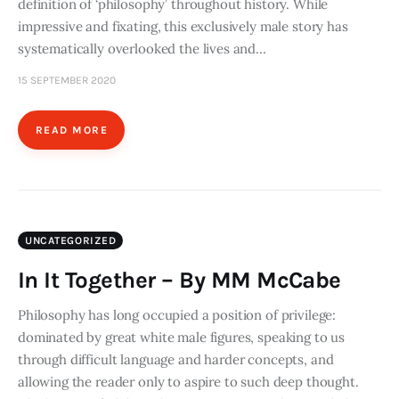
definition of ‘philosophy’ throughout history. While
impressive and fixating, this exclusively male story has
systematically overlooked the lives and…
15 SEPTEMBER 2020
READ MORE
UNCATEGORIZED
In It Together – By MM McCabe
Philosophy has long occupied a position of privilege:
dominated by great white male figures, speaking to us
through difficult language and harder concepts, and
allowing the reader only to aspire to such deep thought.