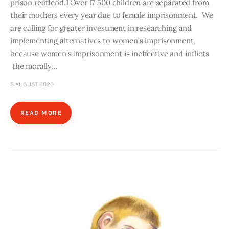
prison reoffend.1 Over 17 500 children are separated from
their mothers every year due to female imprisonment. We
are calling for greater investment in researching and
implementing alternatives to women’s imprisonment,
because women’s imprisonment is ineffective and inflicts
the morally…
5 AUGUST 2020
READ MORE