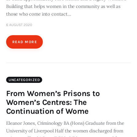
Building that helps women in the community as well as
those who come into contact…
6 AUGUST 2020
READ MORE
UNCATEGORIZED
From Women’s Prisons to
Women’s Centres: The
Continuation of Wome
Eleanor Jones, Criminology BA (Hons) Graduate from the
University of Liverpool Half the women discharged from