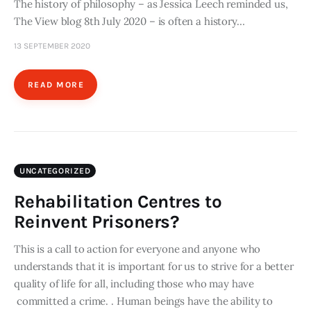
The history of philosophy – as Jessica Leech reminded us,
The View blog 8th July 2020 – is often a history…
13 SEPTEMBER 2020
READ MORE
UNCATEGORIZED
Rehabilitation Centres to
Reinvent Prisoners?
This is a call to action for everyone and anyone who
understands that it is important for us to strive for a better
quality of life for all, including those who may have
committed a crime. . Human beings have the ability to