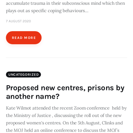
accumulate trauma in their subconscious mind which then
plays out as specific coping behaviours…
7 AUGUST 2020
READ MORE
UNCATEGORIZED
Proposed new centres, prisons by
another name?
Kate Wilmot attended the recent Zoom conference held by
the Ministry of Justice , discussing the roll out of the new
proposed women's centres. On the 5th August, Clinks and
the MOJ held an online conference to discuss the MOJ’s