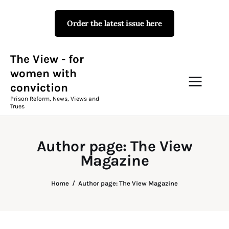
Order the latest issue here
The View - for women with
conviction
Prison Reform, News, Views and Trues
The View - for
women with
conviction
Campaigns
Prison Reform, News, Views and
Trues
The View Magazine Issue 18
Summer 2026 Digital Edition
Author page: The View
The View Magazine
Magazine
News & Views
Home
Author page: The View Magazine
Shop