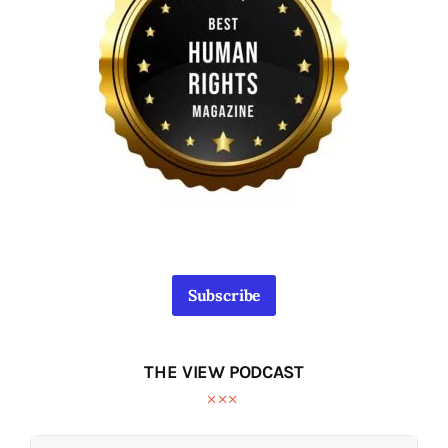
Subscribe
THE VIEW PODCAST
Audio
Audio