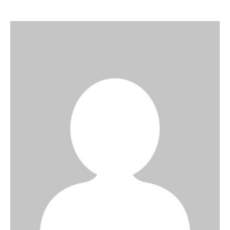
Art
Fundraising
What We Do
Consultancy
twitter
facebook-
linkedin
1