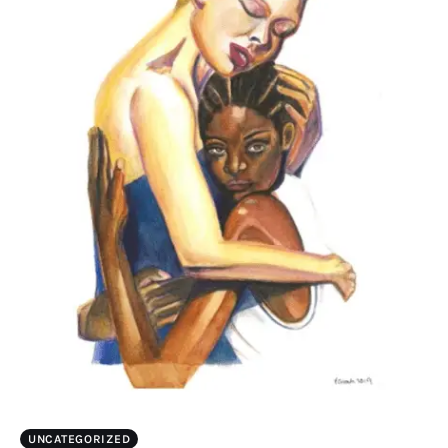
UNCATEGORIZED