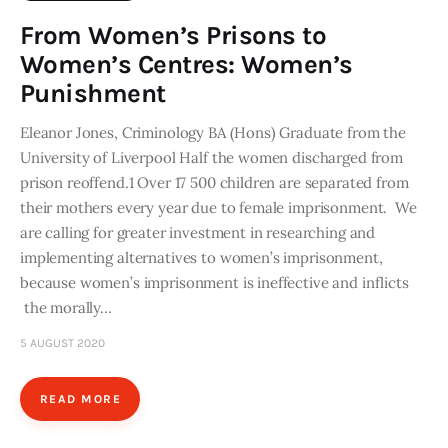
From Women’s Prisons to
Women’s Centres: Women’s
Punishment
Eleanor Jones, Criminology BA (Hons) Graduate from the
University of Liverpool Half the women discharged from
prison reoffend.1 Over 17 500 children are separated from
their mothers every year due to female imprisonment. We
are calling for greater investment in researching and
implementing alternatives to women’s imprisonment,
because women’s imprisonment is ineffective and inflicts
the morally…
5 AUGUST 2020
READ MORE