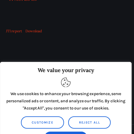
JTI report
Download
OUR BOARD
THE VIEW IRELAND
We value your privacy
ADVERTISE IN THE LEADING PRISON REFORM
PUBLICATION
We use cookies to enhance your browsing experience, serve
PRESS RELEASES
SUBMISSIONS
personalized ads or content, and analyze our traffic. By clicking
"Accept All", you consent to our use of cookies.
TERMS & CONDITIONS
CUSTOMIZE
REJECT ALL