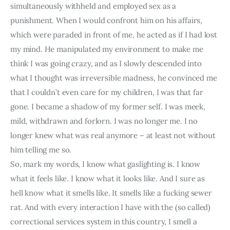
simultaneously withheld and employed sex as a 
punishment. When I would confront him on his affairs, 
which were paraded in front of me, he acted as if I had lost 
my mind. He manipulated my environment to make me 
think I was going crazy, and as I slowly descended into 
what I thought was irreversible madness, he convinced me 
that I couldn’t even care for my children, I was that far 
gone. I became a shadow of my former self. I was meek, 
mild, withdrawn and forlorn. I was no longer me. I no 
longer knew what was real anymore – at least not without 
him telling me so.
So, mark my words, I know what gaslighting is. I know 
what it feels like. I know what it looks like. And I sure as 
hell know what it smells like. It smells like a fucking sewer 
rat. And with every interaction I have with the (so called) 
correctional services system in this country, I smell a 