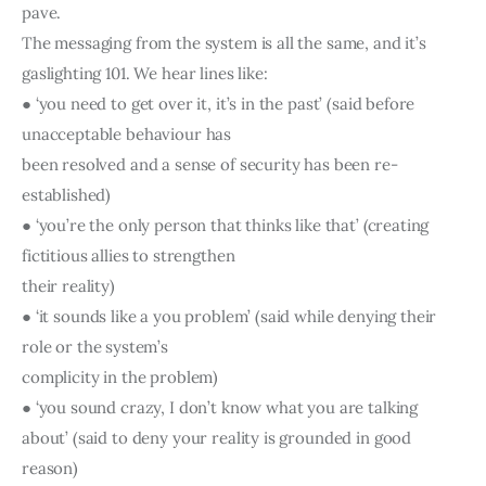
pave.
The messaging from the system is all the same, and it’s 
gaslighting 101. We hear lines like:
● ‘you need to get over it, it’s in the past’ (said before 
unacceptable behaviour has
been resolved and a sense of security has been re-
established)
● ‘you’re the only person that thinks like that’ (creating 
fictitious allies to strengthen
their reality)
● ‘it sounds like a you problem’ (said while denying their 
role or the system’s
complicity in the problem)
● ‘you sound crazy, I don’t know what you are talking 
about’ (said to deny your reality is grounded in good 
reason)