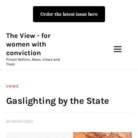
Order the latest issue here
The View - for women with
conviction
Prison Reform, News, Views and Trues
The View - for
women with
conviction
Campaigns
Prison Reform, News, Views and
Trues
The View Magazine Issue 18
Summer 2026 Digital Edition
VIEWS
The View Magazine
Gaslighting by the State
News & Views
29 MARCH 2022
Shop