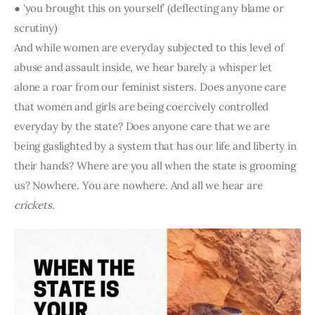
● ‘you brought this on yourself’ (deflecting any blame or 
scrutiny) 
And while women are everyday subjected to this level of 
abuse and assault inside, we hear barely a whisper let 
alone a roar from our feminist sisters. Does anyone care 
that women and girls are being coercively controlled 
everyday by the state? Does anyone care that we are 
being gaslighted by a system that has our life and liberty in 
their hands? Where are you all when the state is grooming 
us? Nowhere. You are nowhere. And all we hear are 
crickets
.