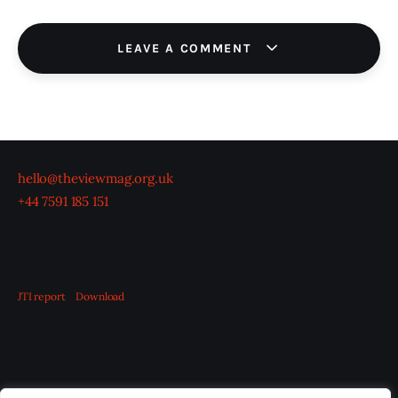
LEAVE A COMMENT
hello@theviewmag.org.uk
+44 7591 185 151
JTI report
Download
OUR BOARD
THE VIEW IRELAND