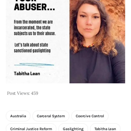
Post Views:
459
Australia
Carceral System
Coercive Control
Criminal Justice Reform
Gaslighting
Tabitha Lean