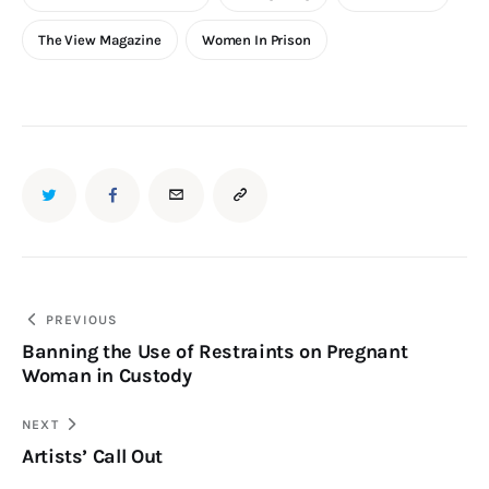
The View Magazine
Women In Prison
TWITTER
FACEBOOK
EMAIL
COPY
URL
TO
Post
PREVIOUS
Banning the Use of Restraints on Pregnant
navigation
CLIPBOARD
Woman in Custody
NEXT
Artists’ Call Out