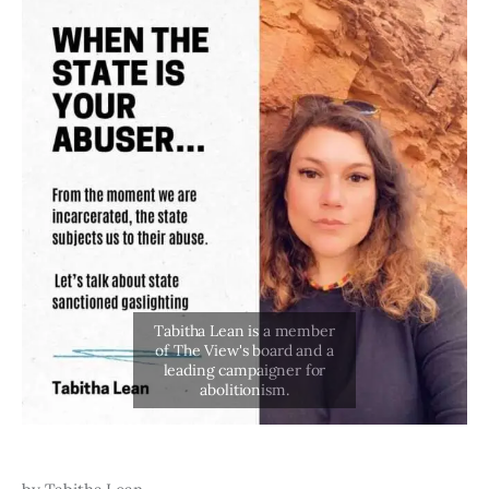
Art
Fundraising
What We Do
Consultancy
twitter
facebook-
linkedin
1