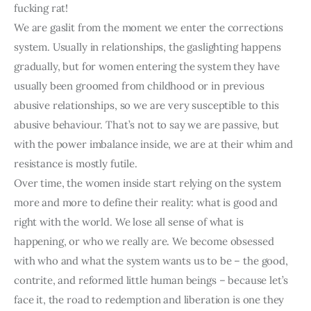
fucking rat!
We are gaslit from the moment we enter the corrections 
system. Usually in relationships, the gaslighting happens 
gradually, but for women entering the system they have 
usually been groomed from childhood or in previous 
abusive relationships, so we are very susceptible to this 
abusive behaviour. That’s not to say we are passive, but 
with the power imbalance inside, we are at their whim and 
resistance is mostly futile.
Over time, the women inside start relying on the system 
more and more to define their reality: what is good and 
right with the world. We lose all sense of what is 
happening, or who we really are. We become obsessed 
with who and what the system wants us to be – the good, 
contrite, and reformed little human beings – because let’s 
face it, the road to redemption and liberation is one they 