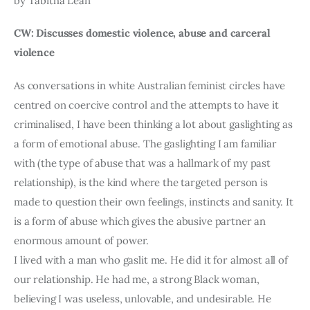
by Tabitha Lean
CW: Discusses domestic violence, abuse and carceral 
violence
As conversations in white Australian feminist circles have 
centred on coercive control and the attempts to have it 
criminalised, I have been thinking a lot about gaslighting as 
a form of emotional abuse. The gaslighting I am familiar 
with (the type of abuse that was a hallmark of my past 
relationship), is the kind where the targeted person is 
made to question their own feelings, instincts and sanity. It 
is a form of abuse which gives the abusive partner an 
enormous amount of power.
I lived with a man who gaslit me. He did it for almost all of 
our relationship. He had me, a strong Black woman, 
believing I was useless, unlovable, and undesirable. He 