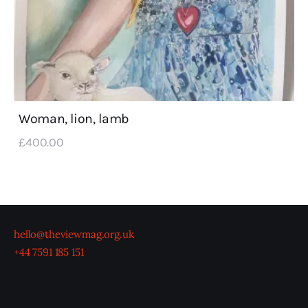
Woman, lion, lamb
£
400
.
00
hello@theviewmag.org.uk
+44 7591 185 151