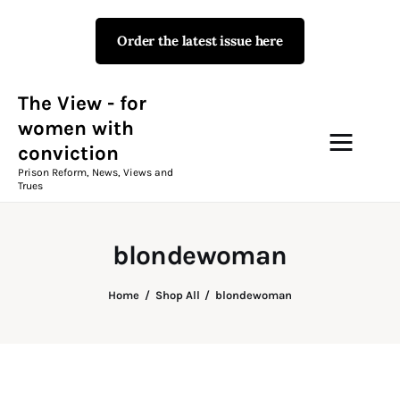
Order the latest issue here
The View - for women with
conviction
Prison Reform, News, Views and Trues
The View - for
women with
conviction
Campaigns
Prison Reform, News, Views and
Trues
The View Magazine Issue 18
Summer 2026 Digital Edition
blondewoman
The View Magazine
Home
Shop All
blondewoman
News & Views
Shop