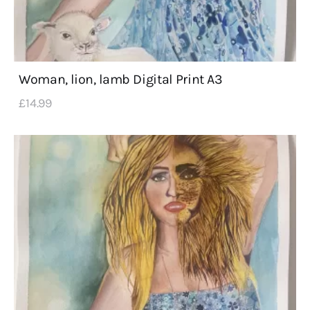
Woman, lion, lamb Digital Print A3
£
14
.
99