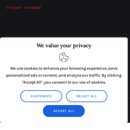
JTI report
Download
OUR BOARD
THE VIEW IRELAND
We value your privacy
ADVERTISE IN THE LEADING PRISON REFORM
PUBLICATION
We use cookies to enhance your browsing experience, serve
PRESS RELEASES
SUBMISSIONS
personalized ads or content, and analyze our traffic. By clicking
"Accept All", you consent to our use of cookies.
TERMS & CONDITIONS
CUSTOMIZE
REJECT ALL
Copyright © 2026 by AxiomThemes. All rights reserved.
ACCEPT ALL