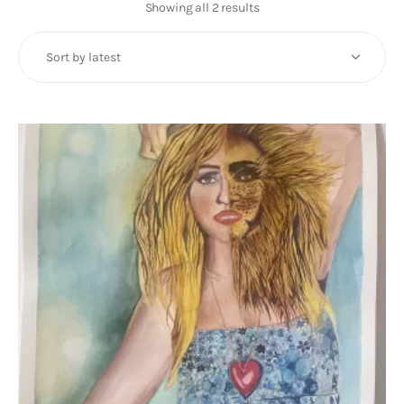
Art
Showing all 2 results
Sorted
by
Fundraising
latest
What We Do
Consultancy
twitter
facebook-
linkedin
1