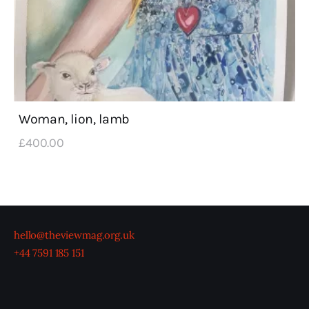
Woman, lion, lamb
£
400
.
00
hello@theviewmag.org.uk
+44 7591 185 151