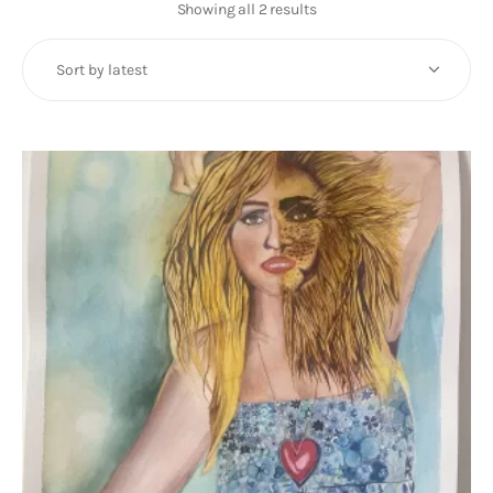
Art
Showing all 2 results
Sorted
by
Fundraising
latest
What We Do
Consultancy
twitter
facebook-
linkedin
1