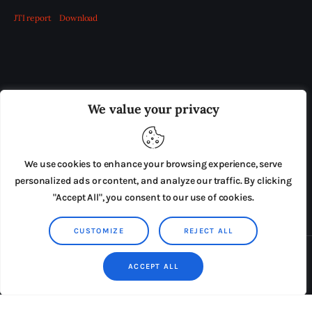
JTI report
Download
OUR BOARD
THE VIEW IRELAND
We value your privacy
ADVERTISE IN THE LEADING PRISON REFORM
PUBLICATION
We use cookies to enhance your browsing experience, serve
PRESS RELEASES
SUBMISSIONS
personalized ads or content, and analyze our traffic. By clicking
"Accept All", you consent to our use of cookies.
TERMS & CONDITIONS
CUSTOMIZE
REJECT ALL
Copyright © 2026 by AxiomThemes. All rights reserved.
ACCEPT ALL