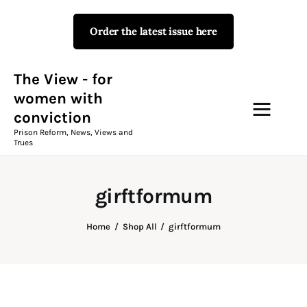
Order the latest issue here
The View - for women with
conviction
Prison Reform, News, Views and Trues
The View - for
women with
conviction
Campaigns
Prison Reform, News, Views and
Trues
The View Magazine Issue 18
Summer 2026 Digital Edition
girftformum
The View Magazine
Home
Shop All
girftformum
News & Views
Shop