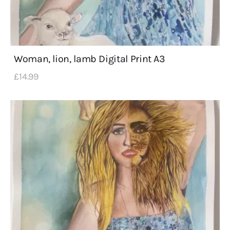
Woman, lion, lamb Digital Print A3
£
14
.
99