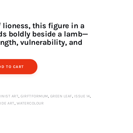
lioness, this figure in a
nds boldly beside a lamb—
ngth, vulnerability, and
DD TO CART
INIST ART
,
GIRFTFORMUM
,
GREEN LEAF
,
ISSUE 14
,
IDE ART
,
WATERCOLOUR