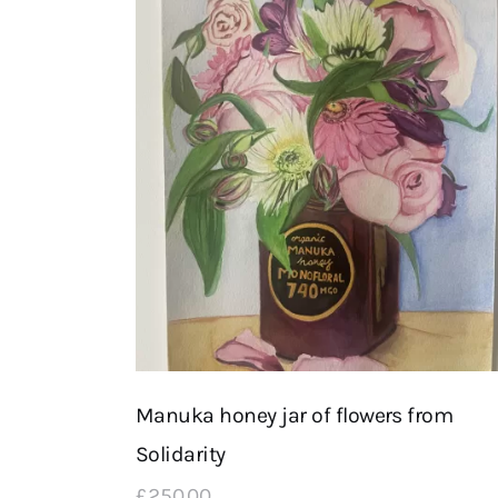
Manuka honey jar of flowers from
Solidarity
£
250
.
00