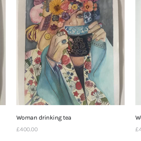
Woman drinking tea
Wo
£
400
.
00
£