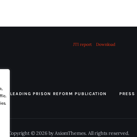
JTI report
Download
e,
 THE LEADING PRISON REFORM PUBLICATION
PRESS
fic.
ies.
Copyright © 2026 by AxiomThemes. All rights reserved.