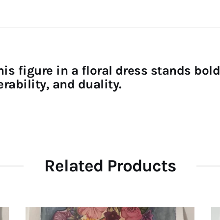
his figure in a floral dress stands bo
rability, and duality.
Related Products