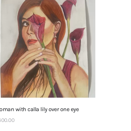
man with calla lily over one eye
400
.
00