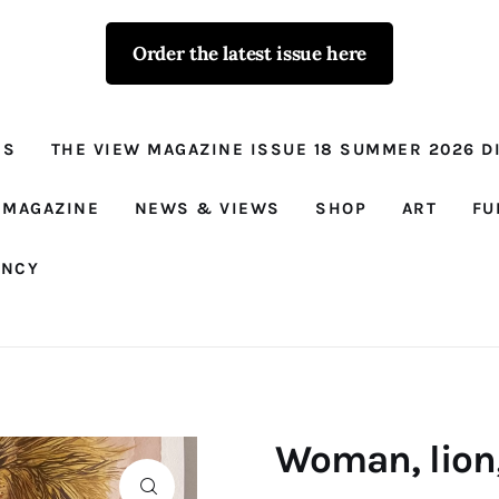
Order the latest issue here
The View - for
women with
NS
THE VIEW MAGAZINE ISSUE 18 SUMMER 2026 DI
conviction
Prison Reform, News, Views and Trues
 MAGAZINE
NEWS & VIEWS
SHOP
ART
FU
ANCY
Woman, lion