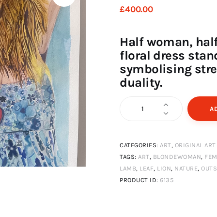
£
400
.
00
Half woman, half 
floral dress sta
symbolising stre
duality.
Woman,
A
lion,
lamb
CATEGORIES:
ART
,
ORIGINAL ART
quantity
TAGS:
ART
,
BLONDEWOMAN
,
FEM
LAMB
,
LEAF
,
LION
,
NATURE
,
OUTS
PRODUCT ID:
6135