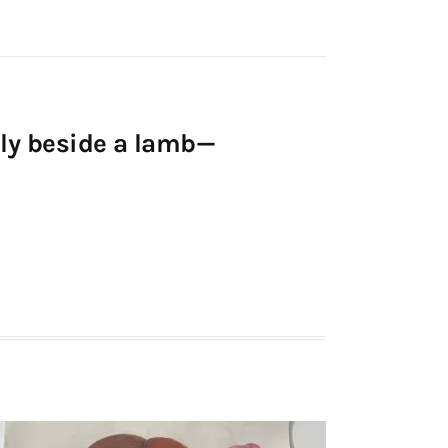
ldly beside a lamb—