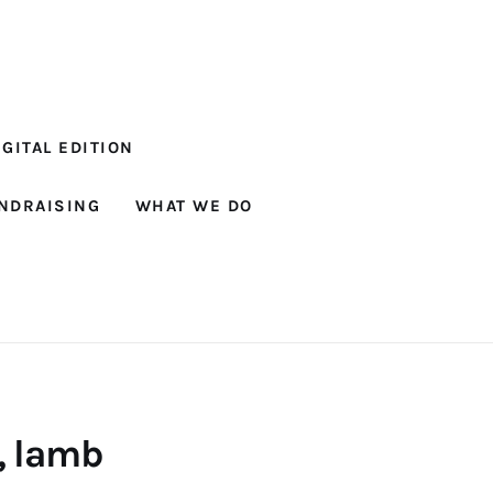
GITAL EDITION
NDRAISING
WHAT WE DO
, lamb