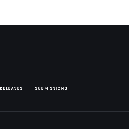
 RELEASES
SUBMISSIONS