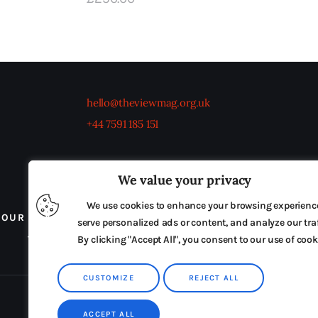
hello@theviewmag.org.uk
+44 7591 185 151
We value your privacy
We use cookies to enhance your browsing experienc
OUR BOARD
THE VIEW IRELAND
ADVERTISE IN
serve personalized ads or content, and analyze our traf
TERMS & CONDITIONS
By clicking "Accept All", you consent to our use of cook
CUSTOMIZE
REJECT ALL
ACCEPT ALL