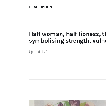
DESCRIPTION
Half woman, half lioness, t
symbolising strength, vulne
Quantity 1