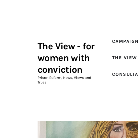
Campaigns
The View Magazine Issue 18
Summer 2026 Digital Edition
CAMPAIG
The View - for
The View Magazine
women with
THE VIEW
News & Views
conviction
CONSULT
Shop
Prison Reform, News, Views and
Trues
Art
Fundraising
What We Do
Consultancy