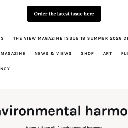
Order the latest issue here
The View - for
women with
NS
THE VIEW MAGAZINE ISSUE 18 SUMMER 2026 DI
conviction
Prison Reform, News, Views and Trues
 MAGAZINE
NEWS & VIEWS
SHOP
ART
FU
ANCY
nvironmental harmo
Home
Shop All
environmental harmony