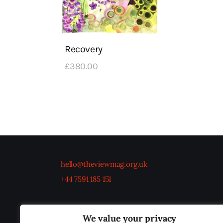
Recovery
£
380
.
00
hello@theviewmag.org.uk
+44 7591 185 151
We value your privacy