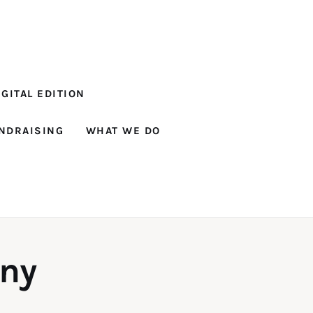
GITAL EDITION
NDRAISING
WHAT WE DO
ny