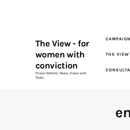
Campaigns
The View Magazine Issue 18
Summer 2026 Digital Edition
CAMPAIG
The View - for
The View Magazine
women with
THE VIEW
News & Views
conviction
CONSULT
Shop
Prison Reform, News, Views and
Trues
Art
Fundraising
e
What We Do
Consultancy