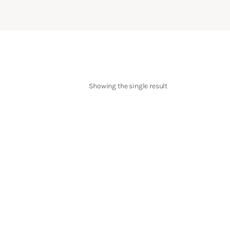
Showing the single result