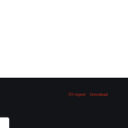
JTI report
Download