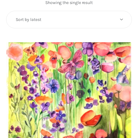
Art
Showing the single result
Fundraising
What We Do
Consultancy
twitter
facebook-
linkedin
1