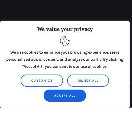
OUR BOARD
THE VIEW IRELAND
We value your privacy
ADVERTISE IN THE LEADING PRISON REFORM
PUBLICATION
We use cookies to enhance your browsing experience, serve
PRESS RELEASES
SUBMISSIONS
personalized ads or content, and analyze our traffic. By clicking
"Accept All", you consent to our use of cookies.
TERMS & CONDITIONS
CUSTOMIZE
REJECT ALL
Copyright © 2026 by AxiomThemes. All rights reserved.
ACCEPT ALL