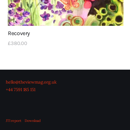
Recovery
£
380
.
00
hello@theviewmag.org.uk
+44 7591 185 151
JTI report
Download