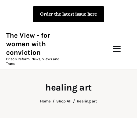
Order the latest issue here
The View - for women with
conviction
Prison Reform, News, Views and Trues
The View - for
women with
conviction
Campaigns
Prison Reform, News, Views and
Trues
The View Magazine Issue 18
Summer 2026 Digital Edition
healing art
The View Magazine
Home
Shop All
healing art
News & Views
Shop