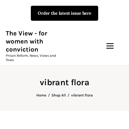
Order the latest issue here
The View - for women with
conviction
Prison Reform, News, Views and Trues
The View - for
women with
conviction
Campaigns
Prison Reform, News, Views and
Trues
The View Magazine Issue 18
Summer 2026 Digital Edition
vibrant flora
The View Magazine
Home
Shop All
vibrant flora
News & Views
Shop