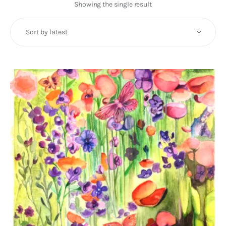
Art
Showing the single result
Fundraising
What We Do
Consultancy
twitter
facebook-
linkedin
1