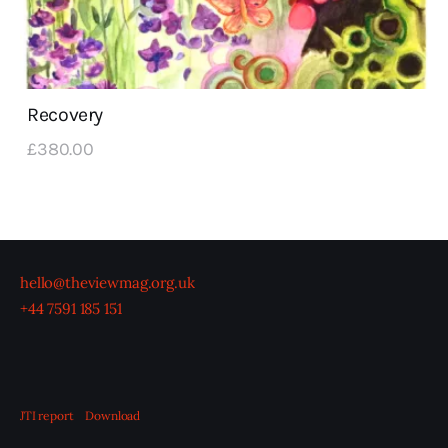
Recovery
£
380
.
00
hello@theviewmag.org.uk
+44 7591 185 151
JTI report
Download