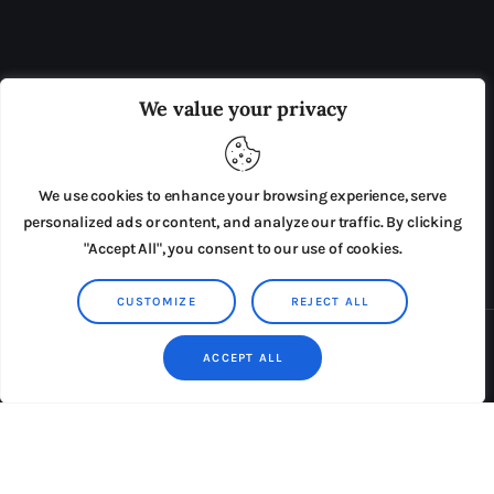
OUR BOARD
THE VIEW IRELAND
We value your privacy
ADVERTISE IN THE LEADING PRISON REFORM
PUBLICATION
We use cookies to enhance your browsing experience, serve
PRESS RELEASES
SUBMISSIONS
personalized ads or content, and analyze our traffic. By clicking
"Accept All", you consent to our use of cookies.
TERMS & CONDITIONS
CUSTOMIZE
REJECT ALL
Copyright © 2026 by AxiomThemes. All rights reserved.
ACCEPT ALL