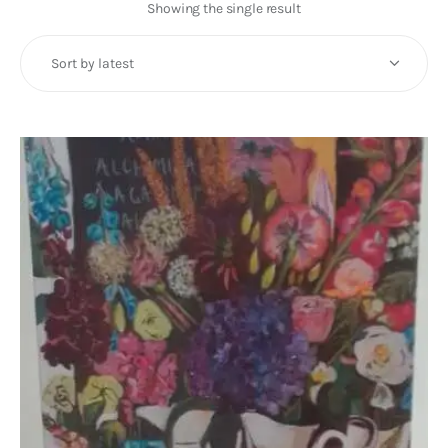
Art
Showing the single result
Fundraising
What We Do
Consultancy
twitter
facebook-
linkedin
1