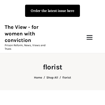
Order the latest issue here
The View - for women with
conviction
Prison Reform, News, Views and Trues
The View - for
women with
conviction
Campaigns
Prison Reform, News, Views and
Trues
The View Magazine Issue 18
Summer 2026 Digital Edition
florist
The View Magazine
Home
Shop All
florist
News & Views
Shop