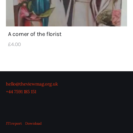
A corner of the florist
£
4
.
00
hello@theviewmag.org.uk
+44 7591 185 151
JTI report
Download