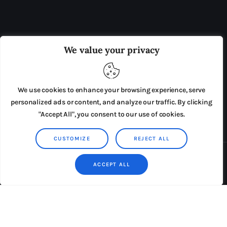
OUR BOARD
THE VIEW IRELAND
We value your privacy
ADVERTISE IN THE LEADING PRISON REFORM
PUBLICATION
We use cookies to enhance your browsing experience, serve
PRESS RELEASES
SUBMISSIONS
personalized ads or content, and analyze our traffic. By clicking
"Accept All", you consent to our use of cookies.
TERMS & CONDITIONS
CUSTOMIZE
REJECT ALL
Copyright © 2026 by AxiomThemes. All rights reserved.
ACCEPT ALL