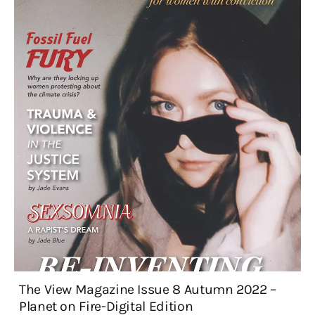
The View Magazine Issue 8 Autumn 2022 –
Planet on Fire-Digital Edition