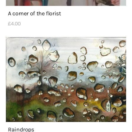
A corner of the florist
£
4
.
00
Raindrops