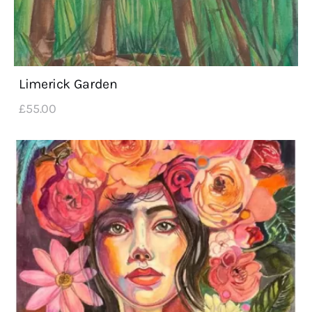
Limerick Garden
£
55
.
00