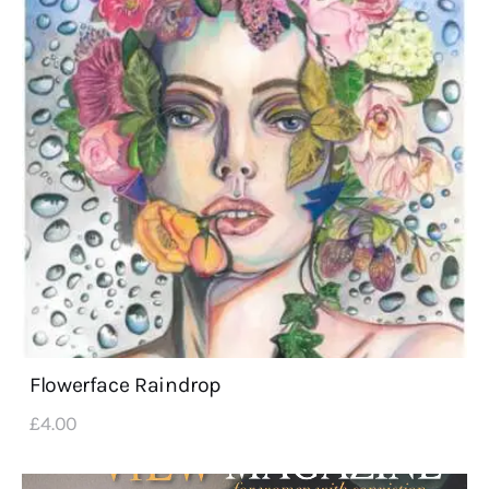
Flowerface Raindrop
£
4
.
00