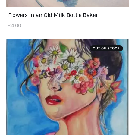
Flowers in an Old Milk Bottle Baker
£
4
.
00
OUT OF STOCK