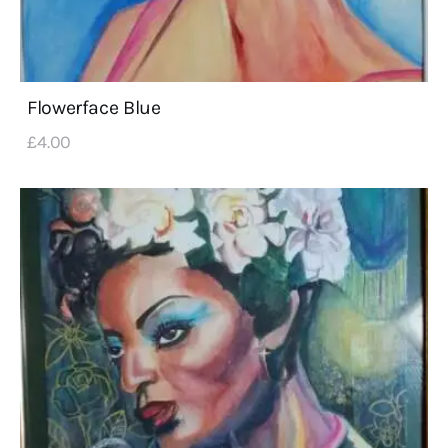
Flowerface Blue
£
4
.
00