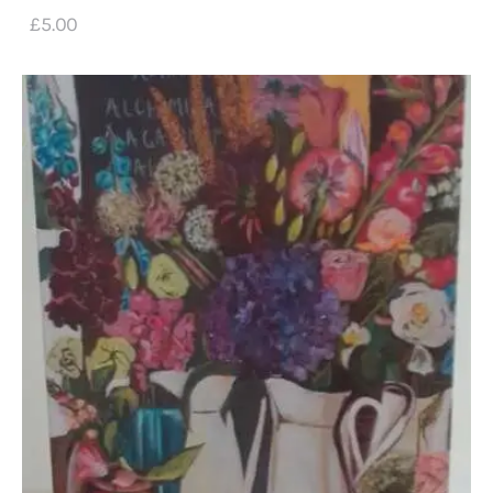
£
5
.
00