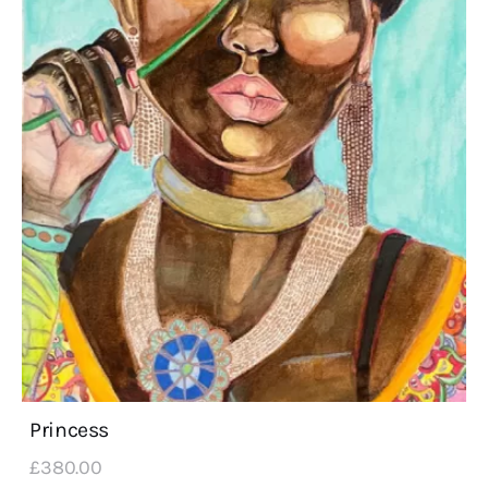
Princess
£
380
.
00