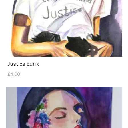
Justice punk
£
4
.
00