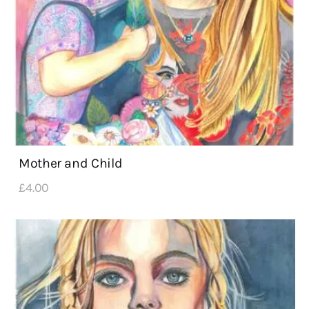
Mother and Child
£
4
.
00