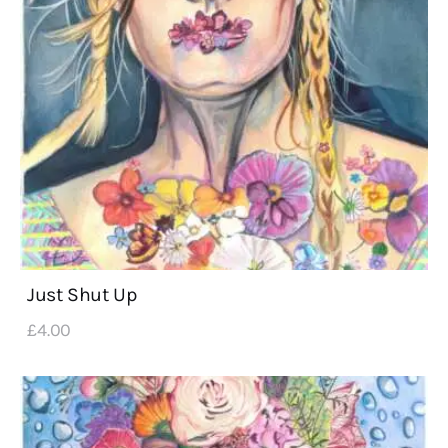
Just Shut Up
£
4
.
00