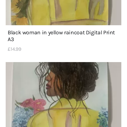
Black woman in yellow raincoat Digital Print
A3
£
14
.
99