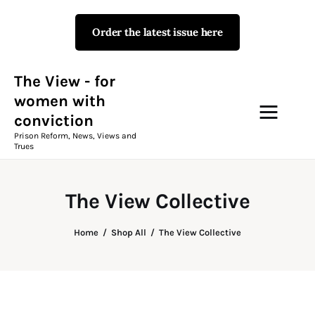
Order the latest issue here
The View - for women with
conviction
Prison Reform, News, Views and Trues
The View - for
women with
conviction
Campaigns
Prison Reform, News, Views and
Trues
The View Magazine Issue 18
Summer 2026 Digital Edition
The View Collective
The View Magazine
Home
Shop All
The View Collective
News & Views
Shop