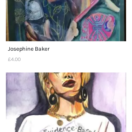
Josephine Baker
£
4
.
00