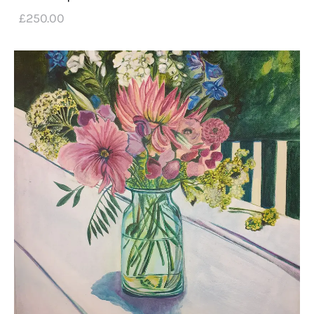
£
250
.
00