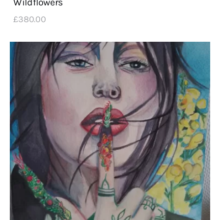
Wildflowers
£
380
.
00