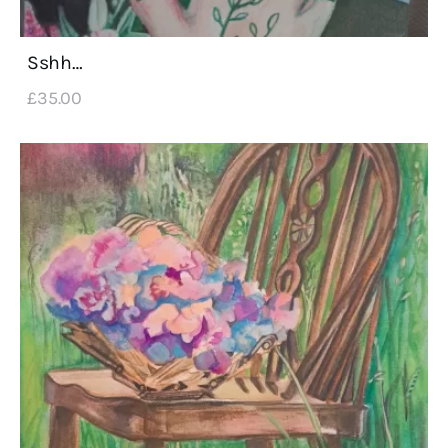
Sshh…
£
35
.
00