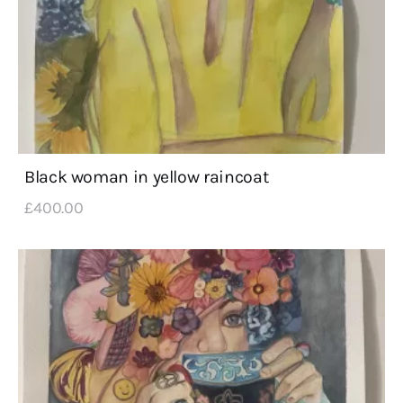
Black woman in yellow raincoat
£
400
.
00