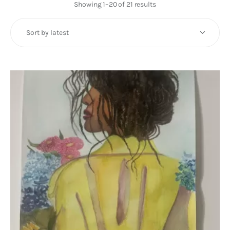
Art
Showing 1–20 of 21 results
Sorted
by
Fundraising
latest
What We Do
Consultancy
twitter
facebook-
linkedin
1