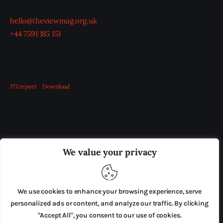
hello@theviewmag.org.uk
+44 7591 185 151
JTI report
Download
OUR BOARD
THE VIEW IRELAND
We value your privacy
ADVERTISE IN THE LEADING PRISON REFORM
PUBLICATION
We use cookies to enhance your browsing experience, serve
PRESS RELEASES
SUBMISSIONS
personalized ads or content, and analyze our traffic. By clicking
"Accept All", you consent to our use of cookies.
TERMS & CONDITIONS