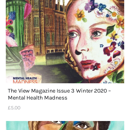
The View Magazine Issue 3 Winter 2020 –
Mental Health Madness
£
5
.
00