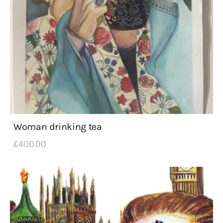
Woman drinking tea
£
400
.
00