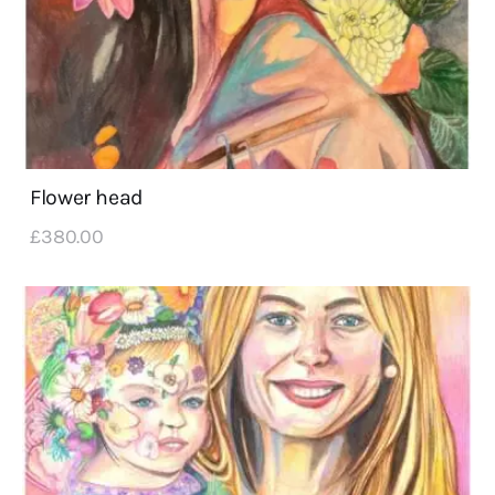
Flower head
£
380
.
00