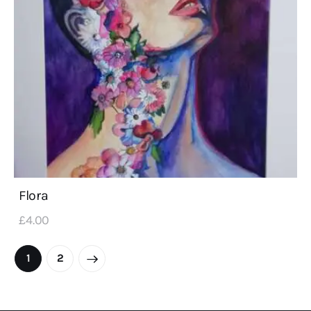
Flora
£
4
.
00
1
2
→