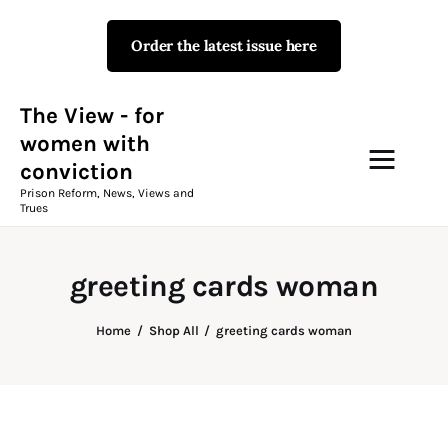
Order the latest issue here
The View - for women with
conviction
Prison Reform, News, Views and Trues
The View - for
women with
conviction
Campaigns
Prison Reform, News, Views and
Trues
The View Magazine Issue 18
Summer 2026 Digital Edition
greeting cards woman
The View Magazine
Home
Shop All
greeting cards woman
News & Views
Shop