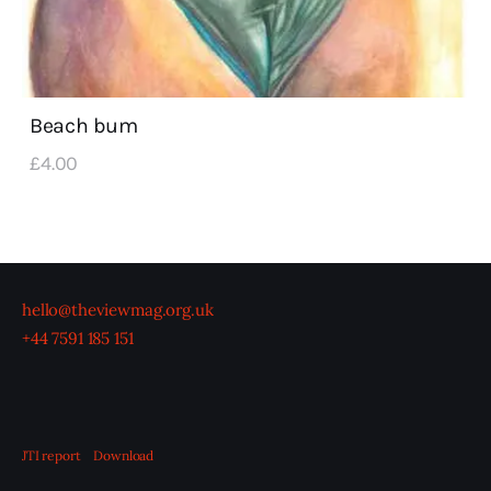
Beach bum
£
4
.
00
hello@theviewmag.org.uk
+44 7591 185 151
JTI report
Download