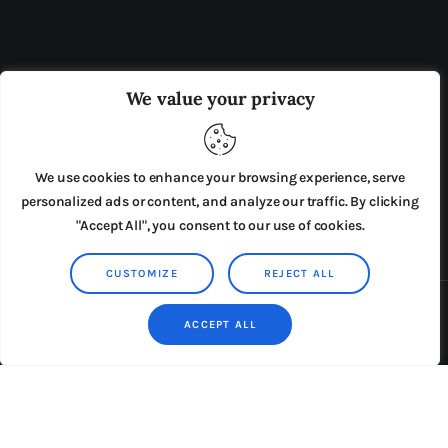
OUR BOARD
THE VIEW IRELAND
We value your privacy
ADVERTISE IN THE LEADING PRISON REFORM
PUBLICATION
We use cookies to enhance your browsing experience, serve
PRESS RELEASES
SUBMISSIONS
personalized ads or content, and analyze our traffic. By clicking
"Accept All", you consent to our use of cookies.
TERMS & CONDITIONS
CUSTOMIZE
REJECT ALL
Copyright © 2026 by AxiomThemes. All rights reserved.
ACCEPT ALL