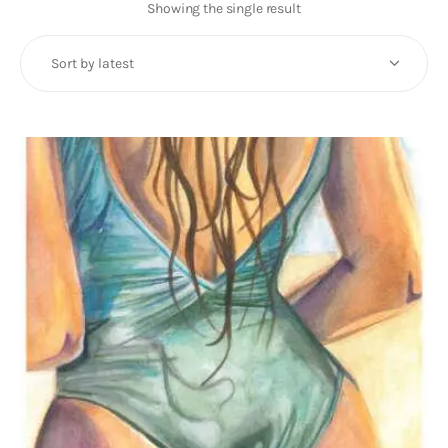
Art
Showing the single result
Fundraising
What We Do
Consultancy
twitter
facebook-
linkedin
1