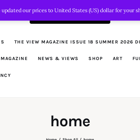
e updated our prices to United States (US) dollar for your
Order the latest issue here
The View - for
women with
NS
THE VIEW MAGAZINE ISSUE 18 SUMMER 2026 DI
conviction
Prison Reform, News, Views and Trues
 MAGAZINE
NEWS & VIEWS
SHOP
ART
FU
ANCY
home
Home
Shop All
home