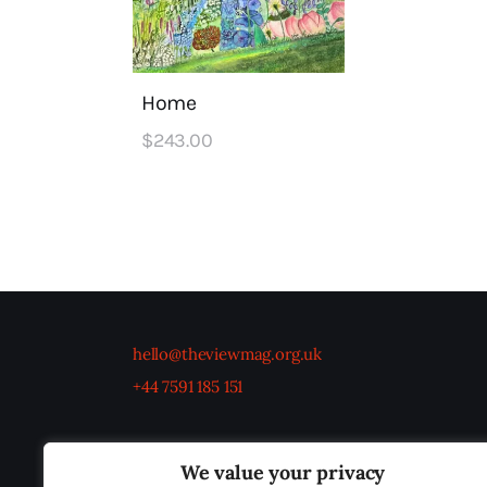
Home
$
243
.
00
hello@theviewmag.org.uk
+44 7591 185 151
We value your privacy