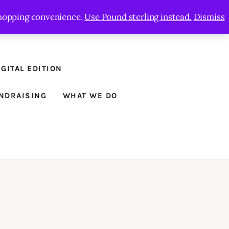
 shopping convenience.
Use Pound sterling instead.
Dismiss
GITAL EDITION
NDRAISING
WHAT WE DO