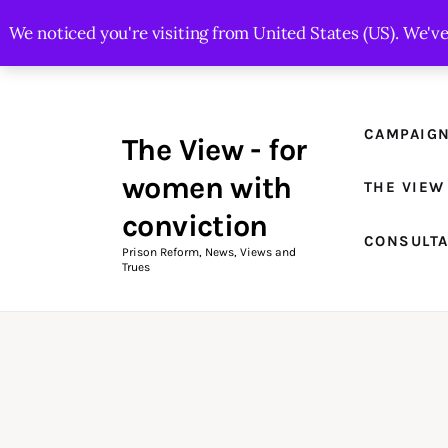
Campaigns
We noticed you're visiting from United States (US). We'v
The View Magazine Issue 18
Summer 2026 Digital Edition
CAMPAIG
The View - for
The View Magazine
women with
THE VIEW
News & Views
conviction
CONSULT
Shop
Prison Reform, News, Views and
Trues
Art
Fundraising
What We Do
Consultancy