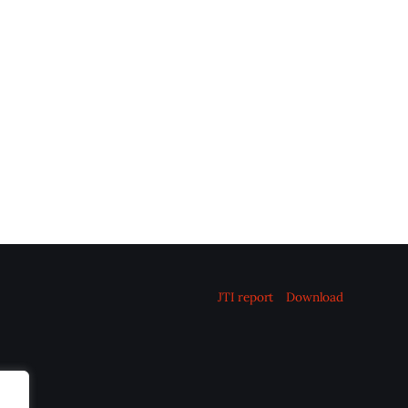
JTI report
Download