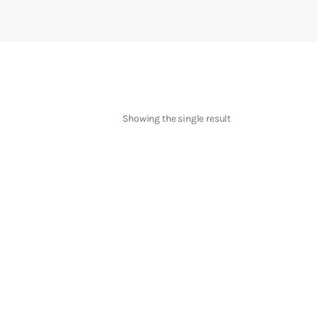
Showing the single result