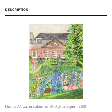
DESCRIPTION
Home, A4 warercolour on 300 gsm paper , £180