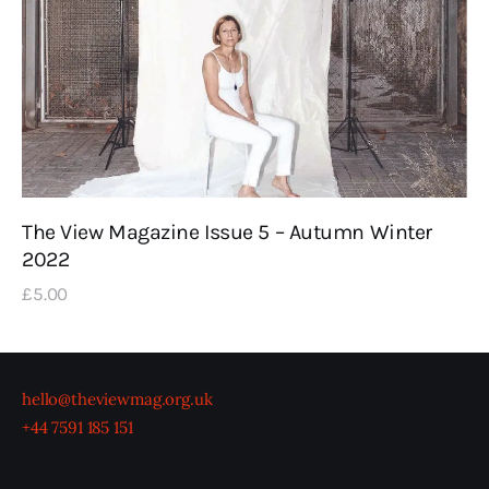
The View Magazine Issue 5 – Autumn Winter
2022
£
5
.
00
hello@theviewmag.org.uk
+44 7591 185 151