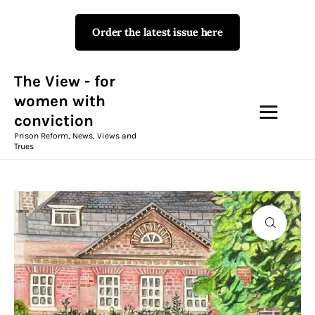
Order the latest issue here
The View - for women with
conviction
Prison Reform, News, Views and Trues
The View - for
women with
conviction
Campaigns
Prison Reform, News, Views and
Trues
The View Magazine Issue 18
Summer 2026 Digital Edition
The View Magazine
News & Views
Shop