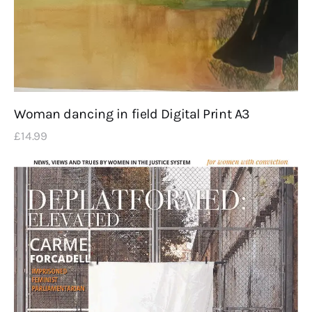
Woman dancing in field Digital Print A3
£
14
.
99