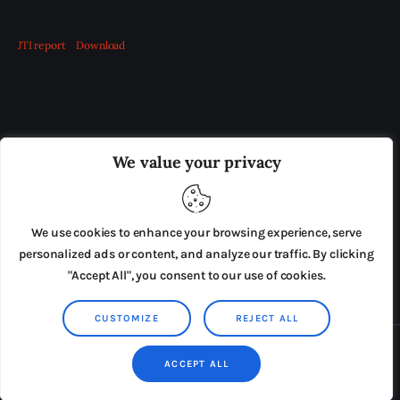
JTI report
Download
OUR BOARD
THE VIEW IRELAND
We value your privacy
ADVERTISE IN THE LEADING PRISON REFORM
PUBLICATION
We use cookies to enhance your browsing experience, serve
PRESS RELEASES
SUBMISSIONS
personalized ads or content, and analyze our traffic. By clicking
"Accept All", you consent to our use of cookies.
TERMS & CONDITIONS
CUSTOMIZE
REJECT ALL
Copyright © 2026 by AxiomThemes. All rights reserved.
ACCEPT ALL