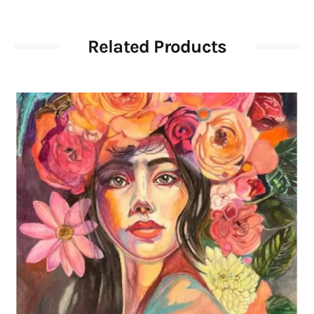
Related Products