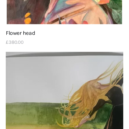
Flower head
£
380
.
00