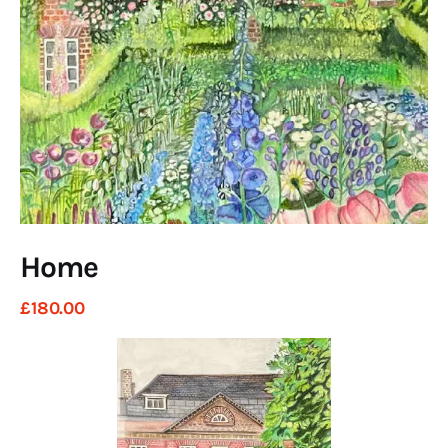
Art
Fundraising
What We Do
Consultancy
twitter
facebook-
linkedin
1
Home
£
180
.
00