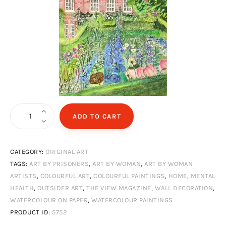
Home
ADD TO CART
quantity
CATEGORY:
ORIGINAL ART
TAGS:
ART BY PRISONERS
,
ART BY WOMAN
,
ART BY WOMAN
ARTISTS
,
COLOURFUL ART
,
COLOURFUL PAINTINGS
,
HOME
,
MENTAL
HEALTH
,
OUTSIDER ART
,
THE VIEW MAGAZINE
,
WALL DECORATION
,
WATERCOLOUR ON PAPER
,
WATERCOLOUR PAINTINGS
PRODUCT ID:
5752