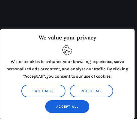
OUR BOARD
THE VIEW IRELAND
We value your privacy
ADVERTISE IN THE LEADING PRISON REFORM
PUBLICATION
We use cookies to enhance your browsing experience, serve
PRESS RELEASES
SUBMISSIONS
personalized ads or content, and analyze our traffic. By clicking
"Accept All", you consent to our use of cookies.
TERMS & CONDITIONS
CUSTOMIZE
REJECT ALL
Copyright © 2026 by AxiomThemes. All rights reserved.
ACCEPT ALL