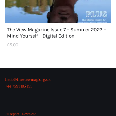
The View Magazine Issue 7 – Summer 2022 –
Mind Yourself – Digital Edition
£
5
.
00
hello@theviewmag.org.uk
+44 7591 185 151
JTI report
Download