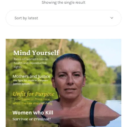
Art
Showing the single result
Fundraising
What We Do
Consultancy
twitter
facebook-
linkedin
1