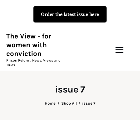
Order the latest issue here
The View - for women with
conviction
Prison Reform, News, Views and Trues
The View - for
women with
conviction
Campaigns
Prison Reform, News, Views and
Trues
The View Magazine Issue 18
Summer 2026 Digital Edition
issue 7
The View Magazine
Home
Shop All
issue 7
News & Views
Shop