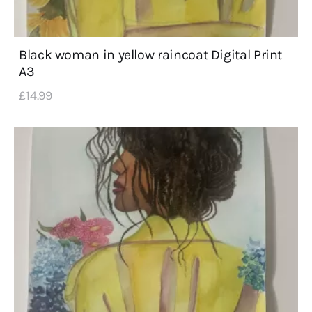
Black woman in yellow raincoat Digital Print
A3
£
14
.
99