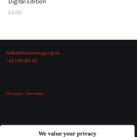
Digital Edition
£
5
.
00
hello@theviewmag.org.uk
+44 7591 185 151
JTI report
Download
OUR BOARD
THE VIEW IRELAND
We value your privacy