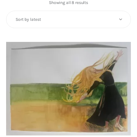
Art
Showing all 8 results
Sorted
by
Fundraising
latest
What We Do
Consultancy
twitter
facebook-
linkedin
1