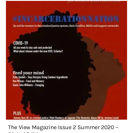
The View Magazine Issue 2 Summer 2020 –