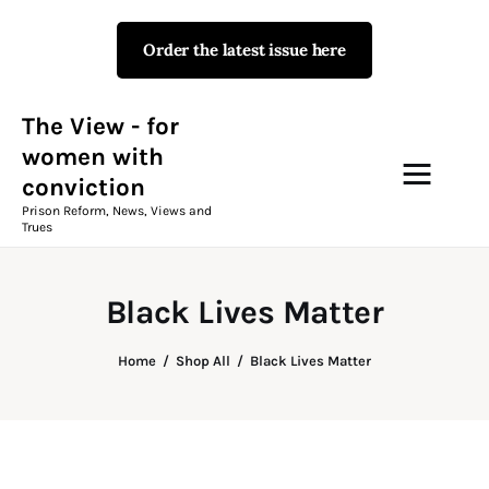
Order the latest issue here
The View - for women with
conviction
Prison Reform, News, Views and Trues
The View - for
women with
conviction
Campaigns
Prison Reform, News, Views and
Trues
The View Magazine Issue 18
Summer 2026 Digital Edition
Black Lives Matter
The View Magazine
Home
Shop All
Black Lives Matter
News & Views
Shop