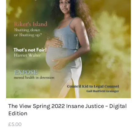
The View Spring 2022 Insane Justice – Digital
Edition
£
5
.
00