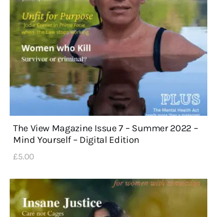
The View Magazine Issue 7 – Summer 2022 –
Mind Yourself – Digital Edition
£
5
.
00