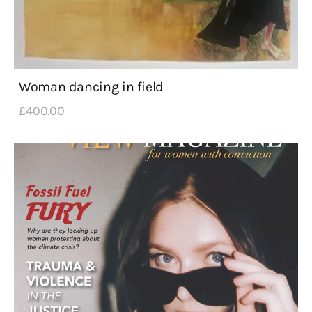
Woman dancing in field
£
400
.
00