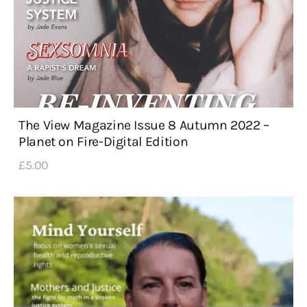
The View Magazine Issue 8 Autumn 2022 –
Planet on Fire-Digital Edition
£
5
.
00