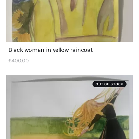
Black woman in yellow raincoat
£
400
.
00
OUT OF STOCK