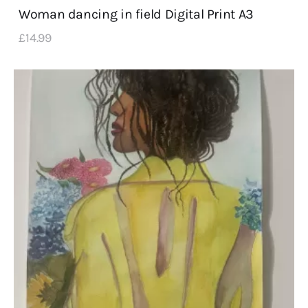
Woman dancing in field Digital Print A3
£
14
.
99