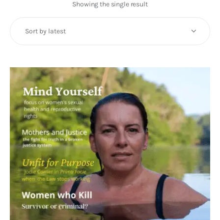
Art
Showing the single result
Fundraising
What We Do
Consultancy
twitter
facebook-
linkedin
1