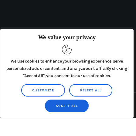
OUR BOARD
THE VIEW IRELAND
We value your privacy
ADVERTISE IN THE LEADING PRISON REFORM
PUBLICATION
We use cookies to enhance your browsing experience, serve
PRESS RELEASES
SUBMISSIONS
personalized ads or content, and analyze our traffic. By clicking
"Accept All", you consent to our use of cookies.
TERMS & CONDITIONS
CUSTOMIZE
REJECT ALL
Copyright © 2026 by AxiomThemes. All rights reserved.
ACCEPT ALL