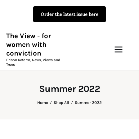
Order the latest issue here
The View - for women with
conviction
Prison Reform, News, Views and Trues
The View - for
women with
conviction
Campaigns
Prison Reform, News, Views and
Trues
The View Magazine Issue 18
Summer 2026 Digital Edition
Summer 2022
The View Magazine
Home
Shop All
Summer 2022
News & Views
Shop