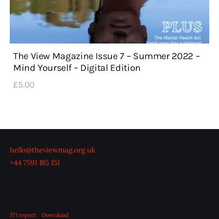
The View Magazine Issue 7 – Summer 2022 –
Mind Yourself – Digital Edition
£
5
.
00
hello@theviewmag.org.uk
+44 7591 185 151
JTI report
Download