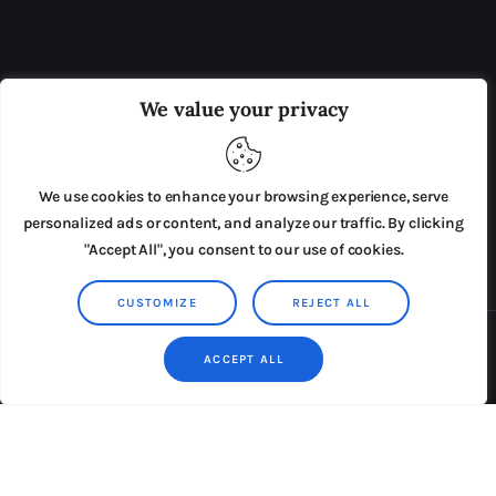
OUR BOARD
THE VIEW IRELAND
We value your privacy
ADVERTISE IN THE LEADING PRISON REFORM
PUBLICATION
We use cookies to enhance your browsing experience, serve
PRESS RELEASES
SUBMISSIONS
personalized ads or content, and analyze our traffic. By clicking
"Accept All", you consent to our use of cookies.
TERMS & CONDITIONS
CUSTOMIZE
REJECT ALL
Copyright © 2026 by AxiomThemes. All rights reserved.
ACCEPT ALL