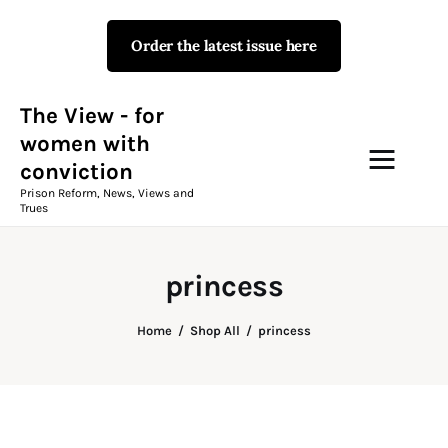
Order the latest issue here
The View - for women with
conviction
Prison Reform, News, Views and Trues
The View - for
women with
conviction
Campaigns
Prison Reform, News, Views and
Trues
The View Magazine Issue 18
Summer 2026 Digital Edition
princess
The View Magazine
Home
Shop All
princess
News & Views
Shop