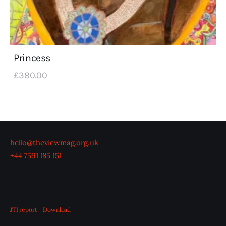
Princess
£
380
.
00
hello@theviewmag.org.uk
+44 7591 185 151
JTI report
Download