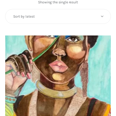
Art
Showing the single result
Fundraising
What We Do
Consultancy
twitter
facebook-
linkedin
1