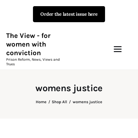
Order the latest issue here
The View - for women with
conviction
Prison Reform, News, Views and Trues
The View - for
women with
conviction
Campaigns
Prison Reform, News, Views and
Trues
The View Magazine Issue 18
Summer 2026 Digital Edition
womens justice
The View Magazine
Home
Shop All
womens justice
News & Views
Shop