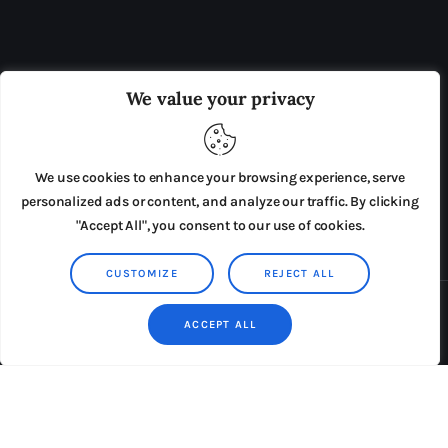
OUR BOARD
THE VIEW IRELAND
We value your privacy
ADVERTISE IN THE LEADING PRISON REFORM
PUBLICATION
We use cookies to enhance your browsing experience, serve
PRESS RELEASES
SUBMISSIONS
personalized ads or content, and analyze our traffic. By clicking
"Accept All", you consent to our use of cookies.
TERMS & CONDITIONS
CUSTOMIZE
REJECT ALL
Copyright © 2026 by AxiomThemes. All rights reserved.
ACCEPT ALL