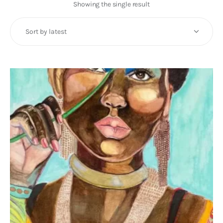
Art
Showing the single result
Fundraising
What We Do
Consultancy
twitter
facebook-
linkedin
1