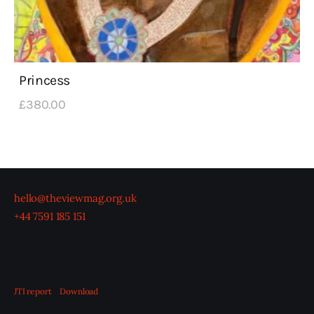
Princess
£
380
.
00
hello@theviewmag.org.uk
+44 7591 185 151
JTI report
Download