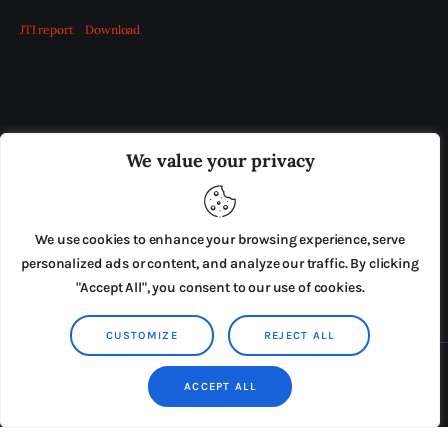
JTI report
Download
OUR BOARD
THE VIEW IRELAND
We value your privacy
ADVERTISE IN THE LEADING PRISON REFORM
PUBLICATION
We use cookies to enhance your browsing experience, serve
PRESS RELEASES
SUBMISSIONS
personalized ads or content, and analyze our traffic. By clicking
"Accept All", you consent to our use of cookies.
TERMS & CONDITIONS
CUSTOMIZE
REJECT ALL
Copyright © 2026 by AxiomThemes. All rights reserved.
ACCEPT ALL