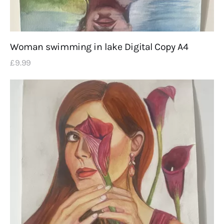
Woman swimming in lake Digital Copy A4
£
9
.
99