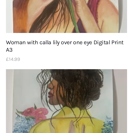
Woman with calla lily over one eye Digital Print
A3
£
14
.
99