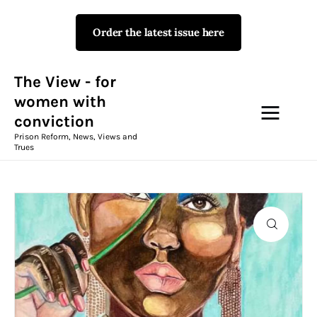
Order the latest issue here
The View - for women with
conviction
Prison Reform, News, Views and Trues
The View - for
women with
conviction
Campaigns
Prison Reform, News, Views and
Trues
The View Magazine Issue 18
Summer 2026 Digital Edition
The View Magazine
News & Views
Shop