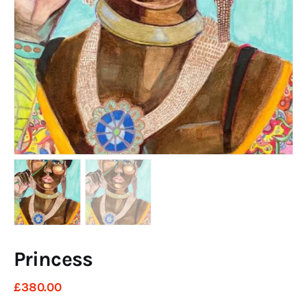
Art
Fundraising
What We Do
Consultancy
twitter
facebook-
linkedin
1
Princess
£
380
.
00