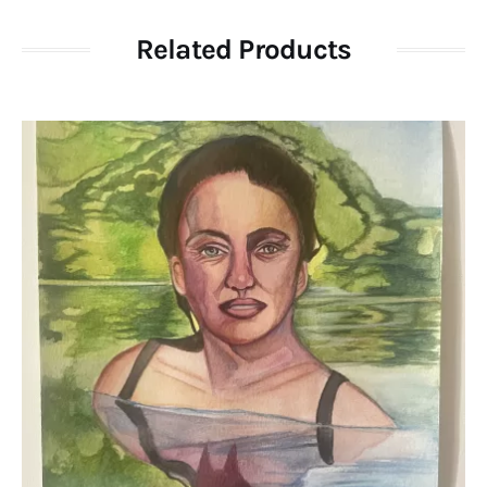
Related Products