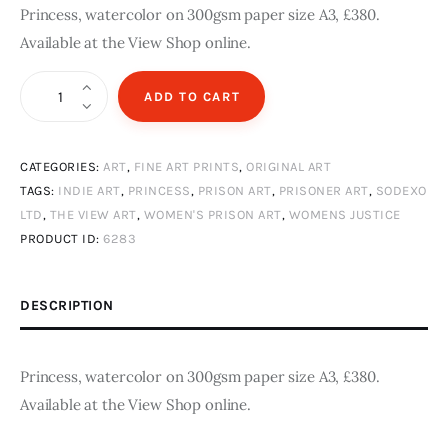
Princess, watercolor on 300gsm paper size A3, £380.
Available at the View Shop online.
Princess
ADD TO CART
quantity
CATEGORIES:
ART
,
FINE ART PRINTS
,
ORIGINAL ART
TAGS:
INDIE ART
,
PRINCESS
,
PRISON ART
,
PRISONER ART
,
SODEXO
LTD
,
THE VIEW ART
,
WOMEN'S PRISON ART
,
WOMENS JUSTICE
PRODUCT ID:
6283
DESCRIPTION
Princess, watercolor on 300gsm paper size A3, £380.
Available at the View Shop online.