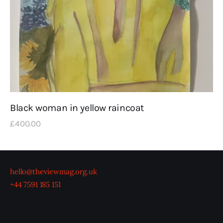
Black woman in yellow raincoat
£
400
.
00
hello@theviewmag.org.uk
+44 7591 185 151